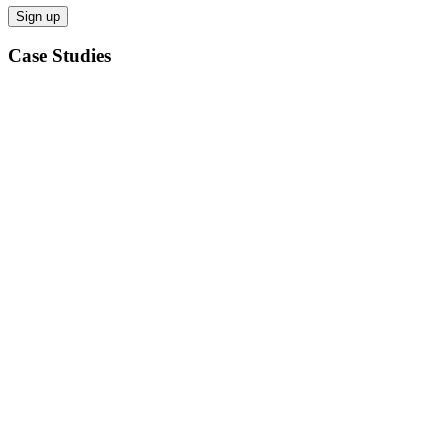
Case Studies