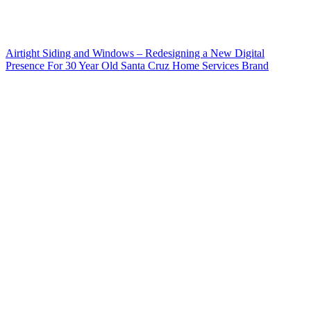
Airtight Siding and Windows – Redesigning a New Digital
Presence For 30 Year Old Santa Cruz Home Services Brand