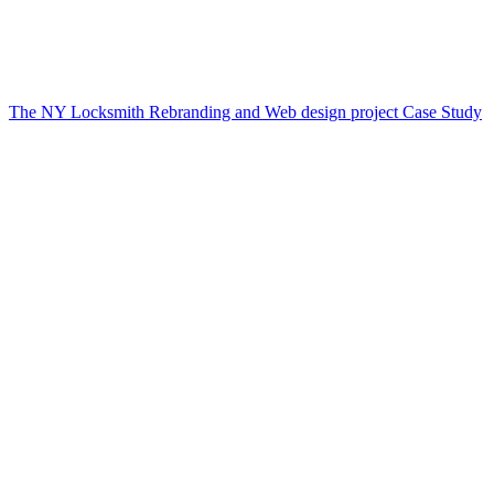
The NY Locksmith Rebranding and Web design project Case Study