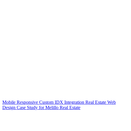
Mobile Responsive Custom IDX Integration Real Estate Web
Design Case Study for Melillo Real Estate