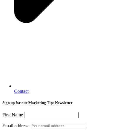
Contact
Sign up for our Marketing Tips Newsletter
First Name
Email address: