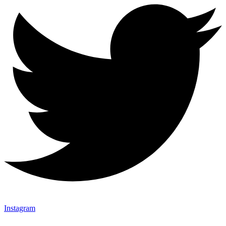
Instagram