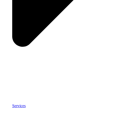
Services