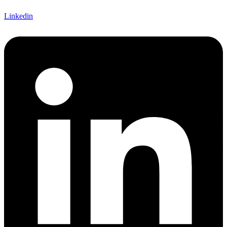
Linkedin