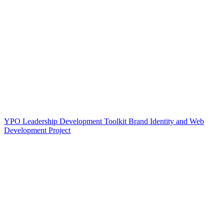
YPO Leadership Development Toolkit Brand Identity and Web
Development Project