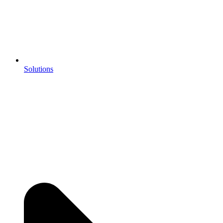
Solutions