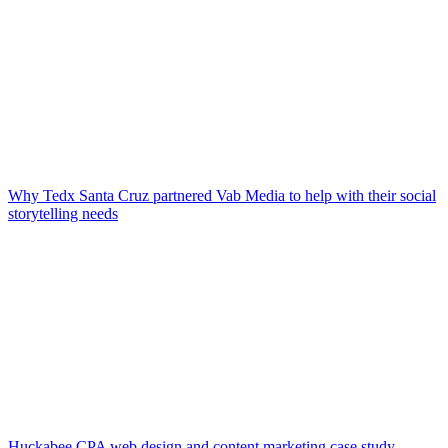
Why Tedx Santa Cruz partnered Vab Media to help with their social
storytelling needs
Huckabee CPA web design and content marketing case study