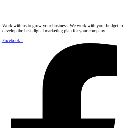
Work with us to grow your business. We work with your budget to
develop the best digital marketing plan for your company.
Facebook-f