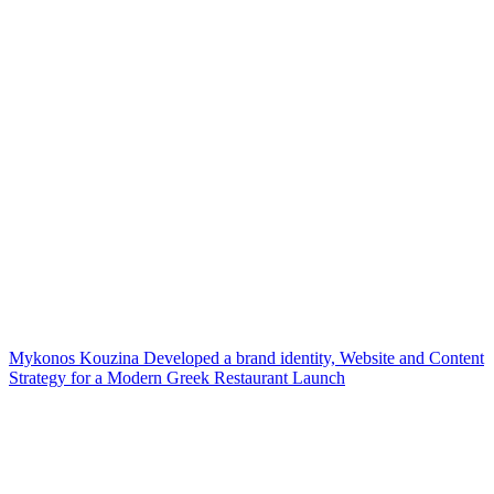
Mykonos Kouzina Developed a brand identity, Website and Content
Strategy for a Modern Greek Restaurant Launch