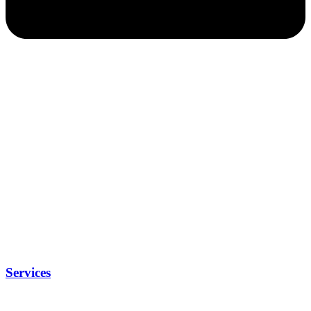
Services