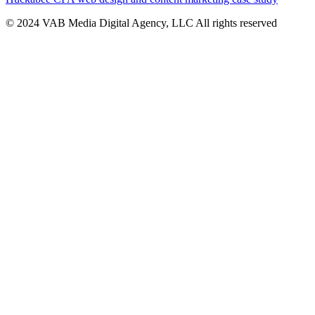
© 2024 VAB Media Digital Agency, LLC All rights reserved​