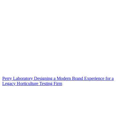
Perry Laboratory Designing a Modern Brand Experience for a
Legacy Horticulture Testing Firm