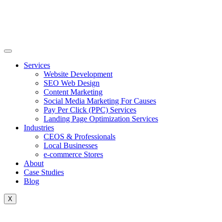
Skip
to
content
Services
Website Development
SEO Web Design
Content Marketing
Social Media Marketing For Causes
Pay Per Click (PPC) Services
Landing Page Optimization Services
Industries
CEOS & Professionals
Local Businesses
e-commerce Stores
About
Case Studies
Blog
X