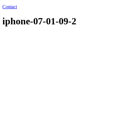
Contact
iphone-07-01-09-2