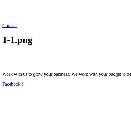
Contact
1-1.png
Work with us to grow your business. We work with your budget to dev
Facebook-f