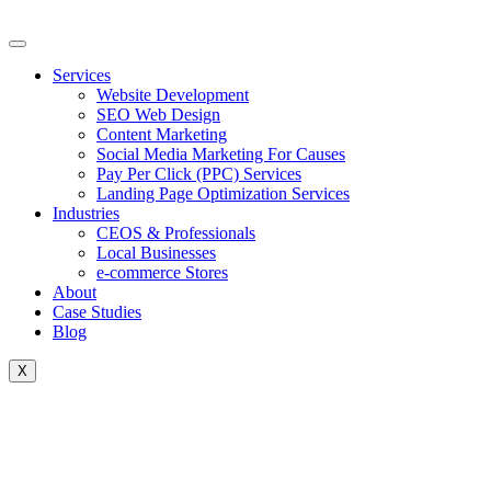
Skip
to
content
Services
Website Development
SEO Web Design
Content Marketing
Social Media Marketing For Causes
Pay Per Click (PPC) Services
Landing Page Optimization Services
Industries
CEOS & Professionals
Local Businesses
e-commerce Stores
About
Case Studies
Blog
X