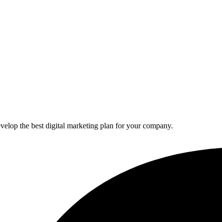
elop the best digital marketing plan for your company.