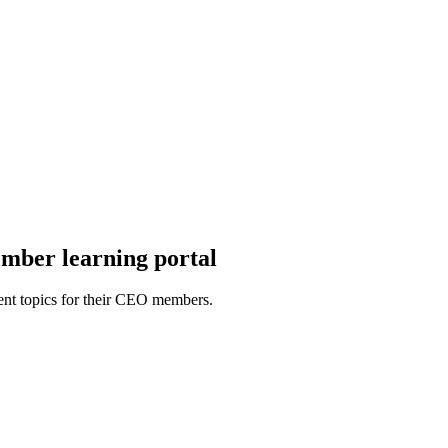
mber learning portal
ent topics for their CEO members.