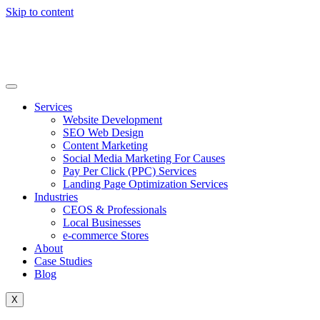
Skip to content
Services
Website Development
SEO Web Design
Content Marketing
Social Media Marketing For Causes
Pay Per Click (PPC) Services
Landing Page Optimization Services
Industries
CEOS & Professionals
Local Businesses
e-commerce Stores
About
Case Studies
Blog
X