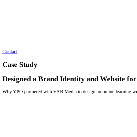
Contact
Case Study
Designed a Brand Identity and Website fo
Why YPO partnered with VAB Media to design an online learning websi