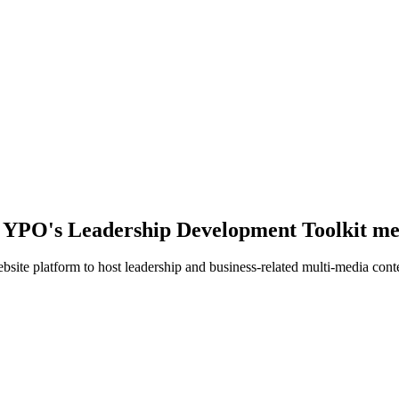
r YPO's Leadership Development Toolkit me
te platform to host leadership and business-related multi-media cont