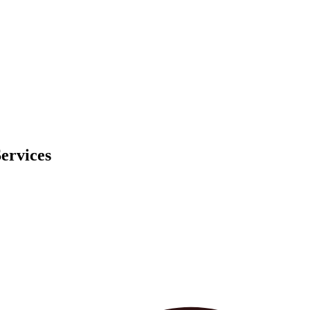
ervices
ed experiences and targeted content