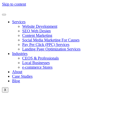
Skip to content
Services
Website Development
SEO Web Design
Content Marketing
Social Media Marketing For Causes
Pay Per Click (PPC) Services
Landing Page Optimization Services
Industries
CEOS & Professionals
Local Businesses
e-commerce Stores
About
Case Studies
Blog
X