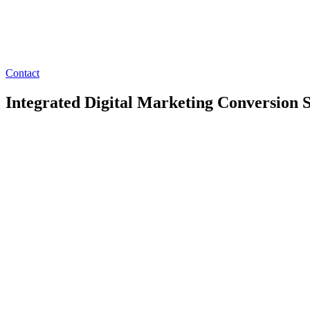
Contact
Integrated Digital Marketing Conversion S
We enable organizations to reach users more effectively with optimiz