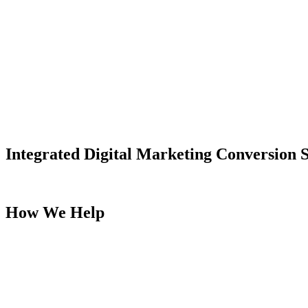
Integrated Digital Marketing Conversion S
We enable organizations to reach users more effectively with optimiz
How We Help