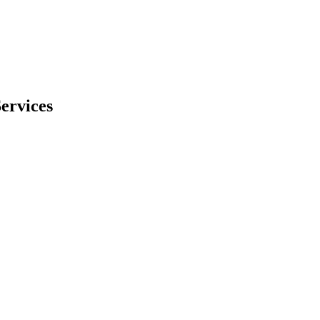
ervices
ed experiences and targeted content