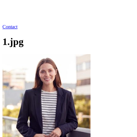
Contact
1.jpg