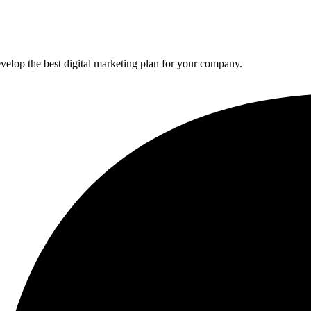
elop the best digital marketing plan for your company.