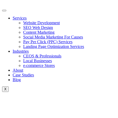
Skip
to
content
Services
Website Development
SEO Web Design
Content Marketing
Social Media Marketing For Causes
Pay Per Click (PPC) Services
Landing Page Optimization Services
Industries
CEOS & Professionals
Local Businesses
e-commerce Stores
About
Case Studies
Blog
X