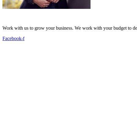
Work with us to grow your business. We work with your budget to dev
Facebook-f