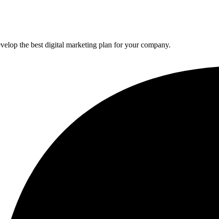
elop the best digital marketing plan for your company.