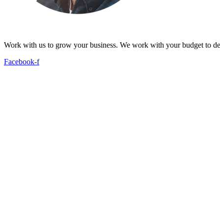
Work with us to grow your business. We work with your budget to dev
Facebook-f