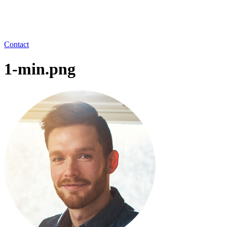
Contact
1-min.png