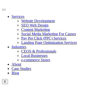
Skip
to
content
Services
Website Development
SEO Web Design
Content Marketing
Social Media Marketing For Causes
Pay Per Click (PPC) Services
Landing Page Optimization Services
Industries
CEOS & Professionals
Local Businesses
e-commerce Stores
About
Case Studies
Blog
X