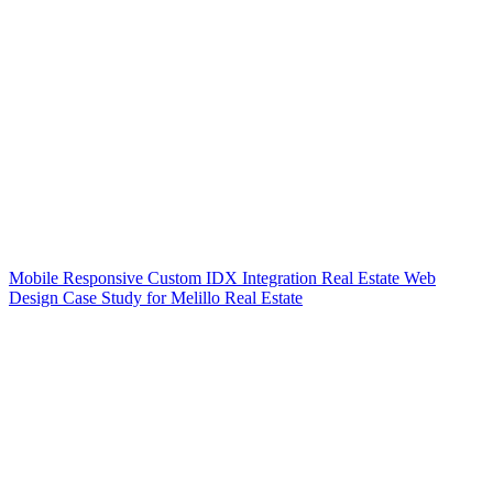
Mobile Responsive Custom IDX Integration Real Estate Web
Design Case Study for Melillo Real Estate