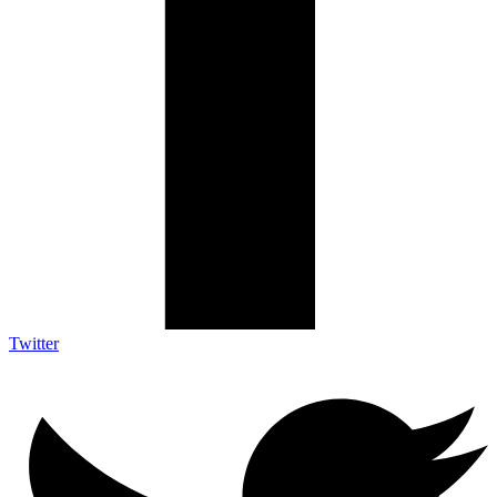
Twitter