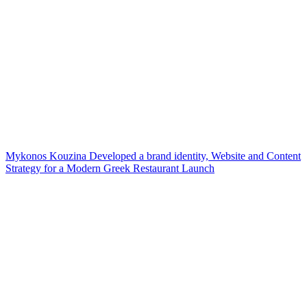
Mykonos Kouzina Developed a brand identity, Website and Content
Strategy for a Modern Greek Restaurant Launch