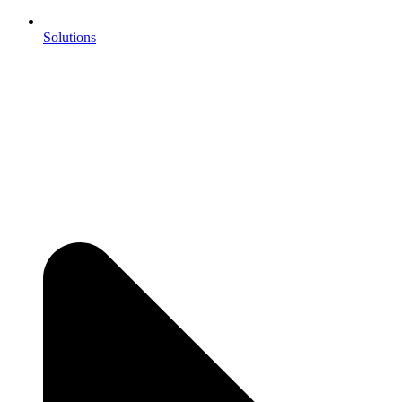
Solutions