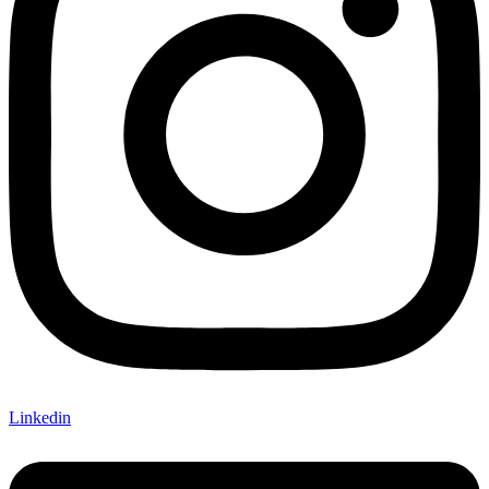
Linkedin