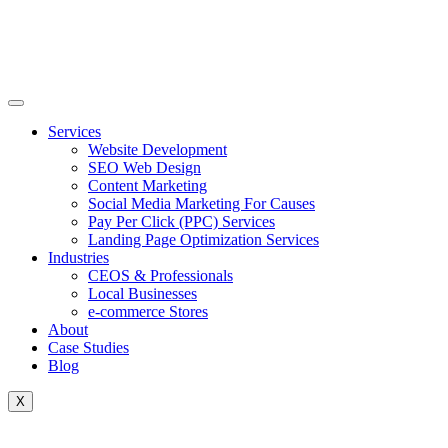
Skip
to
content
Services
Website Development
SEO Web Design
Content Marketing
Social Media Marketing For Causes
Pay Per Click (PPC) Services
Landing Page Optimization Services
Industries
CEOS & Professionals
Local Businesses
e-commerce Stores
About
Case Studies
Blog
X