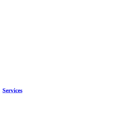
Services