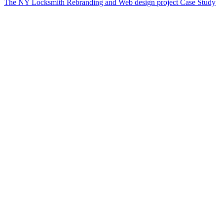
The NY Locksmith Rebranding and Web design project Case Study