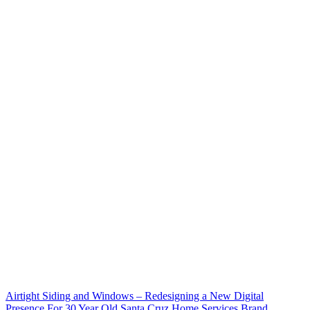
Airtight Siding and Windows – Redesigning a New Digital
Presence For 30 Year Old Santa Cruz Home Services Brand