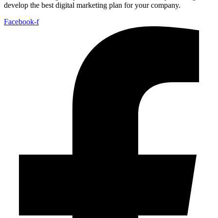
develop the best digital marketing plan for your company.
Facebook-f