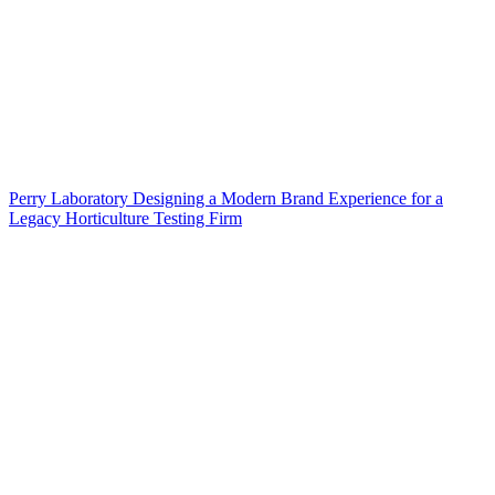
Perry Laboratory Designing a Modern Brand Experience for a
Legacy Horticulture Testing Firm