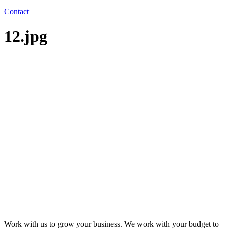
Contact
12.jpg
Work with us to grow your business. We work with your budget to