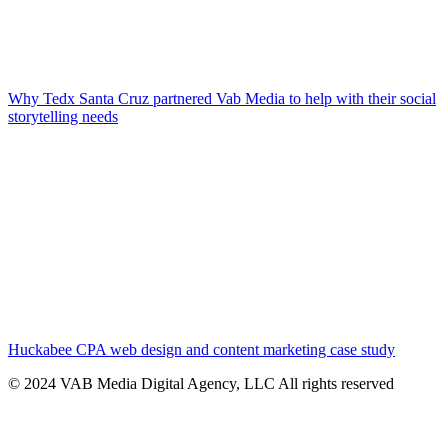
Why Tedx Santa Cruz partnered Vab Media to help with their social
storytelling needs
Huckabee CPA web design and content marketing case study
© 2024 VAB Media Digital Agency, LLC All rights reserved​