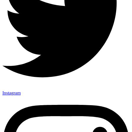
Instagram