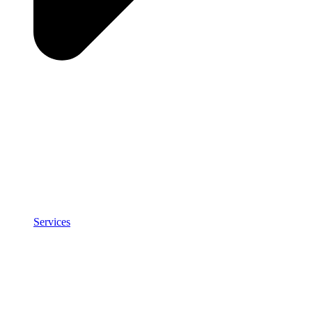
Services