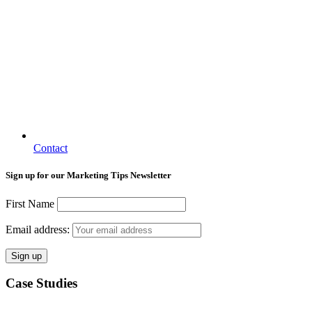
Contact
Sign up for our Marketing Tips Newsletter
First Name
Email address:
Case Studies