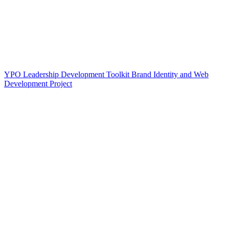
YPO Leadership Development Toolkit Brand Identity and Web
Development Project