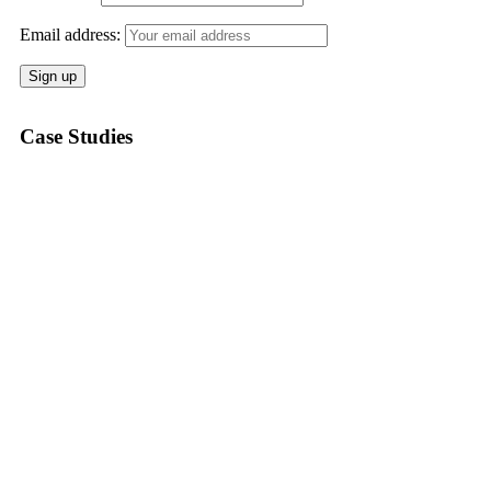
Email address:
Case Studies