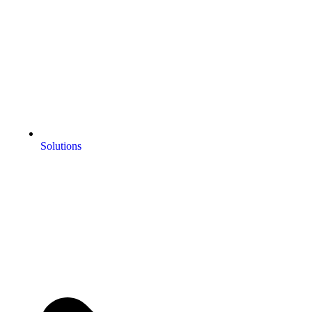
Solutions