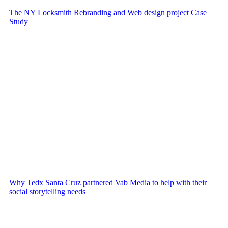
The NY Locksmith Rebranding and Web design project Case
Study
Why Tedx Santa Cruz partnered Vab Media to help with their
social storytelling needs