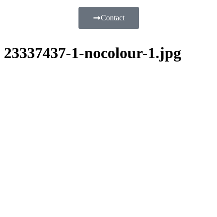
Contact
23337437-1-nocolour-1.jpg