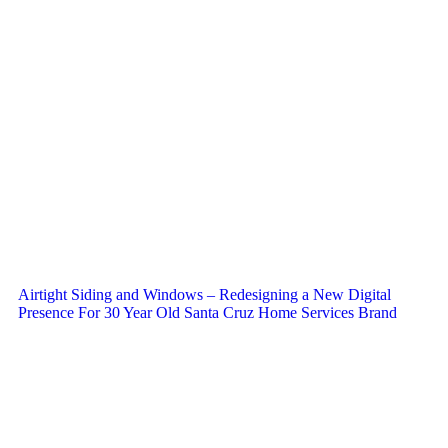
Airtight Siding and Windows – Redesigning a New Digital
Presence For 30 Year Old Santa Cruz Home Services Brand