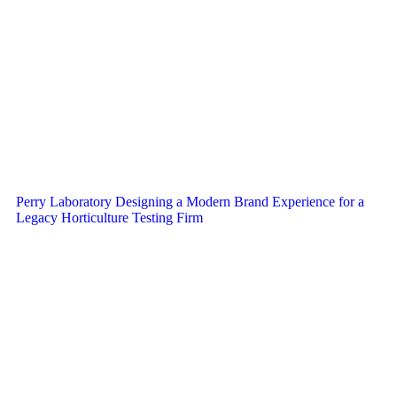
Perry Laboratory Designing a Modern Brand Experience for a
Legacy Horticulture Testing Firm