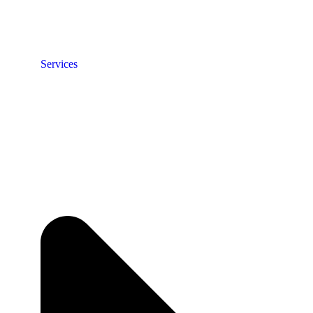
Services