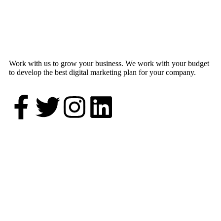
Work with us to grow your business. We work with your budget
to develop the best digital marketing plan for your company.