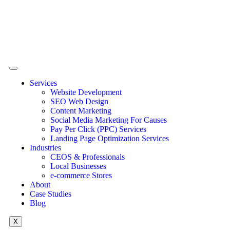
Services
Website Development
SEO Web Design
Content Marketing
Social Media Marketing For Causes
Pay Per Click (PPC) Services
Landing Page Optimization Services
Industries
CEOS & Professionals
Local Businesses
e-commerce Stores
About
Case Studies
Blog
X