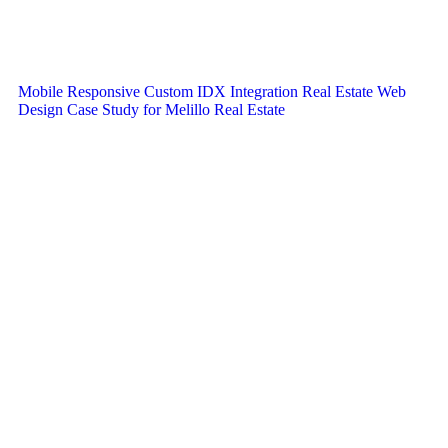
Mobile Responsive Custom IDX Integration Real Estate Web
Design Case Study for Melillo Real Estate