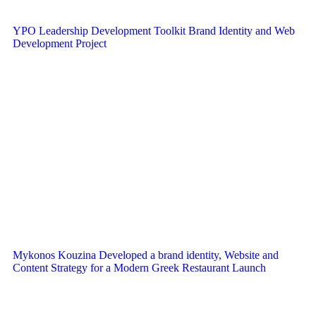
YPO Leadership Development Toolkit Brand Identity and Web
Development Project
Mykonos Kouzina Developed a brand identity, Website and
Content Strategy for a Modern Greek Restaurant Launch