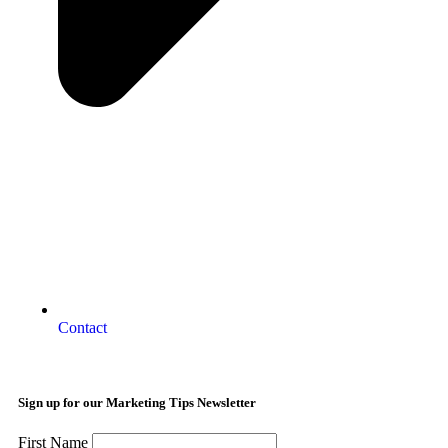
Contact
Sign up for our Marketing Tips Newsletter
First Name