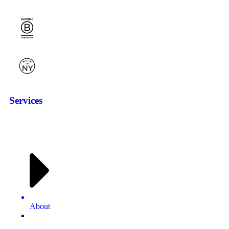
Services
About