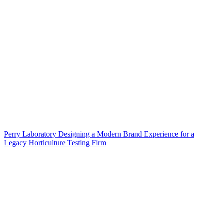
Perry Laboratory Designing a Modern Brand Experience for a
Legacy Horticulture Testing Firm