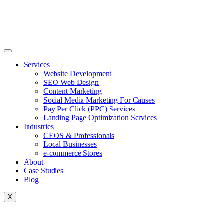
Skip
to
content
Services
Website Development
SEO Web Design
Content Marketing
Social Media Marketing For Causes
Pay Per Click (PPC) Services
Landing Page Optimization Services
Industries
CEOS & Professionals
Local Businesses
e-commerce Stores
About
Case Studies
Blog
X