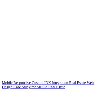
Mobile Responsive Custom IDX Integration Real Estate Web
Design Case Study for Melillo Real Estate