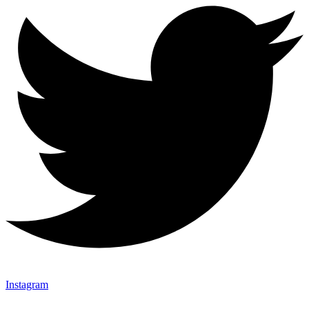
Instagram