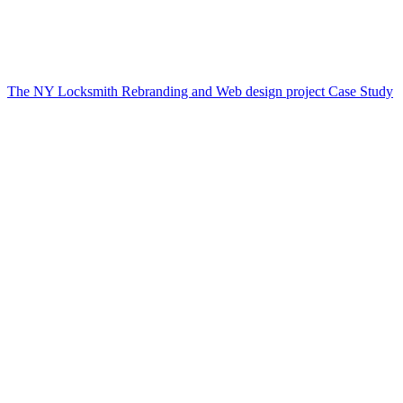
The NY Locksmith Rebranding and Web design project Case Study