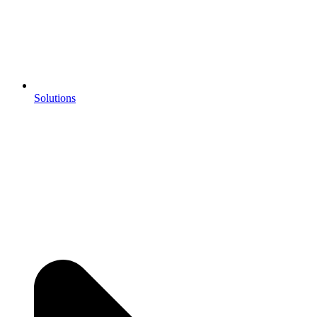
Solutions