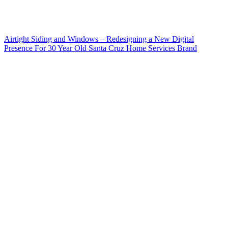
Airtight Siding and Windows – Redesigning a New Digital
Presence For 30 Year Old Santa Cruz Home Services Brand