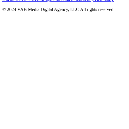
© 2024 VAB Media Digital Agency, LLC All rights reserved​