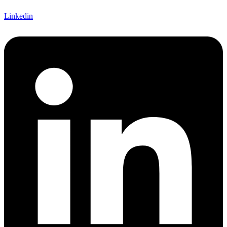
Linkedin