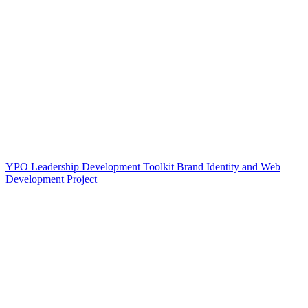
YPO Leadership Development Toolkit Brand Identity and Web
Development Project