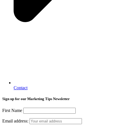
Contact
Sign up for our Marketing Tips Newsletter
First Name
Email address: