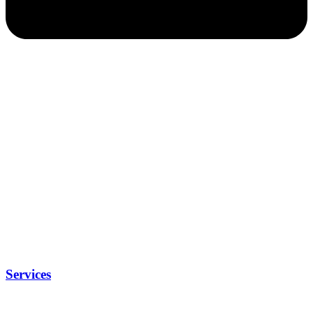
Services