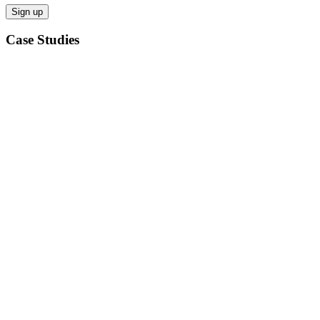
Case Studies