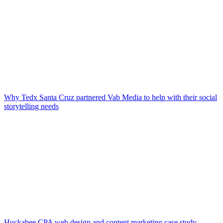
Why Tedx Santa Cruz partnered Vab Media to help with their social
storytelling needs
Huckabee CPA web design and content marketing case study