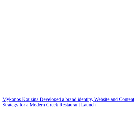
Mykonos Kouzina Developed a brand identity, Website and Content
Strategy for a Modern Greek Restaurant Launch