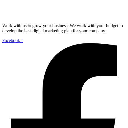
Work with us to grow your business. We work with your budget to
develop the best digital marketing plan for your company.
Facebook-f