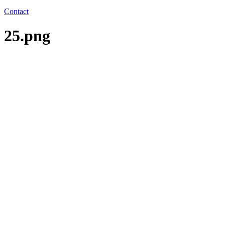
Contact
25.png