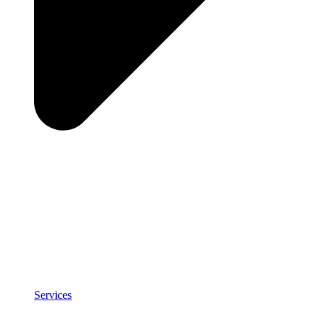
Services