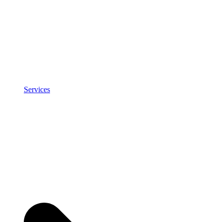
Services