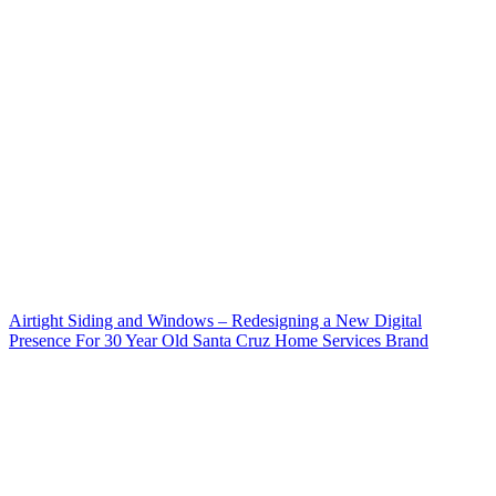
Airtight Siding and Windows – Redesigning a New Digital
Presence For 30 Year Old Santa Cruz Home Services Brand