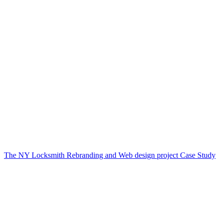
The NY Locksmith Rebranding and Web design project Case Study