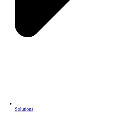
Solutions