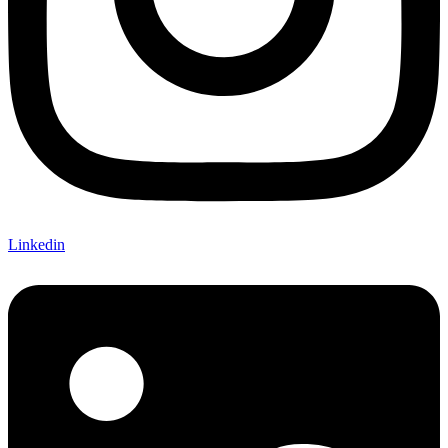
Linkedin