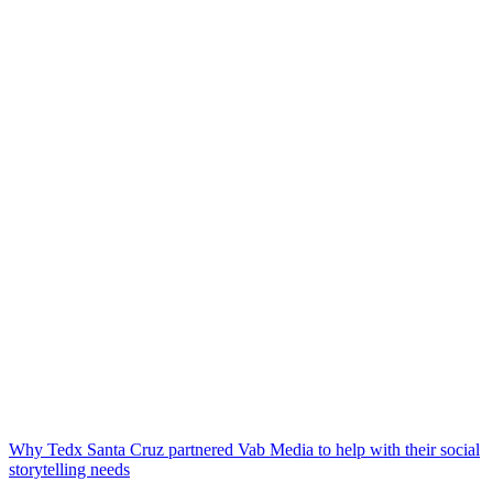
Why Tedx Santa Cruz partnered Vab Media to help with their social
storytelling needs