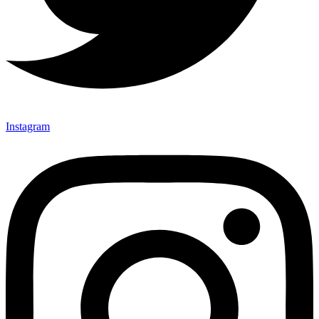
Instagram