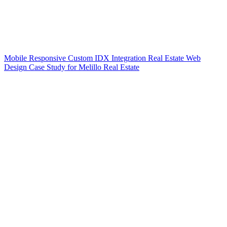
Mobile Responsive Custom IDX Integration Real Estate Web
Design Case Study for Melillo Real Estate