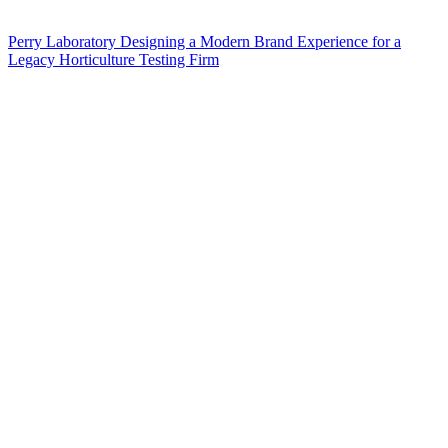
Perry Laboratory Designing a Modern Brand Experience for a
Legacy Horticulture Testing Firm