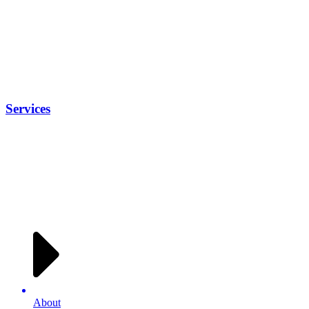
Services
About