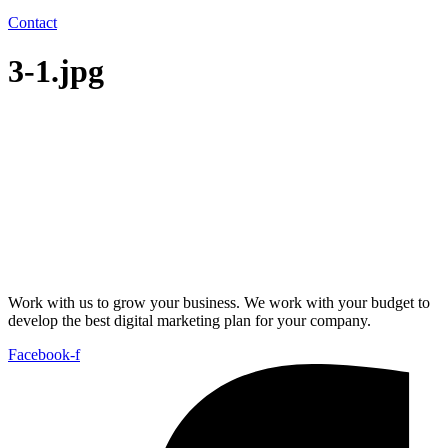
Contact
3-1.jpg
Work with us to grow your business. We work with your budget to
develop the best digital marketing plan for your company.
Facebook-f