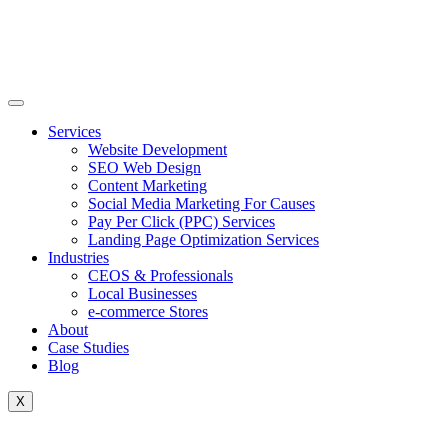
Skip
to
content
Services
Website Development
SEO Web Design
Content Marketing
Social Media Marketing For Causes
Pay Per Click (PPC) Services
Landing Page Optimization Services
Industries
CEOS & Professionals
Local Businesses
e-commerce Stores
About
Case Studies
Blog
X