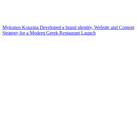
Mykonos Kouzina Developed a brand identity, Website and Content
Strategy for a Modern Greek Restaurant Launch