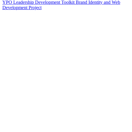
YPO Leadership Development Toolkit Brand Identity and Web
Development Project