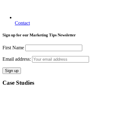
Contact
Sign up for our Marketing Tips Newsletter
First Name
Email address:
Case Studies