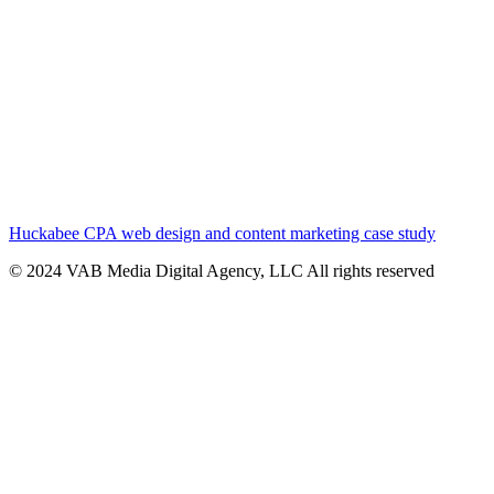
Huckabee CPA web design and content marketing case study
© 2024 VAB Media Digital Agency, LLC All rights reserved​