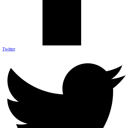
Twitter