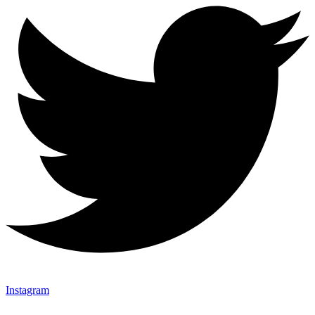
Instagram