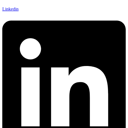
Linkedin