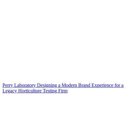
Perry Laboratory Designing a Modern Brand Experience for a
Legacy Horticulture Testing Firm