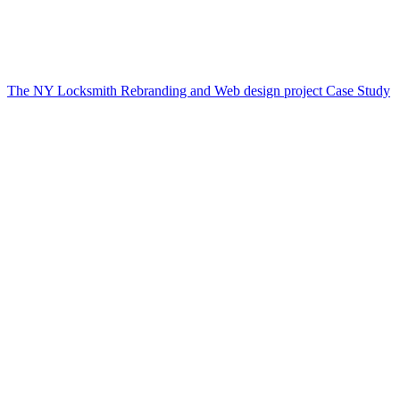
The NY Locksmith Rebranding and Web design project Case Study