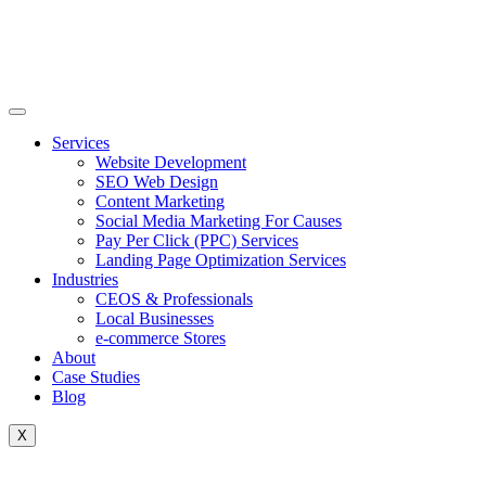
Skip
to
content
Services
Website Development
SEO Web Design
Content Marketing
Social Media Marketing For Causes
Pay Per Click (PPC) Services
Landing Page Optimization Services
Industries
CEOS & Professionals
Local Businesses
e-commerce Stores
About
Case Studies
Blog
X