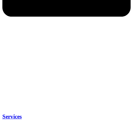
Services