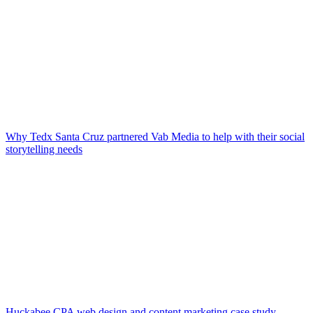
Why Tedx Santa Cruz partnered Vab Media to help with their social
storytelling needs
Huckabee CPA web design and content marketing case study