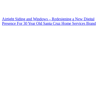
Airtight Siding and Windows – Redesigning a New Digital
Presence For 30 Year Old Santa Cruz Home Services Brand