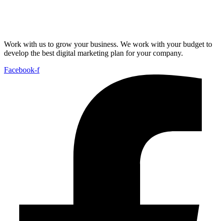
Work with us to grow your business. We work with your budget to
develop the best digital marketing plan for your company.
Facebook-f