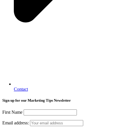
Contact
Sign up for our Marketing Tips Newsletter
First Name
Email address: