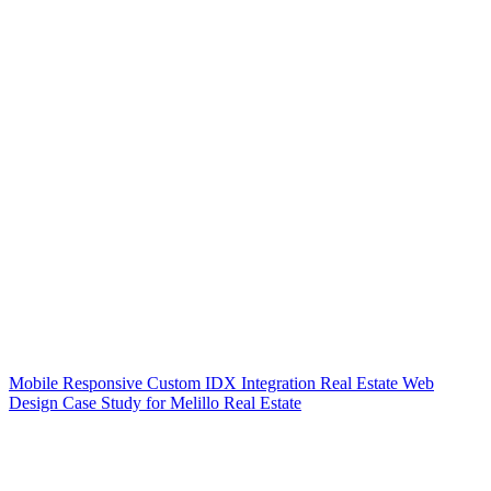
Mobile Responsive Custom IDX Integration Real Estate Web
Design Case Study for Melillo Real Estate