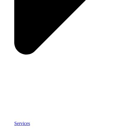
Services