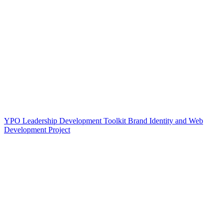
YPO Leadership Development Toolkit Brand Identity and Web
Development Project