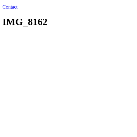
Contact
IMG_8162