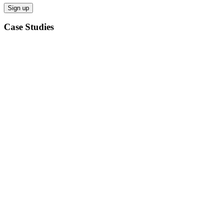
Case Studies