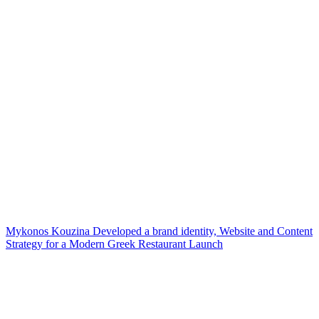
Mykonos Kouzina Developed a brand identity, Website and Content
Strategy for a Modern Greek Restaurant Launch