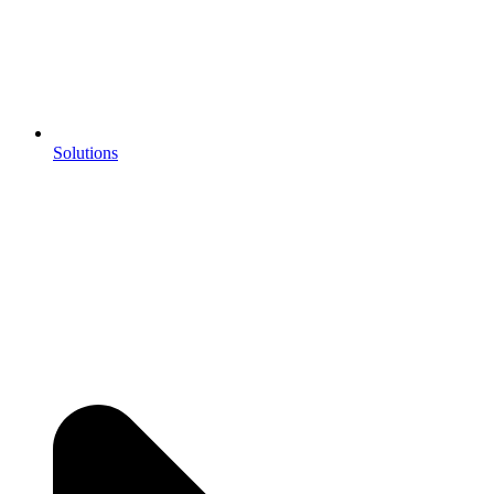
Solutions