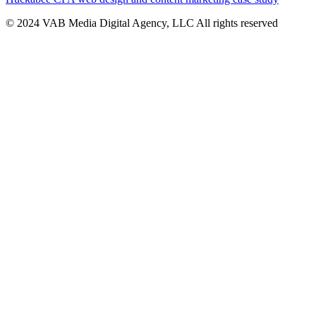
© 2024 VAB Media Digital Agency, LLC All rights reserved​