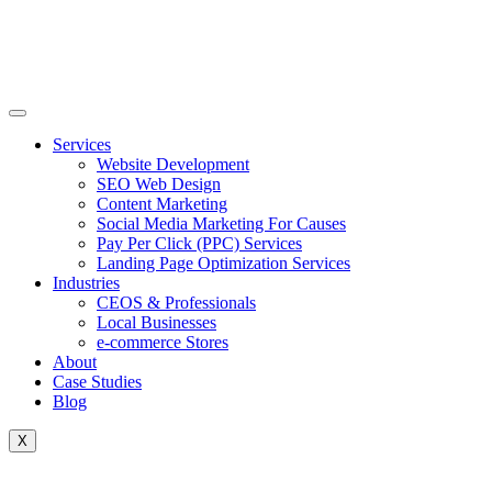
Skip
to
content
Services
Website Development
SEO Web Design
Content Marketing
Social Media Marketing For Causes
Pay Per Click (PPC) Services
Landing Page Optimization Services
Industries
CEOS & Professionals
Local Businesses
e-commerce Stores
About
Case Studies
Blog
X