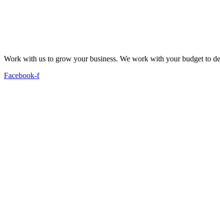
Work with us to grow your business. We work with your budget to dev
Facebook-f