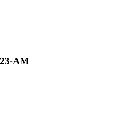
0.23-AM