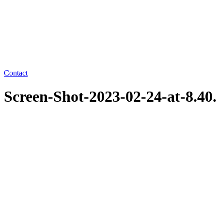
Contact
Screen-Shot-2023-02-24-at-8.4