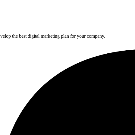
elop the best digital marketing plan for your company.