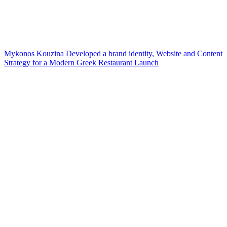
Mykonos Kouzina Developed a brand identity, Website and Content
Strategy for a Modern Greek Restaurant Launch