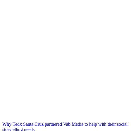
Why Tedx Santa Cruz partnered Vab Media to help with their social
storytelling needs