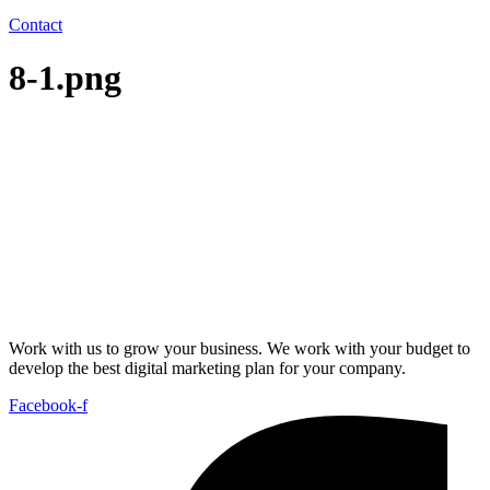
Contact
8-1.png
Work with us to grow your business. We work with your budget to
develop the best digital marketing plan for your company.
Facebook-f