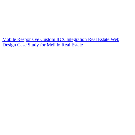
Mobile Responsive Custom IDX Integration Real Estate Web
Design Case Study for Melillo Real Estate