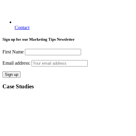
Contact
Sign up for our Marketing Tips Newsletter
First Name
Email address:
Case Studies