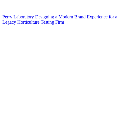
Perry Laboratory Designing a Modern Brand Experience for a
Legacy Horticulture Testing Firm