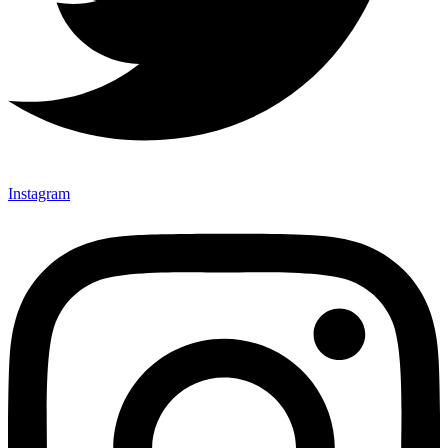
Instagram