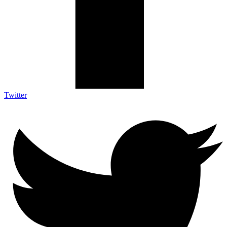
Twitter