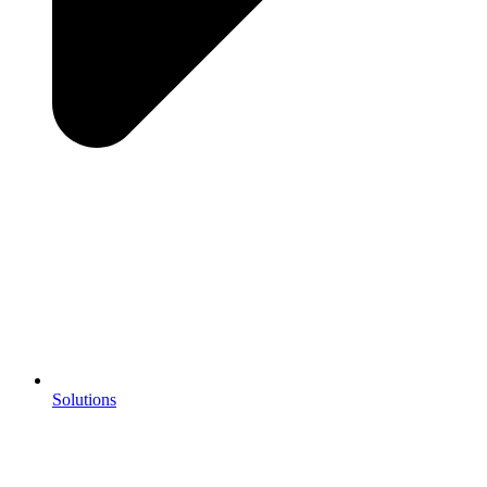
Solutions