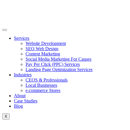
Skip
to
content
Services
Website Development
SEO Web Design
Content Marketing
Social Media Marketing For Causes
Pay Per Click (PPC) Services
Landing Page Optimization Services
Industries
CEOS & Professionals
Local Businesses
e-commerce Stores
About
Case Studies
Blog
X