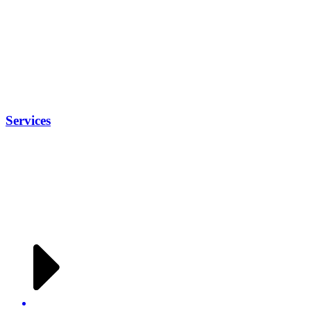
Services