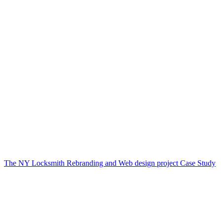
The NY Locksmith Rebranding and Web design project Case Study