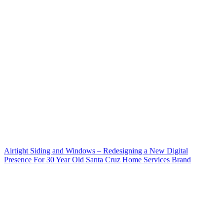
Airtight Siding and Windows – Redesigning a New Digital
Presence For 30 Year Old Santa Cruz Home Services Brand