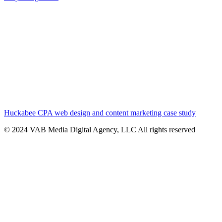
Huckabee CPA web design and content marketing case study
© 2024 VAB Media Digital Agency, LLC All rights reserved​