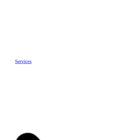
Services