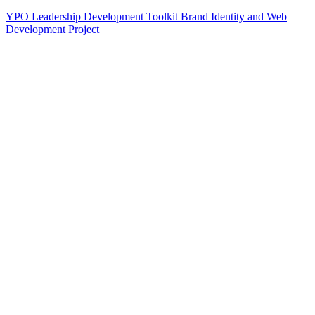
YPO Leadership Development Toolkit Brand Identity and Web
Development Project