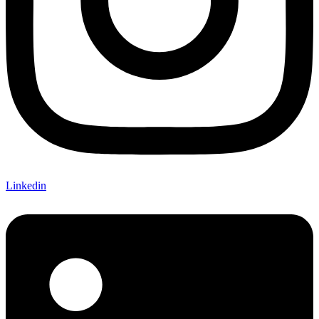
Linkedin