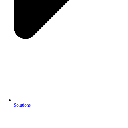
Solutions