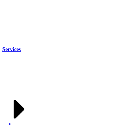
Services