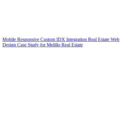
Mobile Responsive Custom IDX Integration Real Estate Web
Design Case Study for Melillo Real Estate