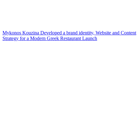
Mykonos Kouzina Developed a brand identity, Website and Content
Strategy for a Modern Greek Restaurant Launch