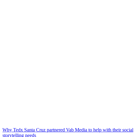
Why Tedx Santa Cruz partnered Vab Media to help with their social
storytelling needs