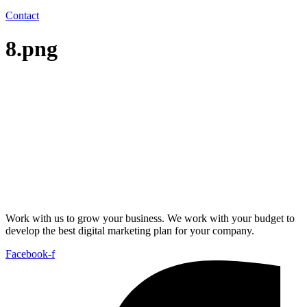
Contact
8.png
Work with us to grow your business. We work with your budget to
develop the best digital marketing plan for your company.
Facebook-f