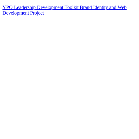
YPO Leadership Development Toolkit Brand Identity and Web
Development Project