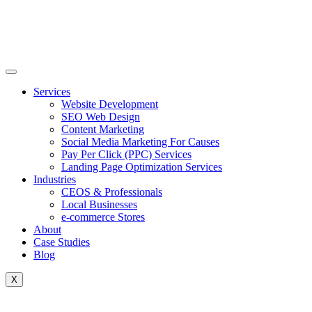
Skip
to
content
Services
Website Development
SEO Web Design
Content Marketing
Social Media Marketing For Causes
Pay Per Click (PPC) Services
Landing Page Optimization Services
Industries
CEOS & Professionals
Local Businesses
e-commerce Stores
About
Case Studies
Blog
X