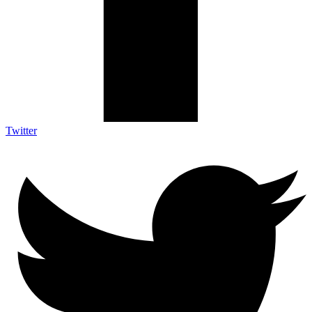
Twitter