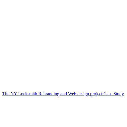
The NY Locksmith Rebranding and Web design project Case Study