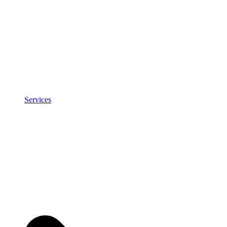
Services