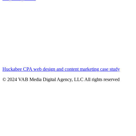
Huckabee CPA web design and content marketing case study
© 2024 VAB Media Digital Agency, LLC All rights reserved​