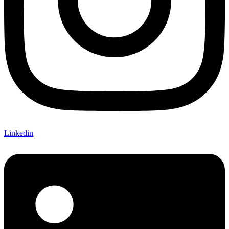
Linkedin