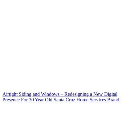
Airtight Siding and Windows – Redesigning a New Digital
Presence For 30 Year Old Santa Cruz Home Services Brand