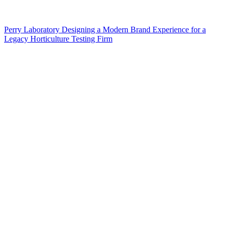
Perry Laboratory Designing a Modern Brand Experience for a
Legacy Horticulture Testing Firm