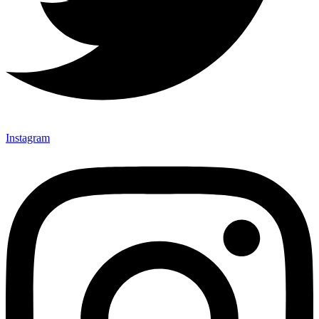
Instagram