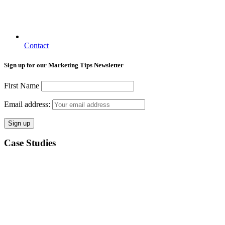
Contact
Sign up for our Marketing Tips Newsletter
First Name
Email address:
Case Studies