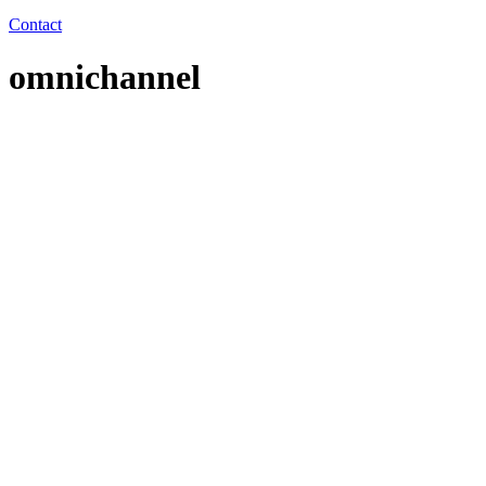
Contact
omnichannel