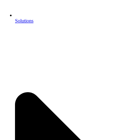
Solutions