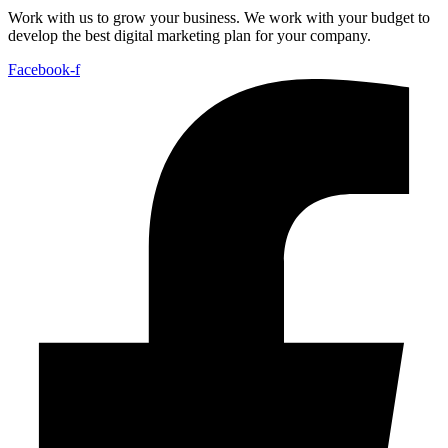
Work with us to grow your business. We work with your budget to
develop the best digital marketing plan for your company.
Facebook-f