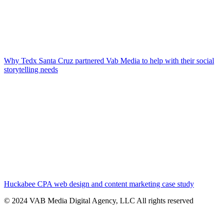
Why Tedx Santa Cruz partnered Vab Media to help with their social
storytelling needs
Huckabee CPA web design and content marketing case study
© 2024 VAB Media Digital Agency, LLC All rights reserved​