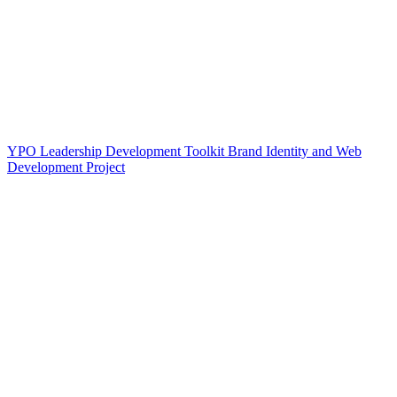
YPO Leadership Development Toolkit Brand Identity and Web
Development Project