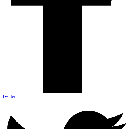
Twitter