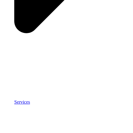
Services