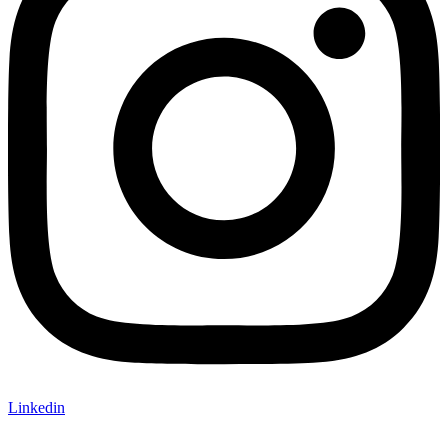
Linkedin