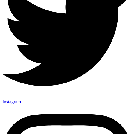
Instagram