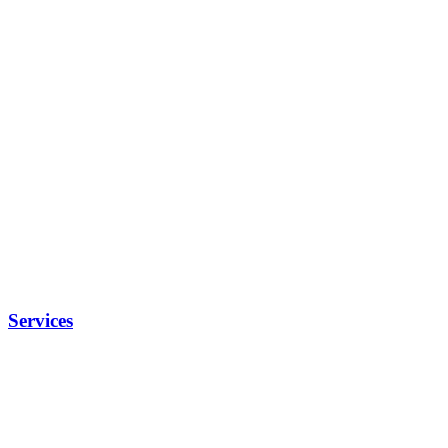
Services