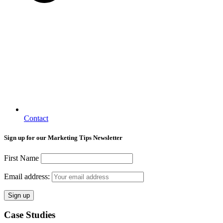
Contact
Sign up for our Marketing Tips Newsletter
First Name
Email address:
Case Studies