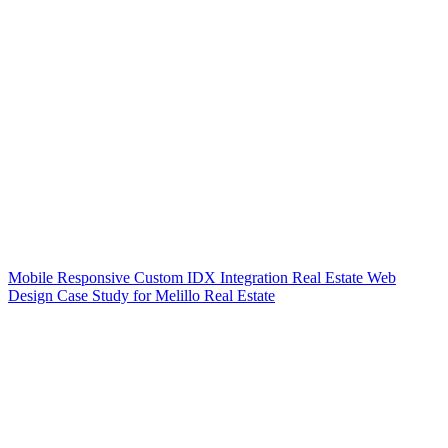
Mobile Responsive Custom IDX Integration Real Estate Web
Design Case Study for Melillo Real Estate