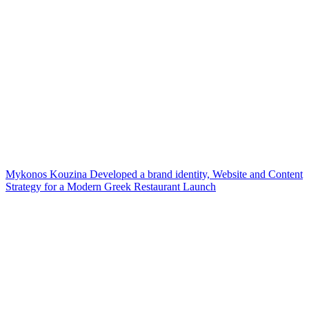
Mykonos Kouzina Developed a brand identity, Website and Content
Strategy for a Modern Greek Restaurant Launch