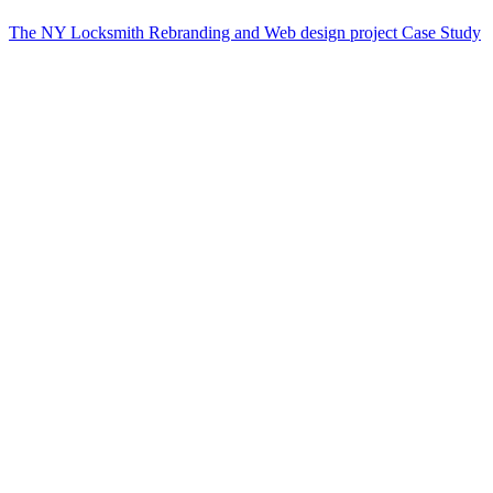
The NY Locksmith Rebranding and Web design project Case Study