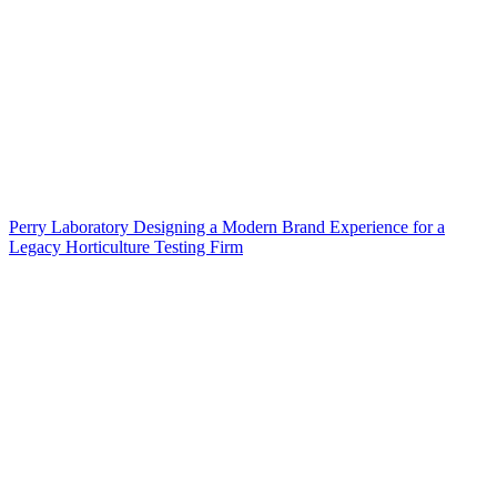
Perry Laboratory Designing a Modern Brand Experience for a
Legacy Horticulture Testing Firm