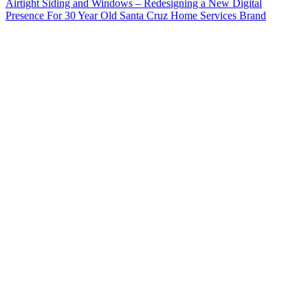
Airtight Siding and Windows – Redesigning a New Digital
Presence For 30 Year Old Santa Cruz Home Services Brand