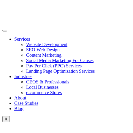
Skip
to
content
Services
Website Development
SEO Web Design
Content Marketing
Social Media Marketing For Causes
Pay Per Click (PPC) Services
Landing Page Optimization Services
Industries
CEOS & Professionals
Local Businesses
e-commerce Stores
About
Case Studies
Blog
X