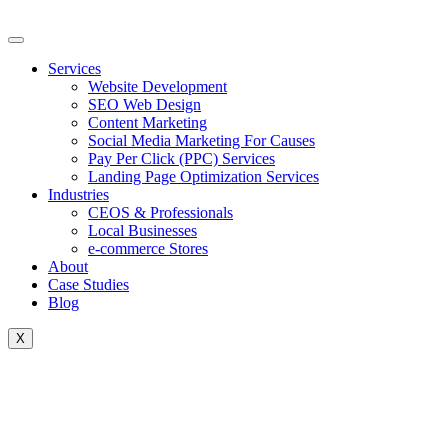
Skip
to
content
Services
Website Development
SEO Web Design
Content Marketing
Social Media Marketing For Causes
Pay Per Click (PPC) Services
Landing Page Optimization Services
Industries
CEOS & Professionals
Local Businesses
e-commerce Stores
About
Case Studies
Blog
X