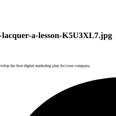
is-lacquer-a-lesson-K5U3XL7.jpg
elop the best digital marketing plan for your company.