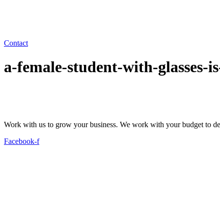
Contact
a-female-student-with-glasses-
Work with us to grow your business. We work with your budget to dev
Facebook-f