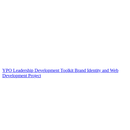
YPO Leadership Development Toolkit Brand Identity and Web
Development Project