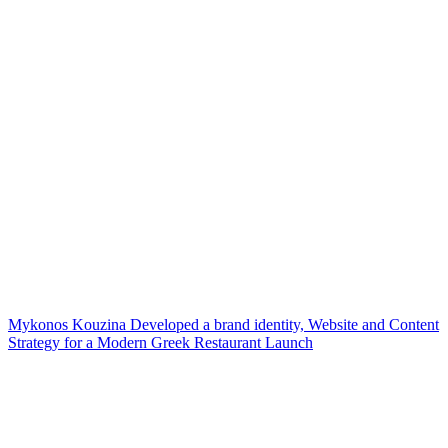
Mykonos Kouzina Developed a brand identity, Website and Content
Strategy for a Modern Greek Restaurant Launch