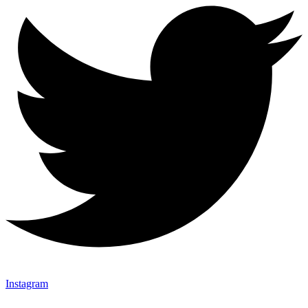
Instagram