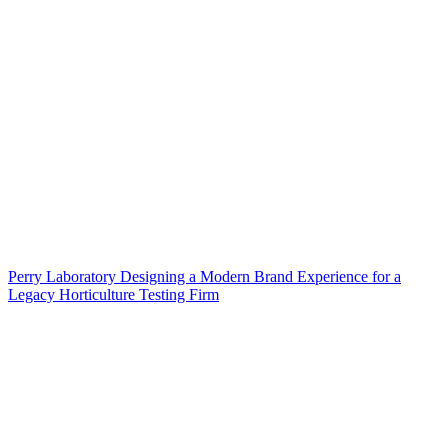
Perry Laboratory Designing a Modern Brand Experience for a
Legacy Horticulture Testing Firm