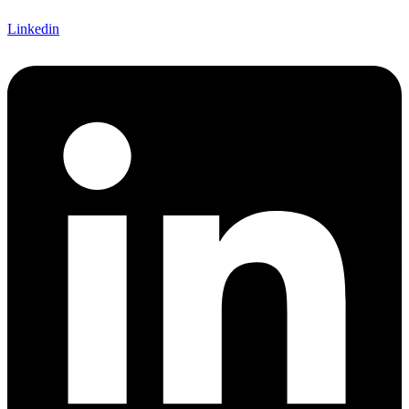
Linkedin