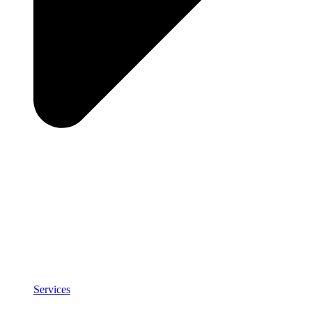
Services