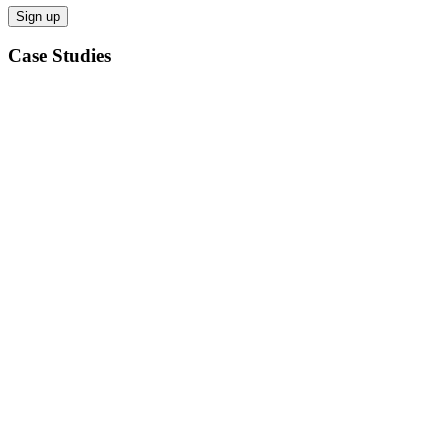
Case Studies