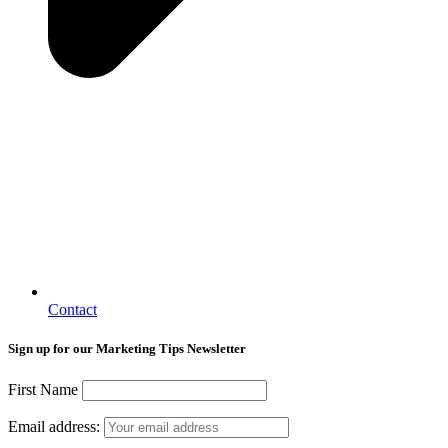
Contact
Sign up for our Marketing Tips Newsletter
First Name
Email address: