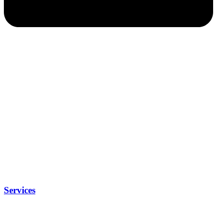
Services