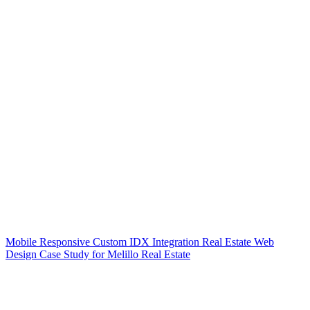
Mobile Responsive Custom IDX Integration Real Estate Web
Design Case Study for Melillo Real Estate