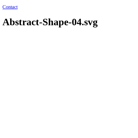
Contact
Abstract-Shape-04.svg