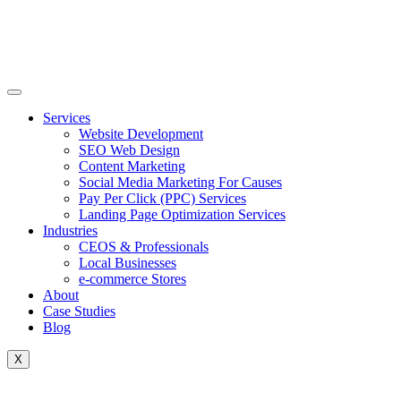
Skip
to
content
Services
Website Development
SEO Web Design
Content Marketing
Social Media Marketing For Causes
Pay Per Click (PPC) Services
Landing Page Optimization Services
Industries
CEOS & Professionals
Local Businesses
e-commerce Stores
About
Case Studies
Blog
X