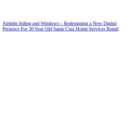
Airtight Siding and Windows – Redesigning a New Digital
Presence For 30 Year Old Santa Cruz Home Services Brand