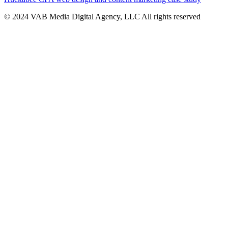
© 2024 VAB Media Digital Agency, LLC All rights reserved​