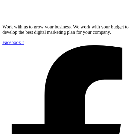
Work with us to grow your business. We work with your budget to
develop the best digital marketing plan for your company.
Facebook-f