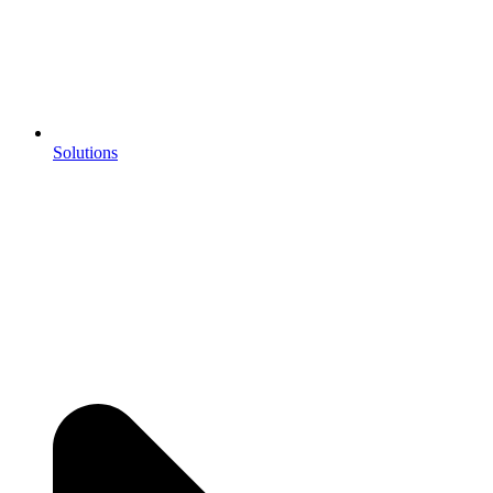
Solutions