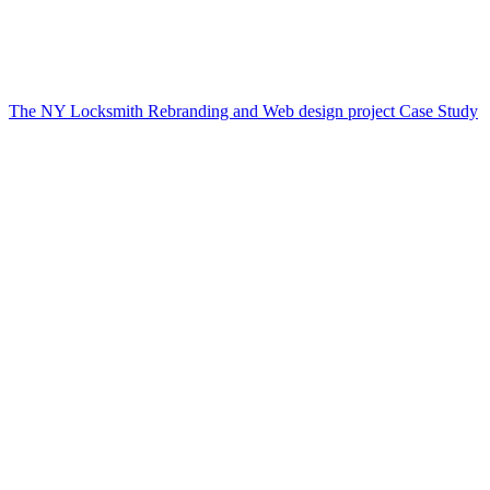
The NY Locksmith Rebranding and Web design project Case Study