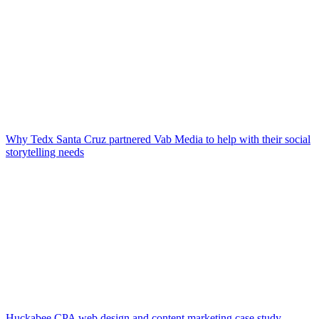
Why Tedx Santa Cruz partnered Vab Media to help with their social
storytelling needs
Huckabee CPA web design and content marketing case study