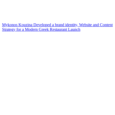
Mykonos Kouzina Developed a brand identity, Website and Content
Strategy for a Modern Greek Restaurant Launch