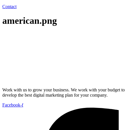
Contact
american.png
Work with us to grow your business. We work with your budget to
develop the best digital marketing plan for your company.
Facebook-f