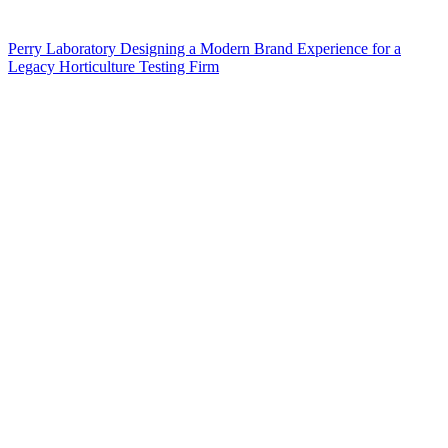
Perry Laboratory Designing a Modern Brand Experience for a
Legacy Horticulture Testing Firm