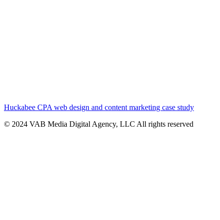
Huckabee CPA web design and content marketing case study
© 2024 VAB Media Digital Agency, LLC All rights reserved​