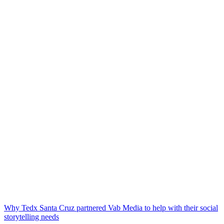
Why Tedx Santa Cruz partnered Vab Media to help with their social
storytelling needs