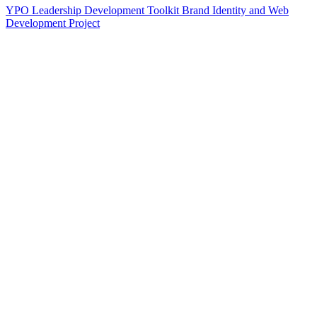
YPO Leadership Development Toolkit Brand Identity and Web
Development Project