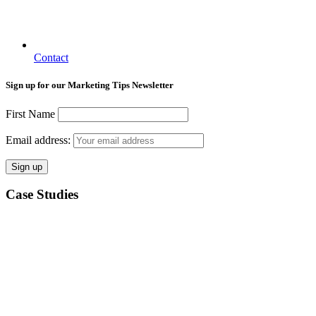
Contact
Sign up for our Marketing Tips Newsletter
First Name
Email address:
Case Studies