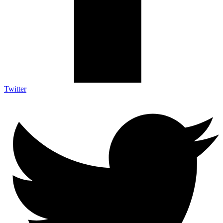
Twitter