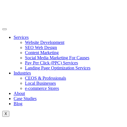
Skip
to
content
Services
Website Development
SEO Web Design
Content Marketing
Social Media Marketing For Causes
Pay Per Click (PPC) Services
Landing Page Optimization Services
Industries
CEOS & Professionals
Local Businesses
e-commerce Stores
About
Case Studies
Blog
X