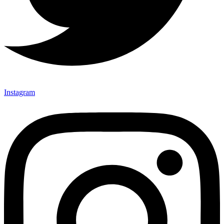
Instagram