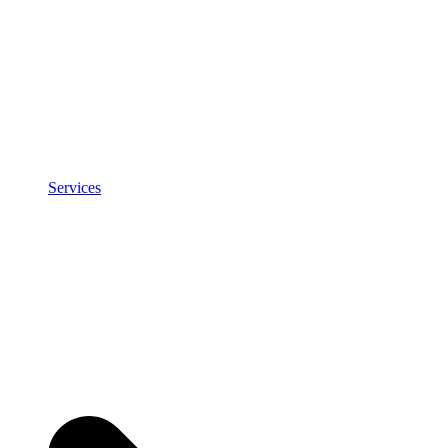
Services