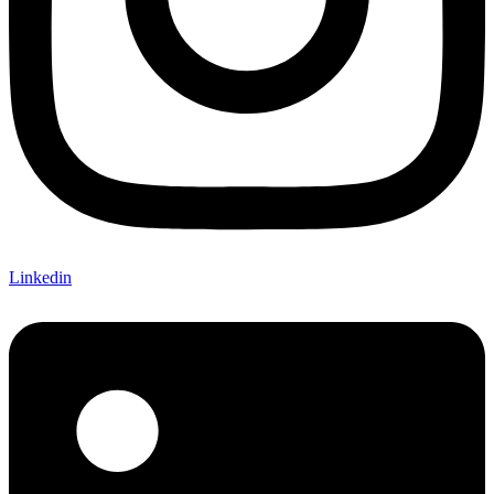
Linkedin