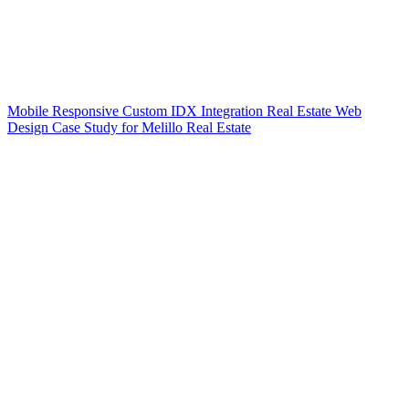
Mobile Responsive Custom IDX Integration Real Estate Web
Design Case Study for Melillo Real Estate