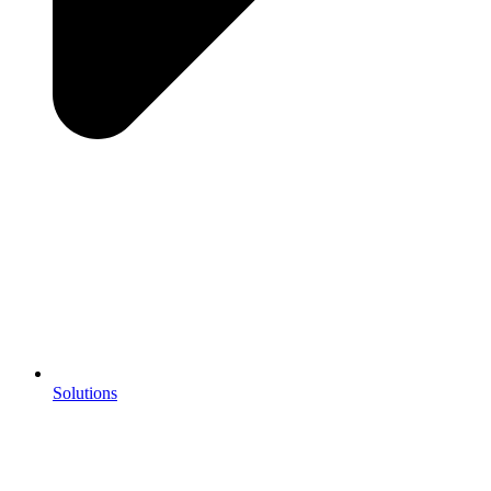
Solutions