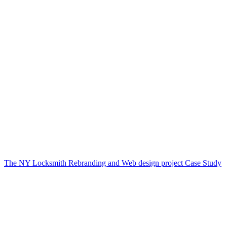
The NY Locksmith Rebranding and Web design project Case Study