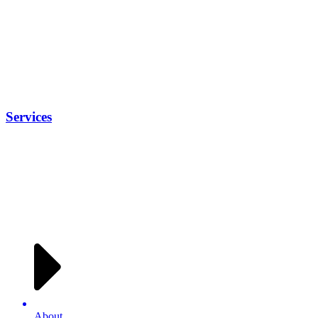
Services
About