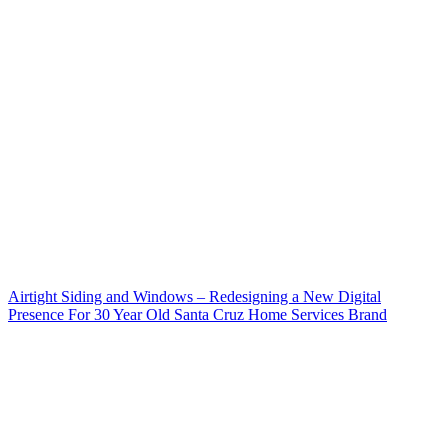
Airtight Siding and Windows – Redesigning a New Digital
Presence For 30 Year Old Santa Cruz Home Services Brand