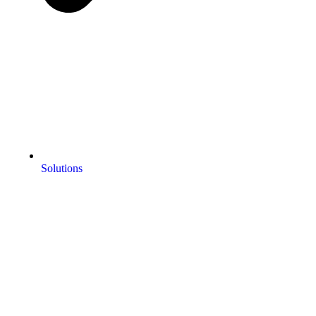
Solutions