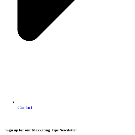
Contact
Sign up for our Marketing Tips Newsletter