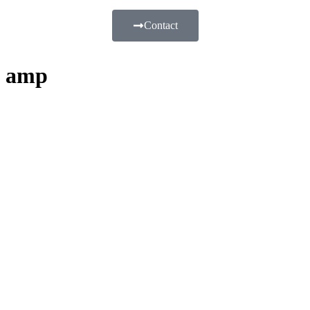
Contact
amp