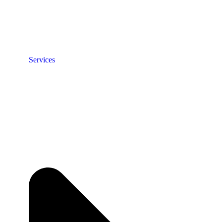
Services