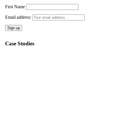
First Name
Email address:
Case Studies