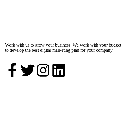
Work with us to grow your business. We work with your budget
to develop the best digital marketing plan for your company.