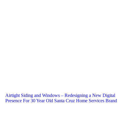
Airtight Siding and Windows – Redesigning a New Digital
Presence For 30 Year Old Santa Cruz Home Services Brand