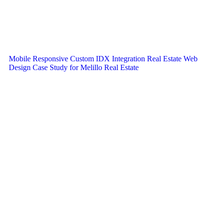
Mobile Responsive Custom IDX Integration Real Estate Web
Design Case Study for Melillo Real Estate