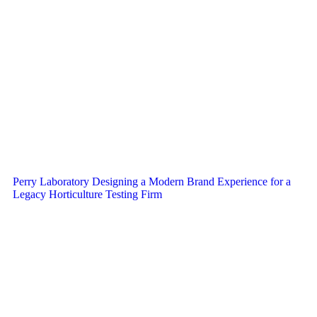
Perry Laboratory Designing a Modern Brand Experience for a
Legacy Horticulture Testing Firm