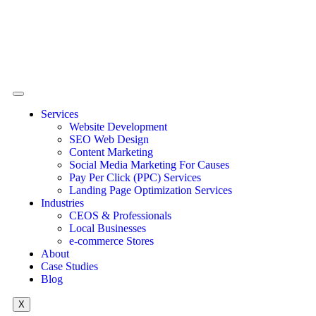
Services
Website Development
SEO Web Design
Content Marketing
Social Media Marketing For Causes
Pay Per Click (PPC) Services
Landing Page Optimization Services
Industries
CEOS & Professionals
Local Businesses
e-commerce Stores
About
Case Studies
Blog
X