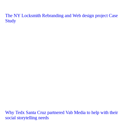
The NY Locksmith Rebranding and Web design project Case
Study
Why Tedx Santa Cruz partnered Vab Media to help with their
social storytelling needs