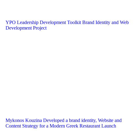
YPO Leadership Development Toolkit Brand Identity and Web
Development Project
Mykonos Kouzina Developed a brand identity, Website and
Content Strategy for a Modern Greek Restaurant Launch