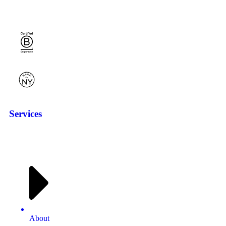
Services
About