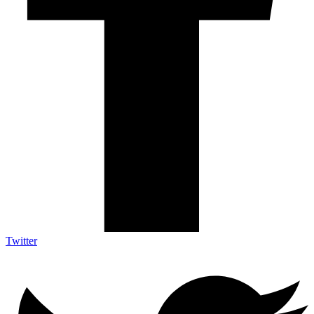
Twitter