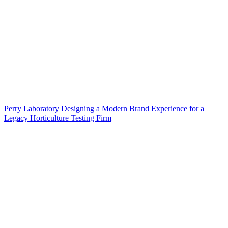
Perry Laboratory Designing a Modern Brand Experience for a
Legacy Horticulture Testing Firm