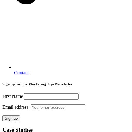
Contact
Sign up for our Marketing Tips Newsletter
First Name
Email address:
Case Studies