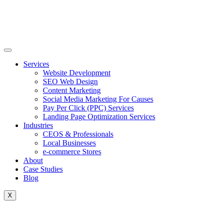
Skip
to
content
Services
Website Development
SEO Web Design
Content Marketing
Social Media Marketing For Causes
Pay Per Click (PPC) Services
Landing Page Optimization Services
Industries
CEOS & Professionals
Local Businesses
e-commerce Stores
About
Case Studies
Blog
X