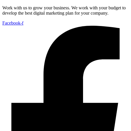
Work with us to grow your business. We work with your budget to
develop the best digital marketing plan for your company.
Facebook-f