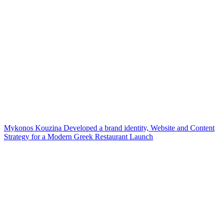
Mykonos Kouzina Developed a brand identity, Website and Content
Strategy for a Modern Greek Restaurant Launch