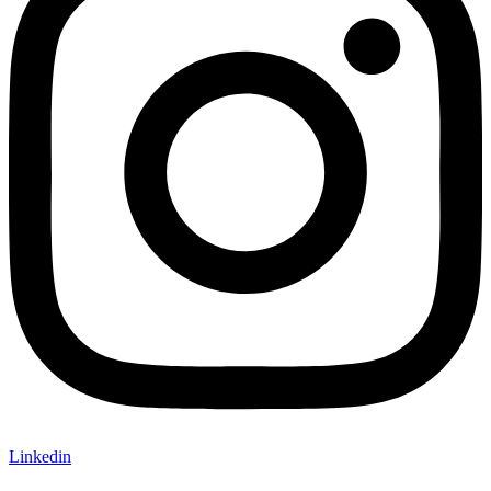
Linkedin