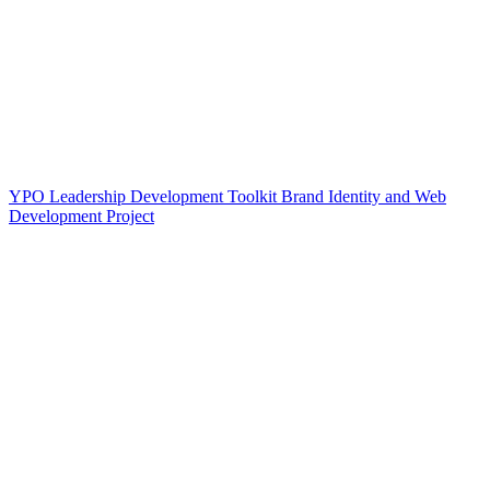
YPO Leadership Development Toolkit Brand Identity and Web
Development Project