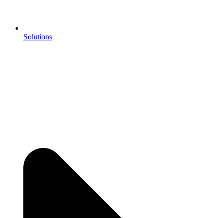
Solutions