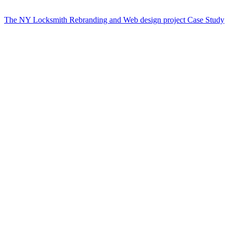
The NY Locksmith Rebranding and Web design project Case Study