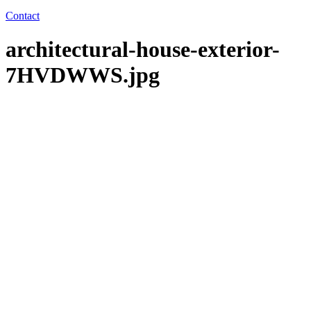
Contact
architectural-house-exterior-
7HVDWWS.jpg