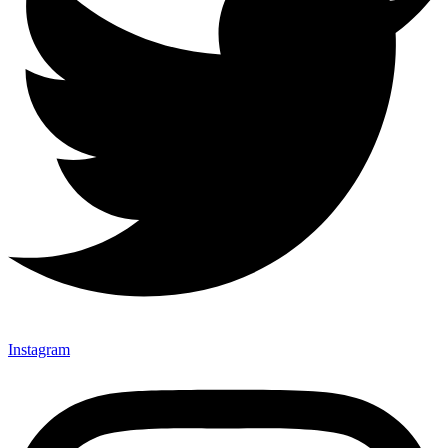
Instagram