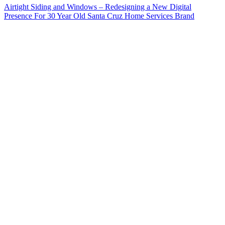
Airtight Siding and Windows – Redesigning a New Digital
Presence For 30 Year Old Santa Cruz Home Services Brand