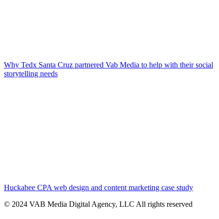
Why Tedx Santa Cruz partnered Vab Media to help with their social
storytelling needs
Huckabee CPA web design and content marketing case study
© 2024 VAB Media Digital Agency, LLC All rights reserved​