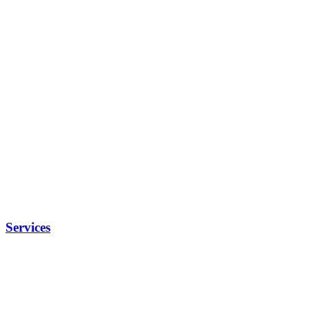
Services