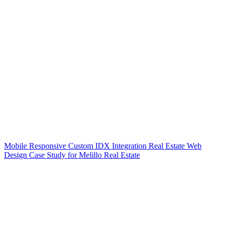
Mobile Responsive Custom IDX Integration Real Estate Web
Design Case Study for Melillo Real Estate