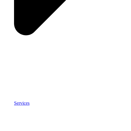
Services