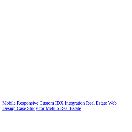
Mobile Responsive Custom IDX Integration Real Estate Web
Design Case Study for Melillo Real Estate