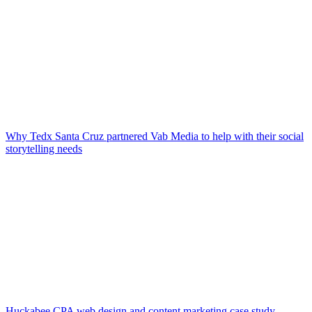
Why Tedx Santa Cruz partnered Vab Media to help with their social
storytelling needs
Huckabee CPA web design and content marketing case study