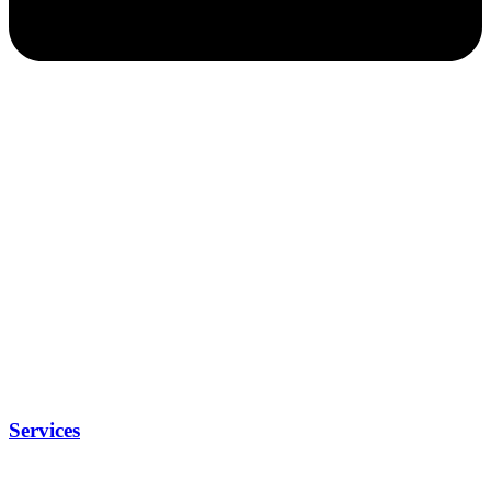
Services