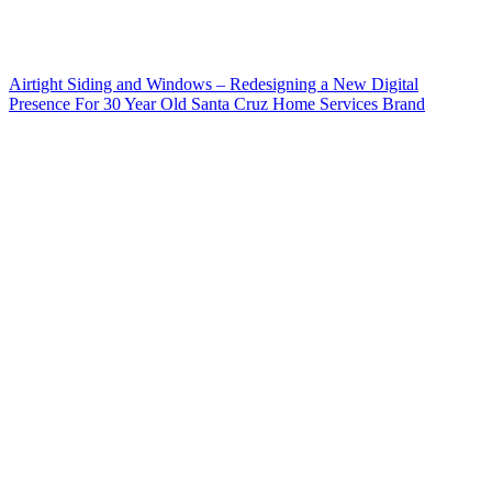
Airtight Siding and Windows – Redesigning a New Digital
Presence For 30 Year Old Santa Cruz Home Services Brand