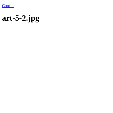
Contact
art-5-2.jpg