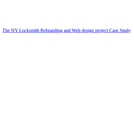
The NY Locksmith Rebranding and Web design project Case Study