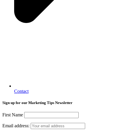
Contact
Sign up for our Marketing Tips Newsletter
First Name
Email address: