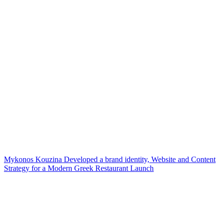
Mykonos Kouzina Developed a brand identity, Website and Content
Strategy for a Modern Greek Restaurant Launch