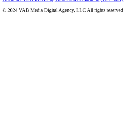
© 2024 VAB Media Digital Agency, LLC All rights reserved​