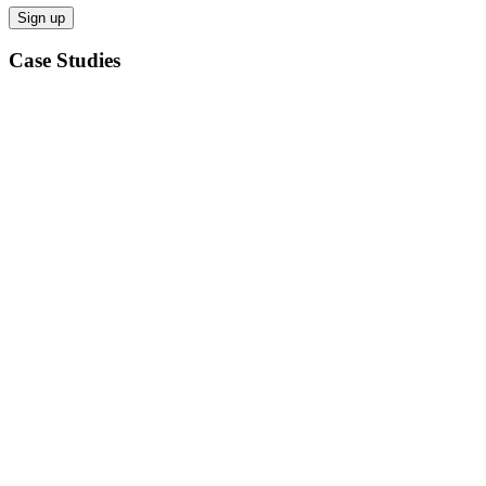
Case Studies