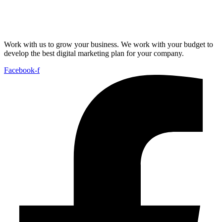
Work with us to grow your business. We work with your budget to
develop the best digital marketing plan for your company.
Facebook-f