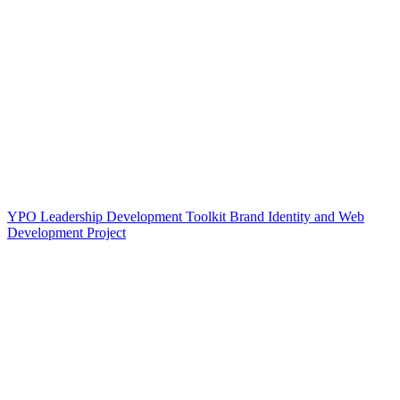
YPO Leadership Development Toolkit Brand Identity and Web
Development Project