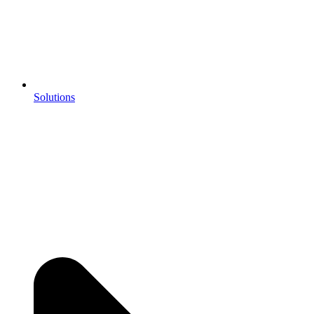
Solutions