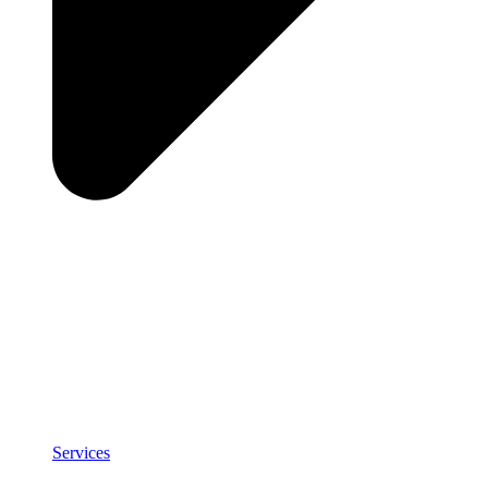
Services