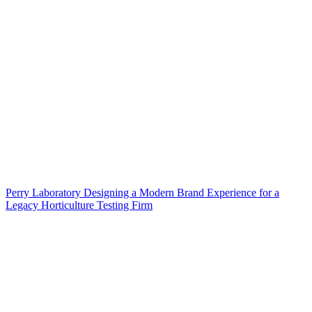
Perry Laboratory Designing a Modern Brand Experience for a
Legacy Horticulture Testing Firm