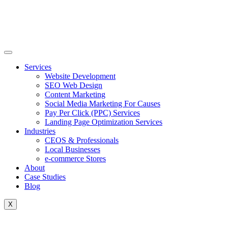
Skip
to
content
Services
Website Development
SEO Web Design
Content Marketing
Social Media Marketing For Causes
Pay Per Click (PPC) Services
Landing Page Optimization Services
Industries
CEOS & Professionals
Local Businesses
e-commerce Stores
About
Case Studies
Blog
X