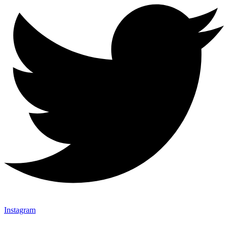
Instagram