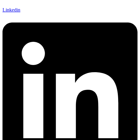
Linkedin