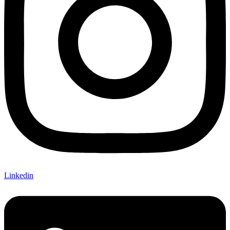
Linkedin