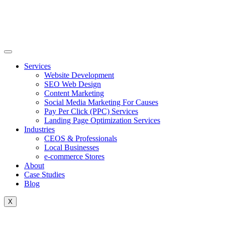
Skip
to
content
Services
Website Development
SEO Web Design
Content Marketing
Social Media Marketing For Causes
Pay Per Click (PPC) Services
Landing Page Optimization Services
Industries
CEOS & Professionals
Local Businesses
e-commerce Stores
About
Case Studies
Blog
X