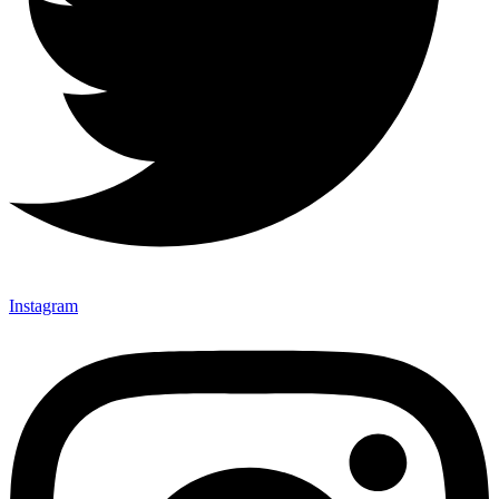
Instagram