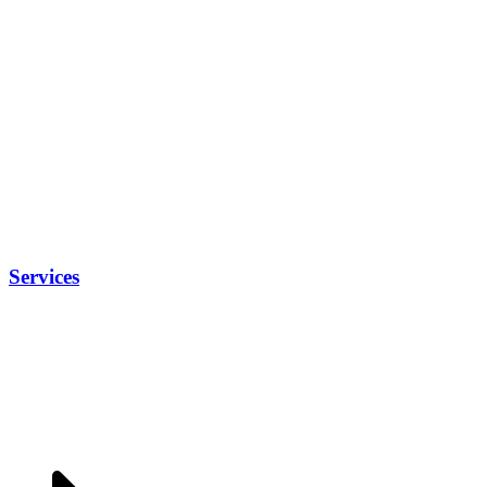
Services