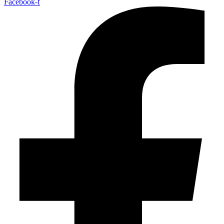
Facebook-f