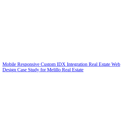
Mobile Responsive Custom IDX Integration Real Estate Web
Design Case Study for Melillo Real Estate