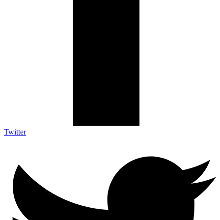
Twitter