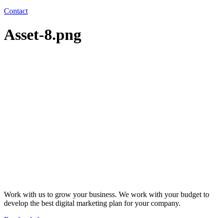
Contact
Asset-8.png
Work with us to grow your business. We work with your budget to
develop the best digital marketing plan for your company.