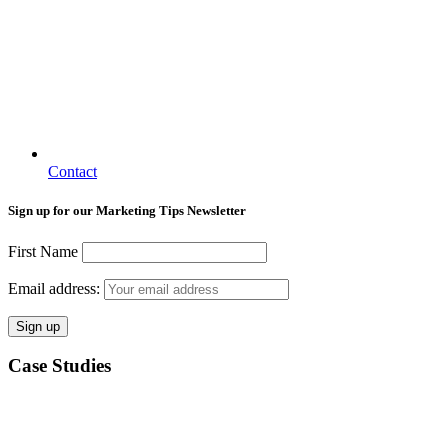
Contact
Sign up for our Marketing Tips Newsletter
First Name
Email address:
Case Studies