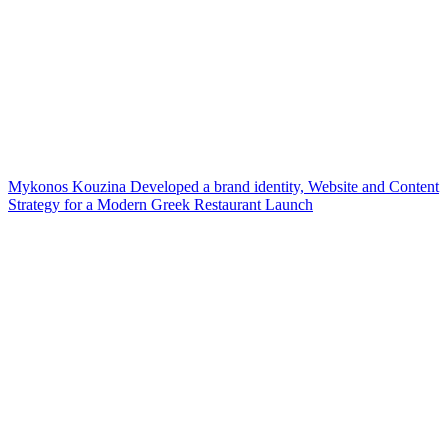
Mykonos Kouzina Developed a brand identity, Website and Content
Strategy for a Modern Greek Restaurant Launch