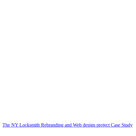
The NY Locksmith Rebranding and Web design project Case Study