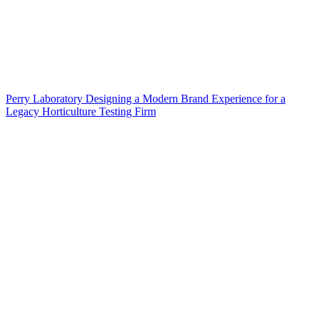
Perry Laboratory Designing a Modern Brand Experience for a
Legacy Horticulture Testing Firm