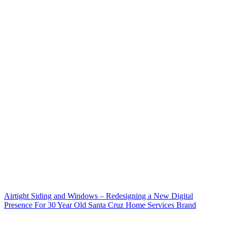
Airtight Siding and Windows – Redesigning a New Digital
Presence For 30 Year Old Santa Cruz Home Services Brand