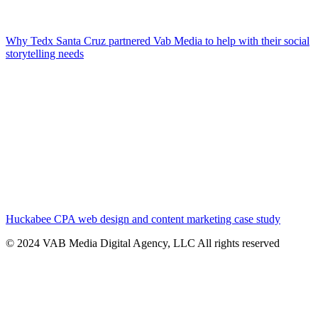
Why Tedx Santa Cruz partnered Vab Media to help with their social
storytelling needs
Huckabee CPA web design and content marketing case study
© 2024 VAB Media Digital Agency, LLC All rights reserved​