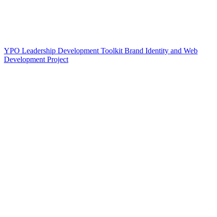
YPO Leadership Development Toolkit Brand Identity and Web
Development Project