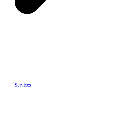
Services