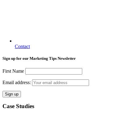
Contact
Sign up for our Marketing Tips Newsletter
First Name
Email address:
Case Studies