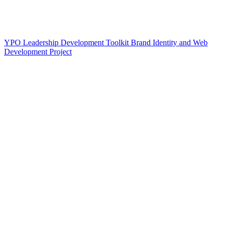
YPO Leadership Development Toolkit Brand Identity and Web
Development Project