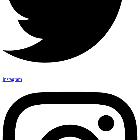
Instagram