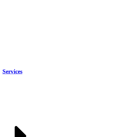
Services