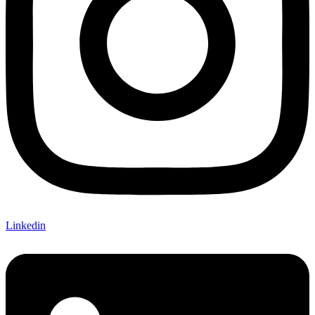
Linkedin