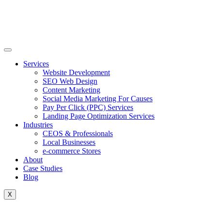
Skip
to
content
Services
Website Development
SEO Web Design
Content Marketing
Social Media Marketing For Causes
Pay Per Click (PPC) Services
Landing Page Optimization Services
Industries
CEOS & Professionals
Local Businesses
e-commerce Stores
About
Case Studies
Blog
X