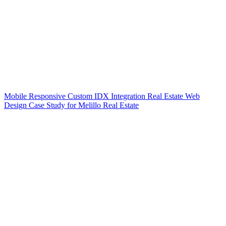
Mobile Responsive Custom IDX Integration Real Estate Web
Design Case Study for Melillo Real Estate