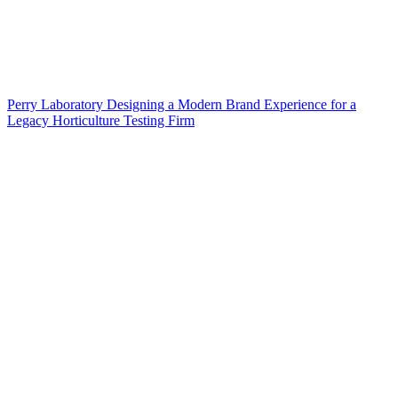
Perry Laboratory Designing a Modern Brand Experience for a
Legacy Horticulture Testing Firm