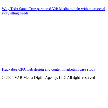
Why Tedx Santa Cruz partnered Vab Media to help with their social
storytelling needs
Huckabee CPA web design and content marketing case study
© 2024 VAB Media Digital Agency, LLC All rights reserved​