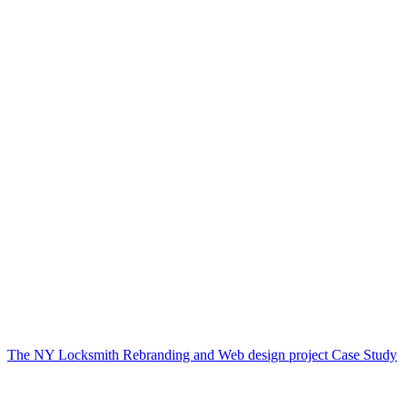
The NY Locksmith Rebranding and Web design project Case Study