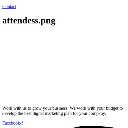
Contact
attendess.png
Work with us to grow your business. We work with your budget to
develop the best digital marketing plan for your company.
Facebook-f