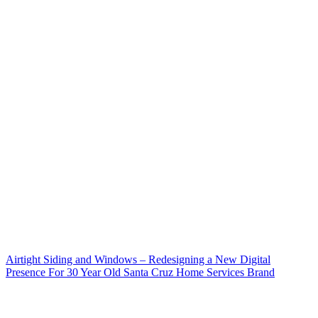
Airtight Siding and Windows – Redesigning a New Digital
Presence For 30 Year Old Santa Cruz Home Services Brand