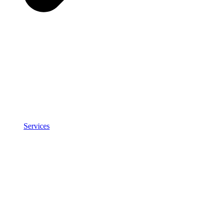
Services