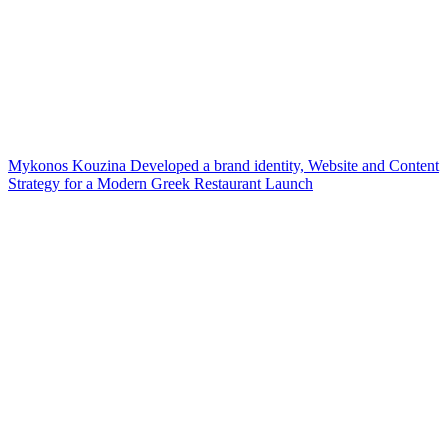
Mykonos Kouzina Developed a brand identity, Website and Content
Strategy for a Modern Greek Restaurant Launch