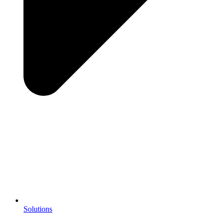
Solutions