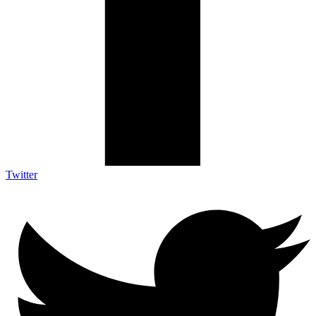
Twitter