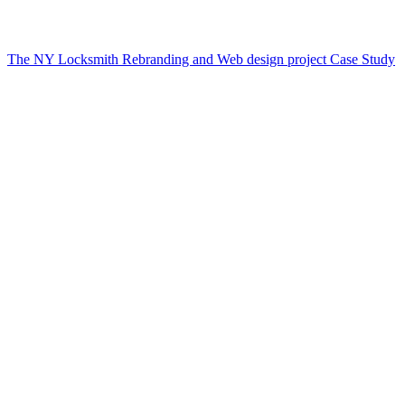
The NY Locksmith Rebranding and Web design project Case Study