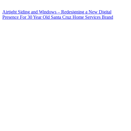
Airtight Siding and Windows – Redesigning a New Digital
Presence For 30 Year Old Santa Cruz Home Services Brand