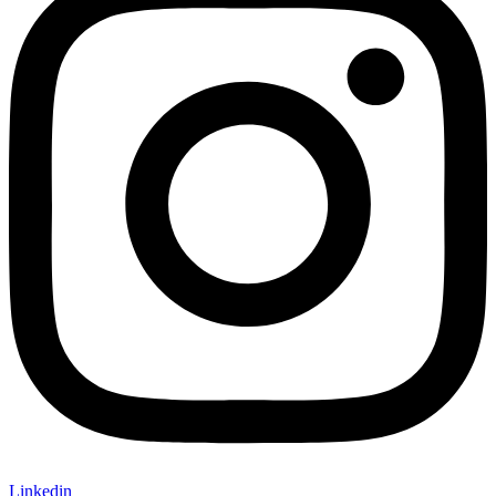
Linkedin