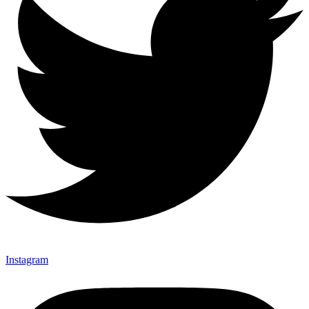
Instagram