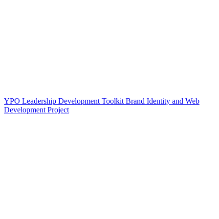
YPO Leadership Development Toolkit Brand Identity and Web
Development Project