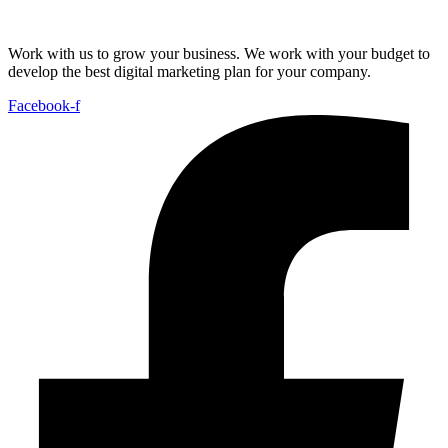
Work with us to grow your business. We work with your budget to
develop the best digital marketing plan for your company.
Facebook-f