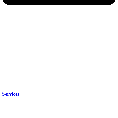
Services