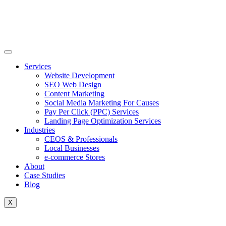
Skip
to
content
Services
Website Development
SEO Web Design
Content Marketing
Social Media Marketing For Causes
Pay Per Click (PPC) Services
Landing Page Optimization Services
Industries
CEOS & Professionals
Local Businesses
e-commerce Stores
About
Case Studies
Blog
X