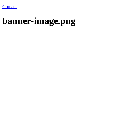
Contact
banner-image.png