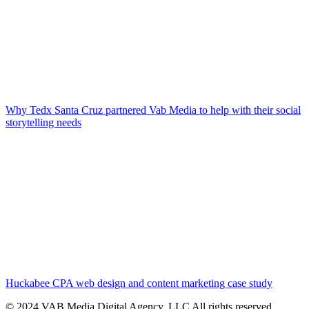
Why Tedx Santa Cruz partnered Vab Media to help with their social
storytelling needs
Huckabee CPA web design and content marketing case study
© 2024 VAB Media Digital Agency, LLC All rights reserved​