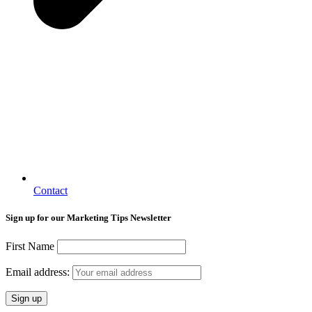
Contact
Sign up for our Marketing Tips Newsletter
First Name
Email address: