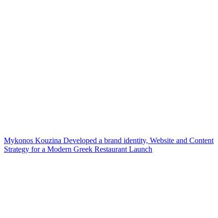
Mykonos Kouzina Developed a brand identity, Website and Content
Strategy for a Modern Greek Restaurant Launch