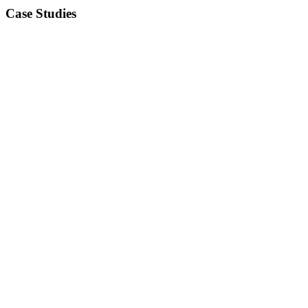
Case Studies