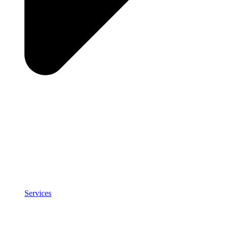
Services