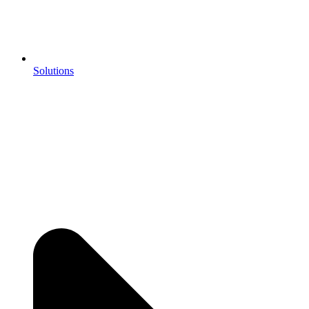
Solutions