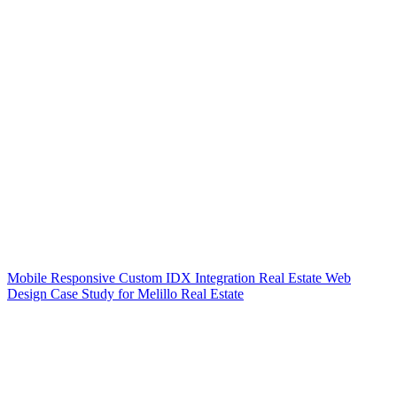
Mobile Responsive Custom IDX Integration Real Estate Web
Design Case Study for Melillo Real Estate