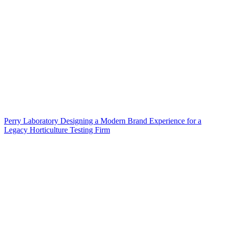
Perry Laboratory Designing a Modern Brand Experience for a
Legacy Horticulture Testing Firm