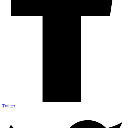
Twitter