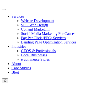
Skip
to
content
Services
Website Development
SEO Web Design
Content Marketing
Social Media Marketing For Causes
Pay Per Click (PPC) Services
Landing Page Optimization Services
Industries
CEOS & Professionals
Local Businesses
e-commerce Stores
About
Case Studies
Blog
X