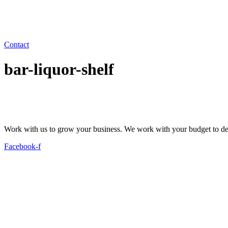
Contact
bar-liquor-shelf
Work with us to grow your business. We work with your budget to dev
Facebook-f