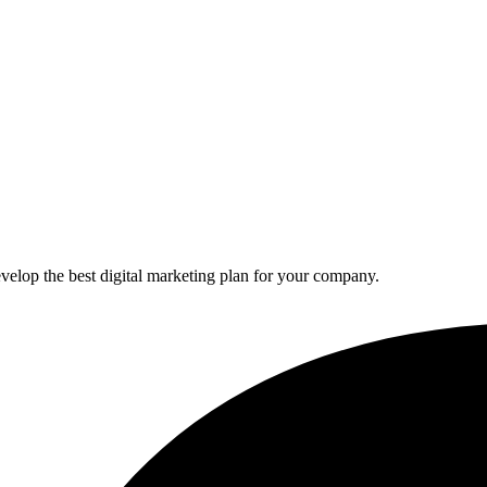
elop the best digital marketing plan for your company.