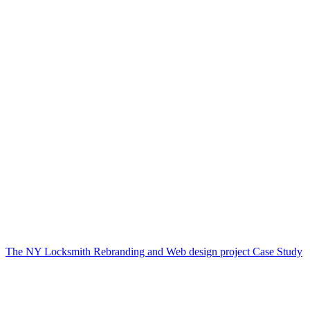
The NY Locksmith Rebranding and Web design project Case Study