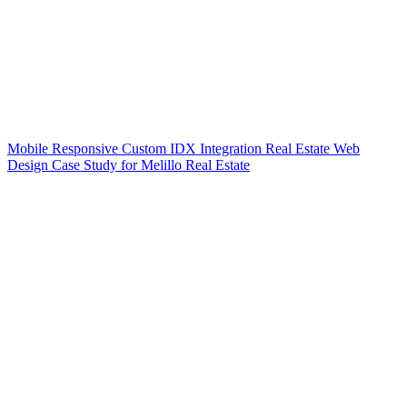
Mobile Responsive Custom IDX Integration Real Estate Web
Design Case Study for Melillo Real Estate