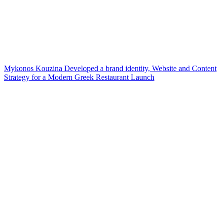
Mykonos Kouzina Developed a brand identity, Website and Content
Strategy for a Modern Greek Restaurant Launch