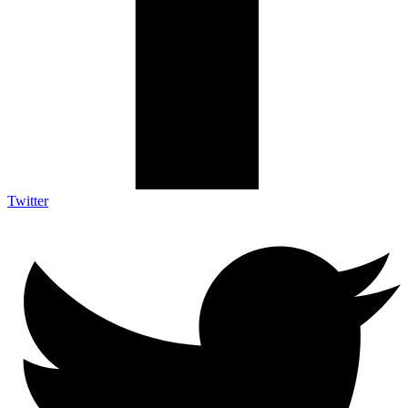
Twitter