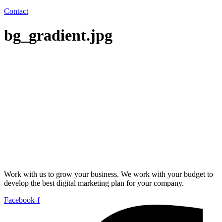
Contact
bg_gradient.jpg
Work with us to grow your business. We work with your budget to
develop the best digital marketing plan for your company.
Facebook-f