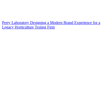
Perry Laboratory Designing a Modern Brand Experience for a
Legacy Horticulture Testing Firm