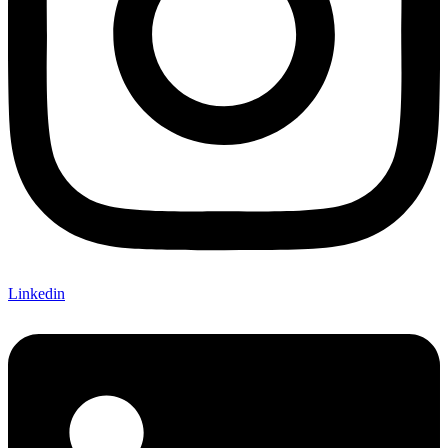
Linkedin