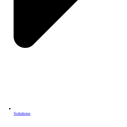
Solutions