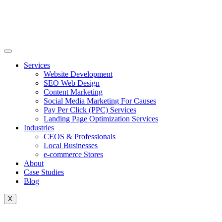
Skip
to
content
Services
Website Development
SEO Web Design
Content Marketing
Social Media Marketing For Causes
Pay Per Click (PPC) Services
Landing Page Optimization Services
Industries
CEOS & Professionals
Local Businesses
e-commerce Stores
About
Case Studies
Blog
X