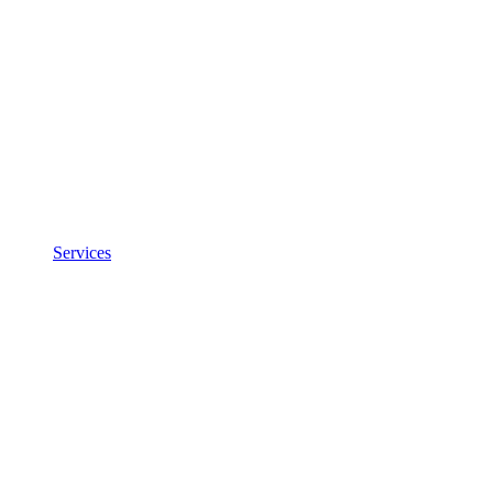
Services