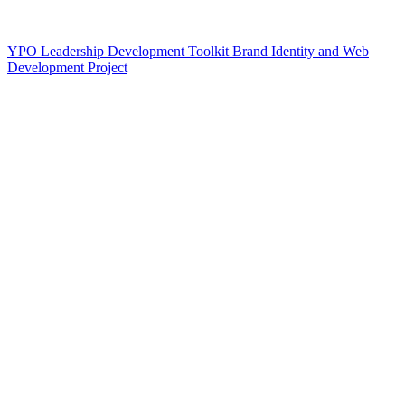
YPO Leadership Development Toolkit Brand Identity and Web
Development Project