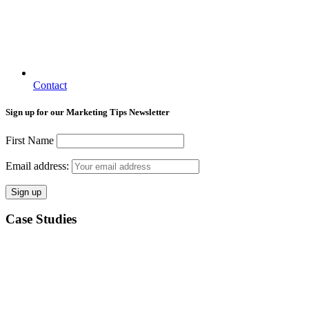
Contact
Sign up for our Marketing Tips Newsletter
First Name
Email address:
Case Studies