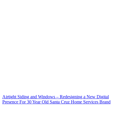
Airtight Siding and Windows – Redesigning a New Digital
Presence For 30 Year Old Santa Cruz Home Services Brand