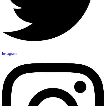
Instagram