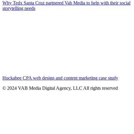
Why Tedx Santa Cruz partnered Vab Media to help with their social
storytelling needs
Huckabee CPA web design and content marketing case study
© 2024 VAB Media Digital Agency, LLC All rights reserved​