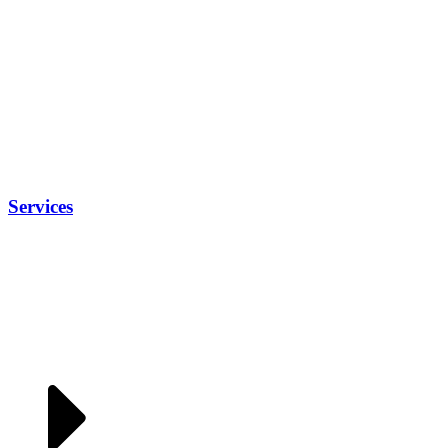
Services