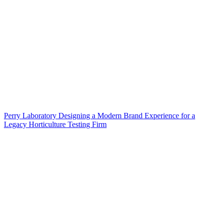
Perry Laboratory Designing a Modern Brand Experience for a
Legacy Horticulture Testing Firm