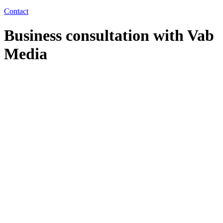
Contact
Business consultation with Vab
Media