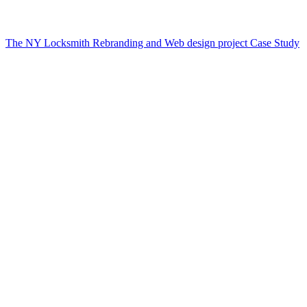
The NY Locksmith Rebranding and Web design project Case Study