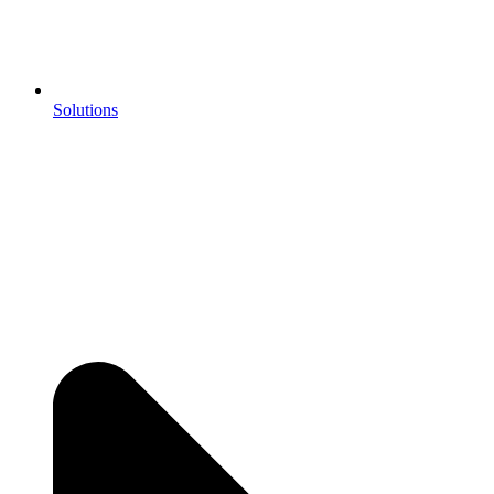
Solutions