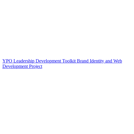
YPO Leadership Development Toolkit Brand Identity and Web
Development Project