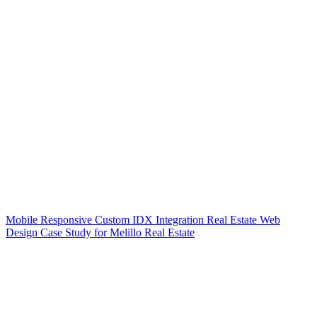
Mobile Responsive Custom IDX Integration Real Estate Web
Design Case Study for Melillo Real Estate