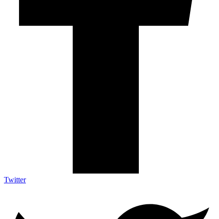
Twitter