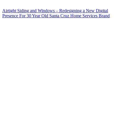
Airtight Siding and Windows – Redesigning a New Digital
Presence For 30 Year Old Santa Cruz Home Services Brand