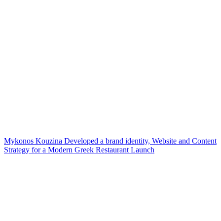
Mykonos Kouzina Developed a brand identity, Website and Content
Strategy for a Modern Greek Restaurant Launch