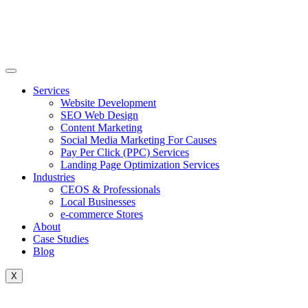
Skip
to
content
Services
Website Development
SEO Web Design
Content Marketing
Social Media Marketing For Causes
Pay Per Click (PPC) Services
Landing Page Optimization Services
Industries
CEOS & Professionals
Local Businesses
e-commerce Stores
About
Case Studies
Blog
X