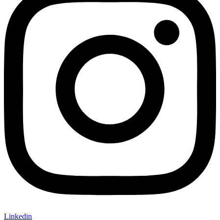
Linkedin