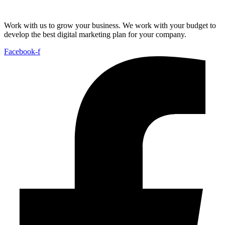
Work with us to grow your business. We work with your budget to
develop the best digital marketing plan for your company.
Facebook-f