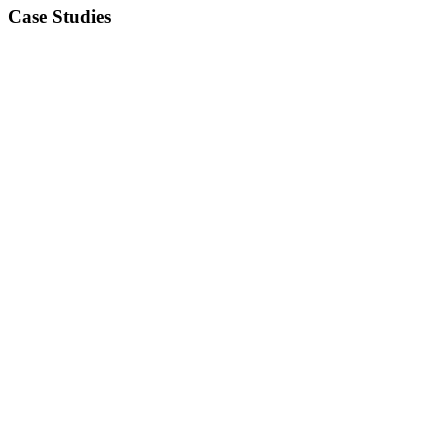
Case Studies