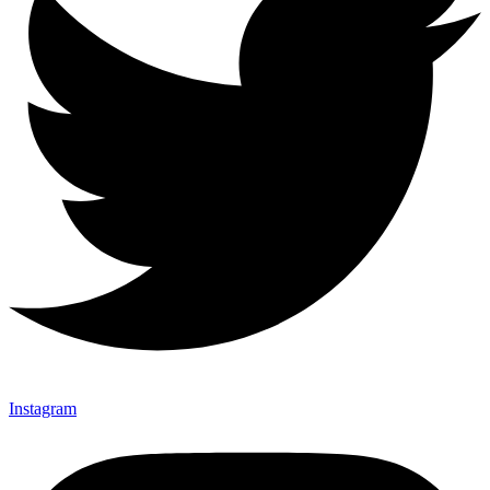
Instagram