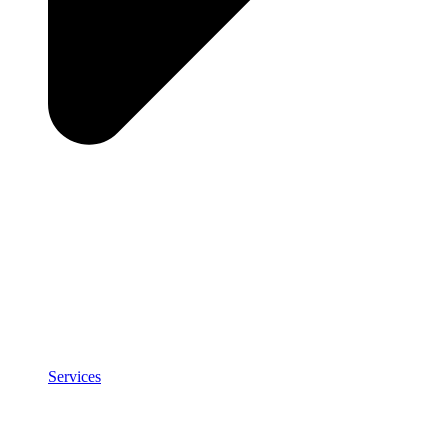
Services