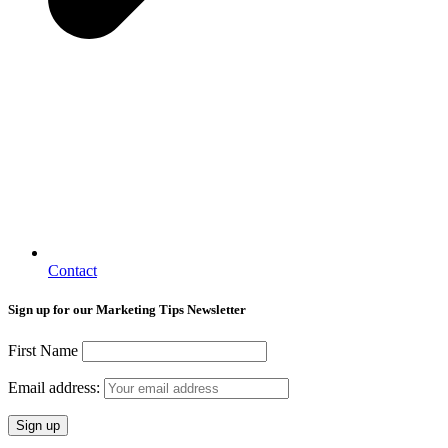
Contact
Sign up for our Marketing Tips Newsletter
First Name
Email address: