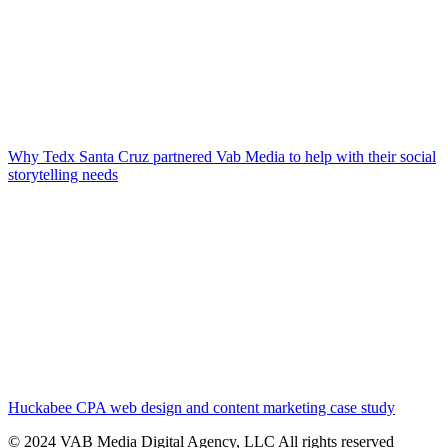
Why Tedx Santa Cruz partnered Vab Media to help with their social
storytelling needs
Huckabee CPA web design and content marketing case study
© 2024 VAB Media Digital Agency, LLC All rights reserved​