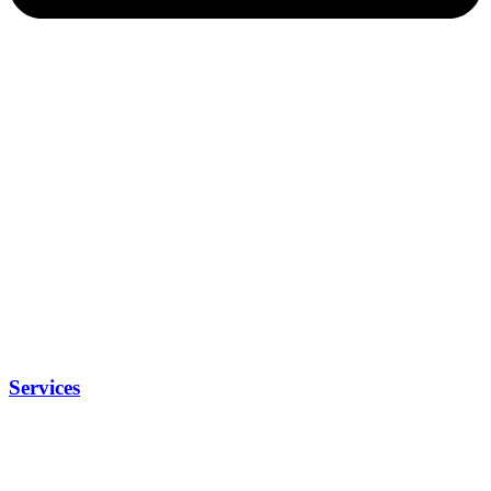
Services