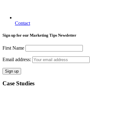
Contact
Sign up for our Marketing Tips Newsletter
First Name
Email address:
Case Studies