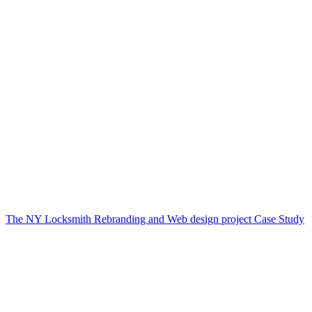
The NY Locksmith Rebranding and Web design project Case Study