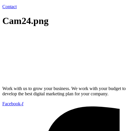
Contact
Cam24.png
Work with us to grow your business. We work with your budget to
develop the best digital marketing plan for your company.
Facebook-f