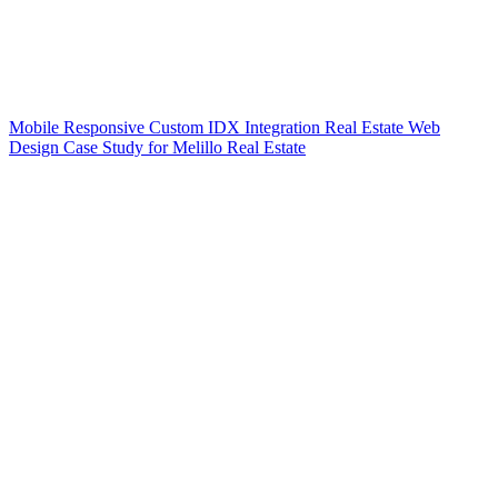
Mobile Responsive Custom IDX Integration Real Estate Web
Design Case Study for Melillo Real Estate