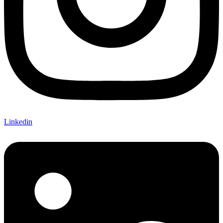
Linkedin