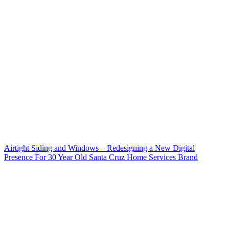
Airtight Siding and Windows – Redesigning a New Digital
Presence For 30 Year Old Santa Cruz Home Services Brand