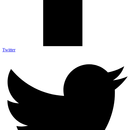
Twitter