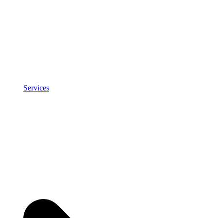
Services