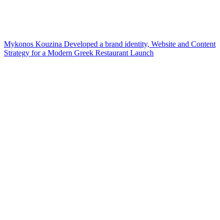
Mykonos Kouzina Developed a brand identity, Website and Content
Strategy for a Modern Greek Restaurant Launch