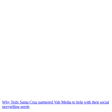
Why Tedx Santa Cruz partnered Vab Media to help with their social
storytelling needs