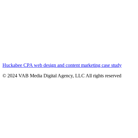
Huckabee CPA web design and content marketing case study
© 2024 VAB Media Digital Agency, LLC All rights reserved​