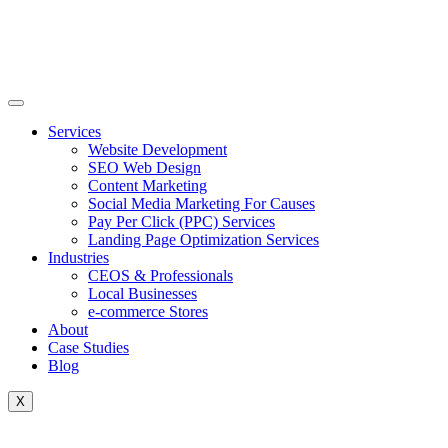
Skip
to
content
Services
Website Development
SEO Web Design
Content Marketing
Social Media Marketing For Causes
Pay Per Click (PPC) Services
Landing Page Optimization Services
Industries
CEOS & Professionals
Local Businesses
e-commerce Stores
About
Case Studies
Blog
X