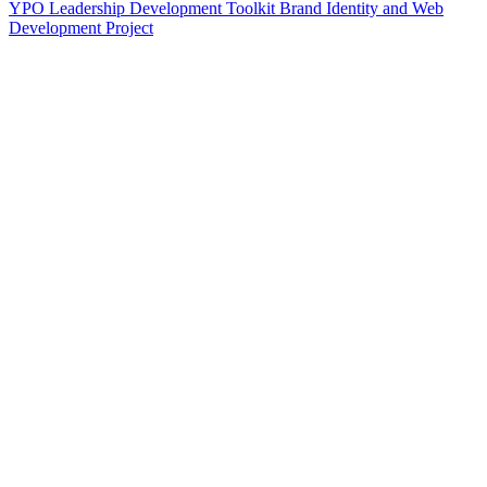
YPO Leadership Development Toolkit Brand Identity and Web
Development Project