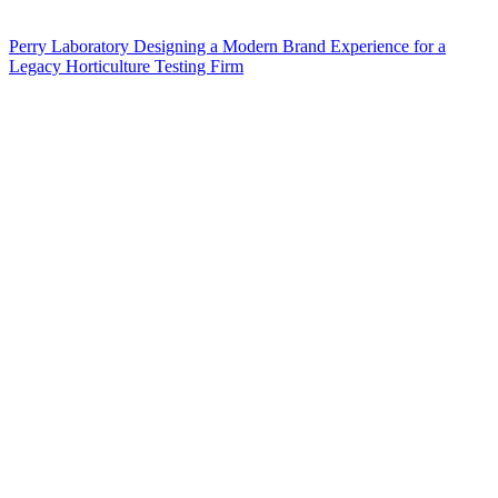
Perry Laboratory Designing a Modern Brand Experience for a
Legacy Horticulture Testing Firm