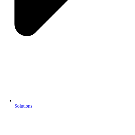
Solutions