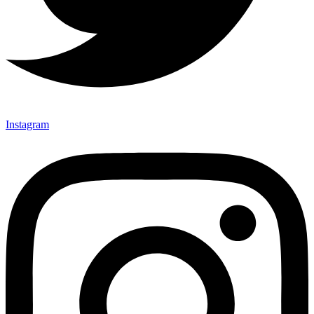
Instagram