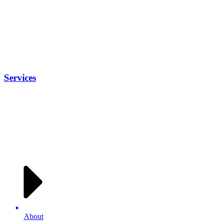
Services
About