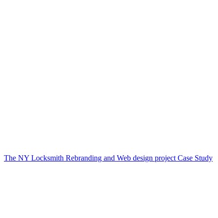
The NY Locksmith Rebranding and Web design project Case Study