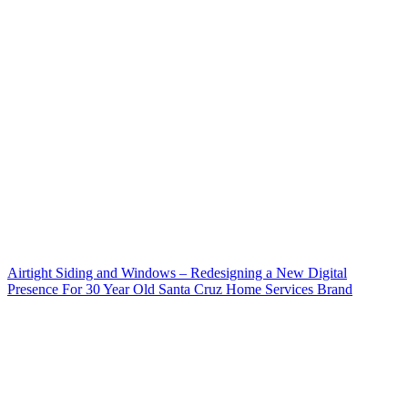
Airtight Siding and Windows – Redesigning a New Digital
Presence For 30 Year Old Santa Cruz Home Services Brand