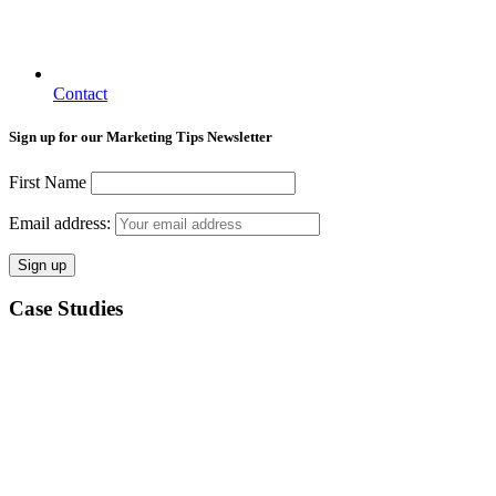
Contact
Sign up for our Marketing Tips Newsletter
First Name
Email address:
Case Studies