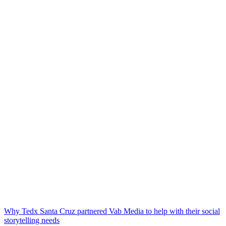
Why Tedx Santa Cruz partnered Vab Media to help with their social
storytelling needs