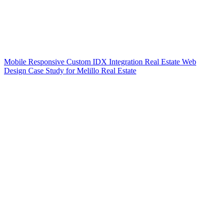
Mobile Responsive Custom IDX Integration Real Estate Web
Design Case Study for Melillo Real Estate