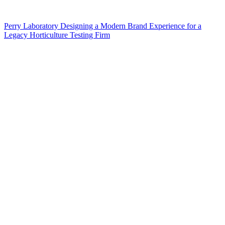
Perry Laboratory Designing a Modern Brand Experience for a
Legacy Horticulture Testing Firm