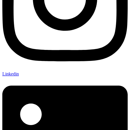
Linkedin