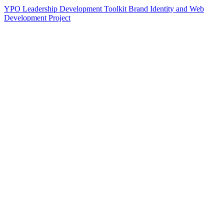
YPO Leadership Development Toolkit Brand Identity and Web
Development Project