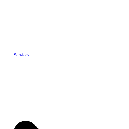
Services