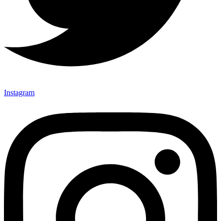
Instagram