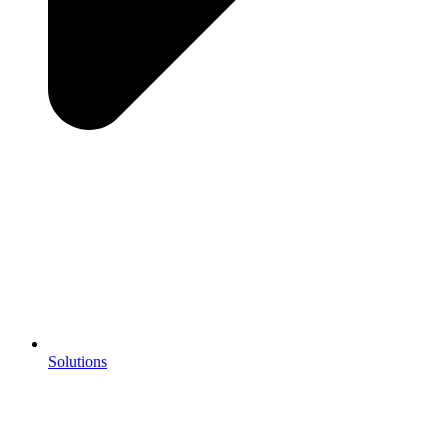
Solutions