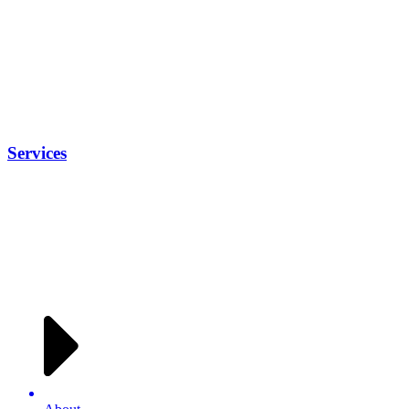
Services