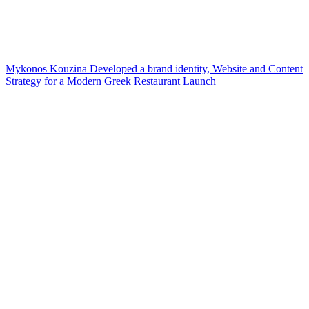
Mykonos Kouzina Developed a brand identity, Website and Content
Strategy for a Modern Greek Restaurant Launch