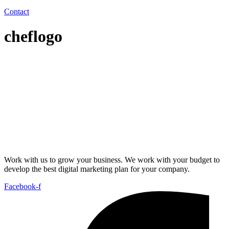
Contact
cheflogo
Work with us to grow your business. We work with your budget to
develop the best digital marketing plan for your company.
Facebook-f