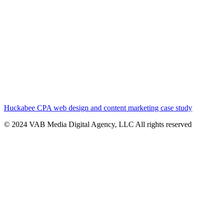
Huckabee CPA web design and content marketing case study
© 2024 VAB Media Digital Agency, LLC All rights reserved​