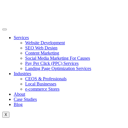
Skip
to
content
Services
Website Development
SEO Web Design
Content Marketing
Social Media Marketing For Causes
Pay Per Click (PPC) Services
Landing Page Optimization Services
Industries
CEOS & Professionals
Local Businesses
e-commerce Stores
About
Case Studies
Blog
X