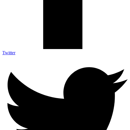
Twitter