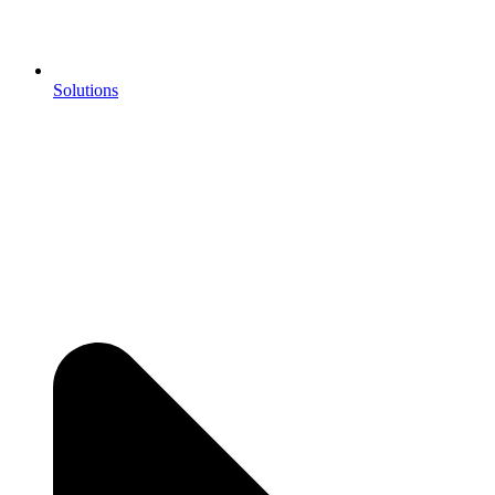
Solutions