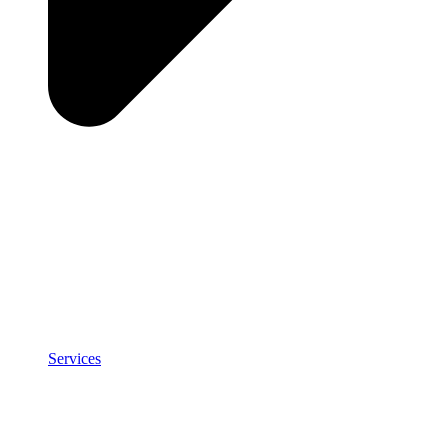
Services