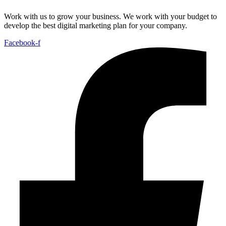
Work with us to grow your business. We work with your budget to
develop the best digital marketing plan for your company.
Facebook-f