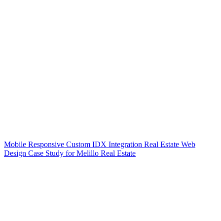
Mobile Responsive Custom IDX Integration Real Estate Web
Design Case Study for Melillo Real Estate