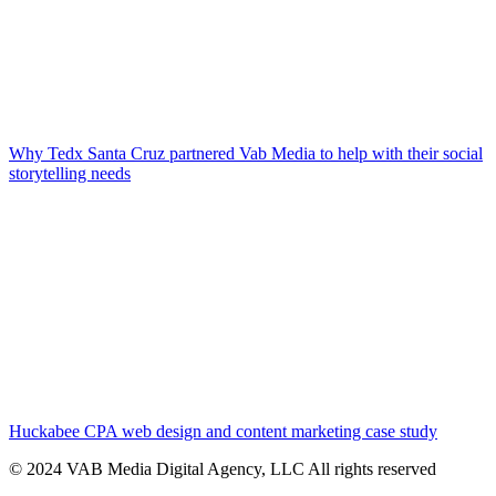
Why Tedx Santa Cruz partnered Vab Media to help with their social
storytelling needs
Huckabee CPA web design and content marketing case study
© 2024 VAB Media Digital Agency, LLC All rights reserved​