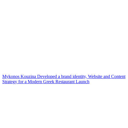
Mykonos Kouzina Developed a brand identity, Website and Content
Strategy for a Modern Greek Restaurant Launch