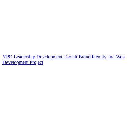
YPO Leadership Development Toolkit Brand Identity and Web
Development Project