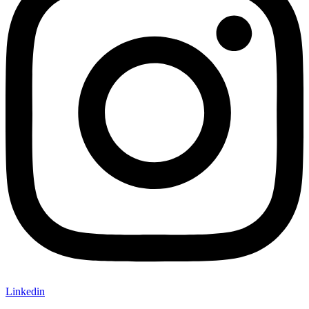
Linkedin