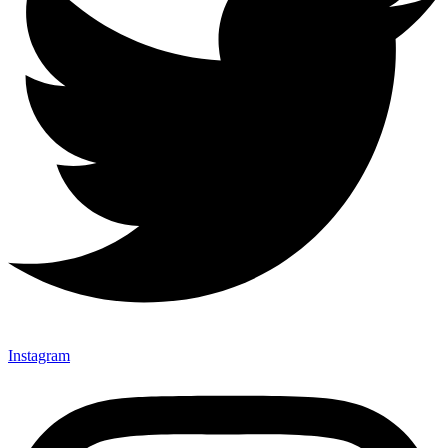
Instagram