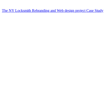
The NY Locksmith Rebranding and Web design project Case Study