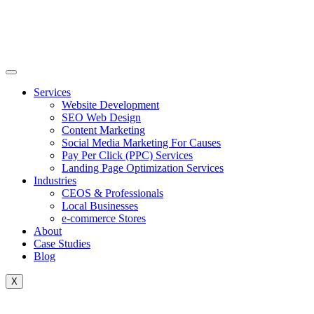
Skip
to
content
Services
Website Development
SEO Web Design
Content Marketing
Social Media Marketing For Causes
Pay Per Click (PPC) Services
Landing Page Optimization Services
Industries
CEOS & Professionals
Local Businesses
e-commerce Stores
About
Case Studies
Blog
X