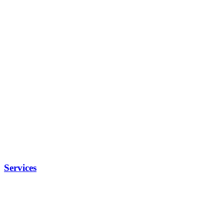
Services