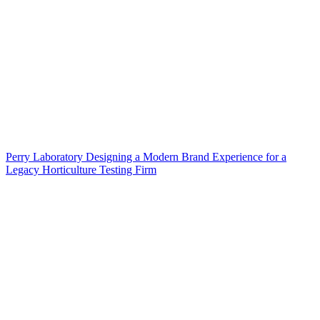
Perry Laboratory Designing a Modern Brand Experience for a
Legacy Horticulture Testing Firm