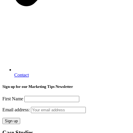
Contact
Sign up for our Marketing Tips Newsletter
First Name
Email address:
Case Studies