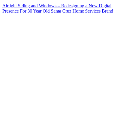
Airtight Siding and Windows – Redesigning a New Digital
Presence For 30 Year Old Santa Cruz Home Services Brand