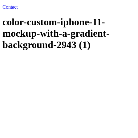
Contact
color-custom-iphone-11-
mockup-with-a-gradient-
background-2943 (1)