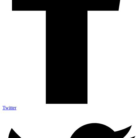
Twitter