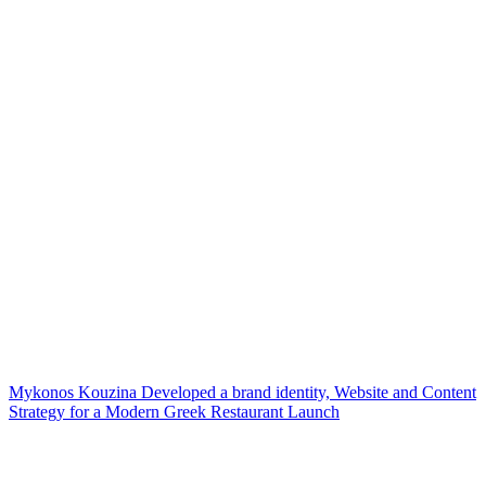
Mykonos Kouzina Developed a brand identity, Website and Content
Strategy for a Modern Greek Restaurant Launch