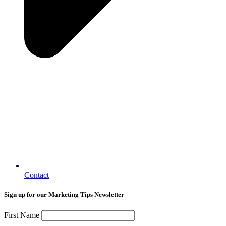
Contact
Sign up for our Marketing Tips Newsletter
First Name