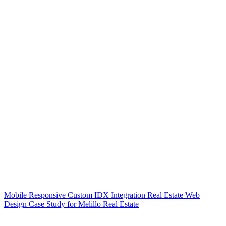
Mobile Responsive Custom IDX Integration Real Estate Web
Design Case Study for Melillo Real Estate