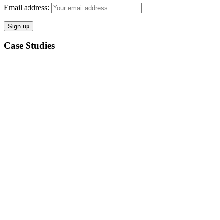
Email address:
Case Studies