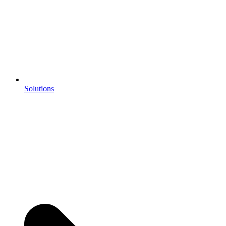
Solutions