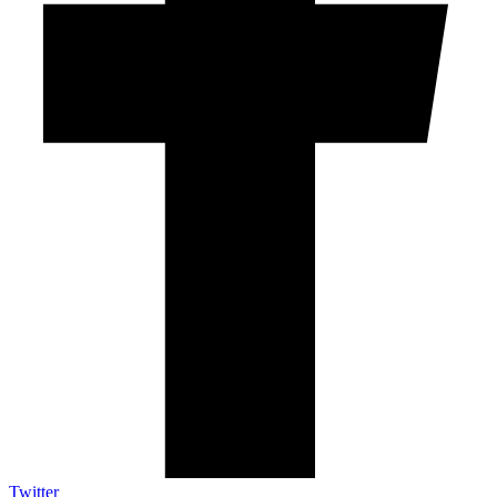
Twitter