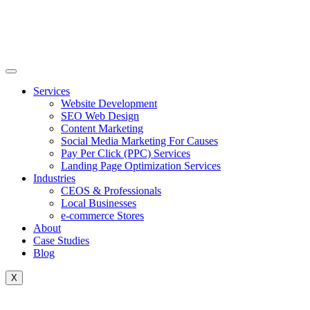
Skip
to
content
Services
Website Development
SEO Web Design
Content Marketing
Social Media Marketing For Causes
Pay Per Click (PPC) Services
Landing Page Optimization Services
Industries
CEOS & Professionals
Local Businesses
e-commerce Stores
About
Case Studies
Blog
X