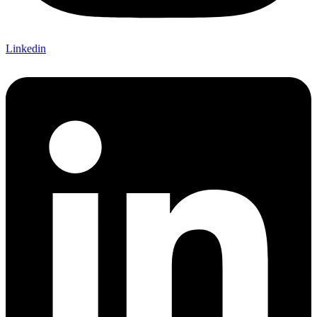
Linkedin