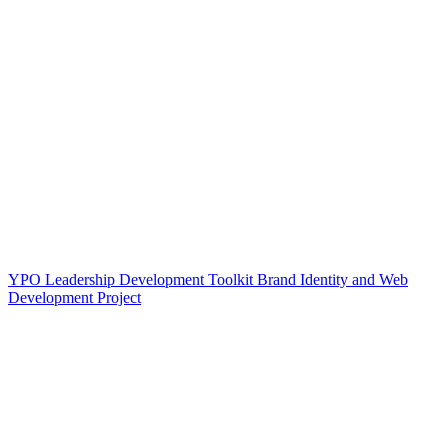
YPO Leadership Development Toolkit Brand Identity and Web
Development Project