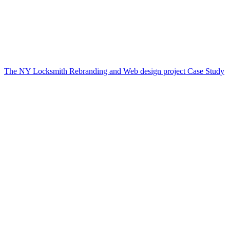
The NY Locksmith Rebranding and Web design project Case Study