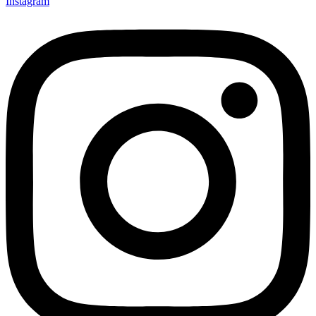
Instagram