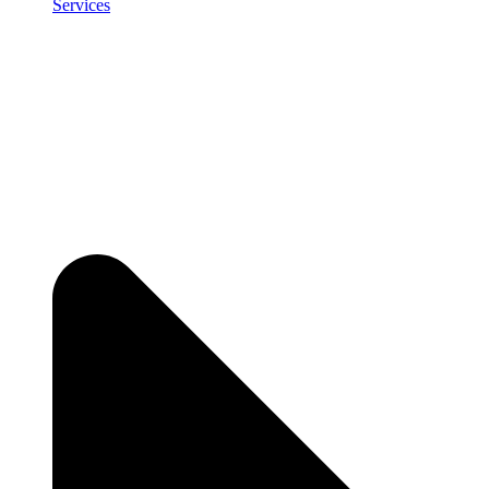
Services