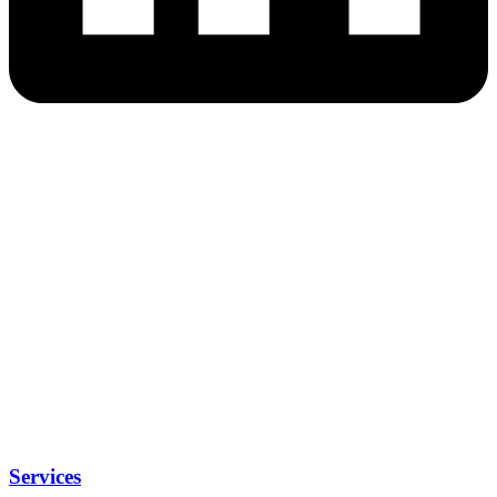
Services