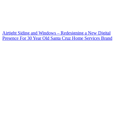
Airtight Siding and Windows – Redesigning a New Digital
Presence For 30 Year Old Santa Cruz Home Services Brand