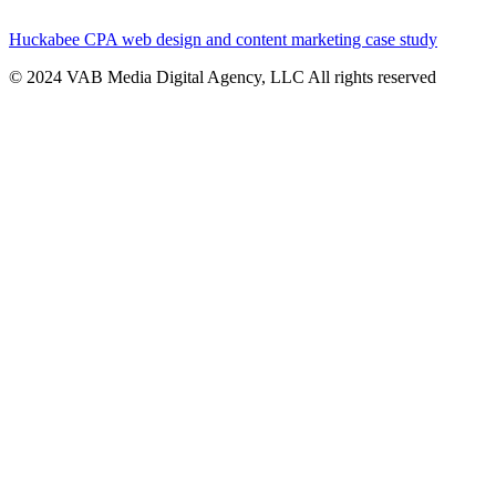
Huckabee CPA web design and content marketing case study
© 2024 VAB Media Digital Agency, LLC All rights reserved​