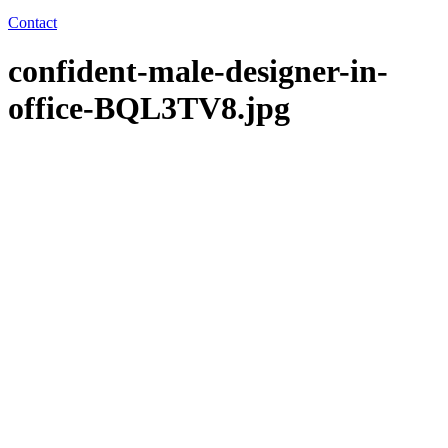
Contact
confident-male-designer-in-
office-BQL3TV8.jpg