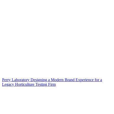
Perry Laboratory Designing a Modern Brand Experience for a
Legacy Horticulture Testing Firm