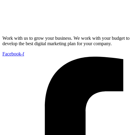
Work with us to grow your business. We work with your budget to
develop the best digital marketing plan for your company.
Facebook-f