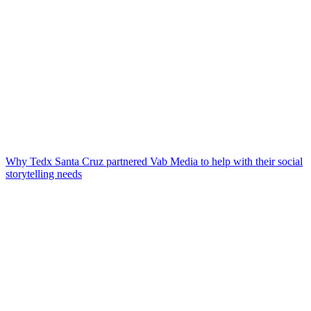
Why Tedx Santa Cruz partnered Vab Media to help with their social
storytelling needs