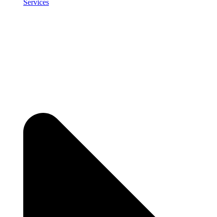
Services