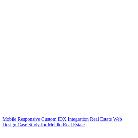
Mobile Responsive Custom IDX Integration Real Estate Web
Design Case Study for Melillo Real Estate