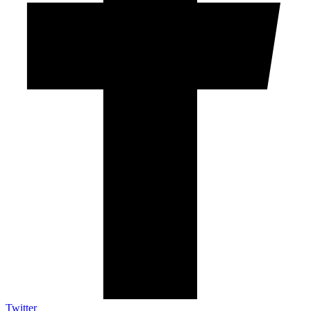
Twitter