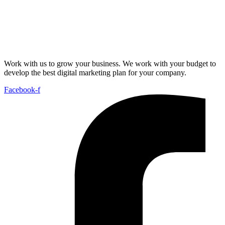
Work with us to grow your business. We work with your budget to
develop the best digital marketing plan for your company.
Facebook-f