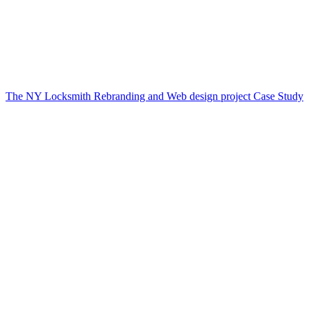
The NY Locksmith Rebranding and Web design project Case Study