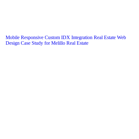
Mobile Responsive Custom IDX Integration Real Estate Web
Design Case Study for Melillo Real Estate