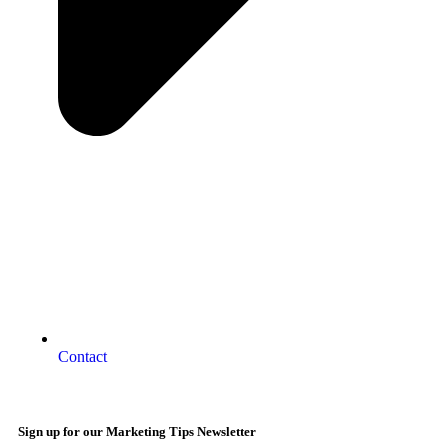
Contact
Sign up for our Marketing Tips Newsletter