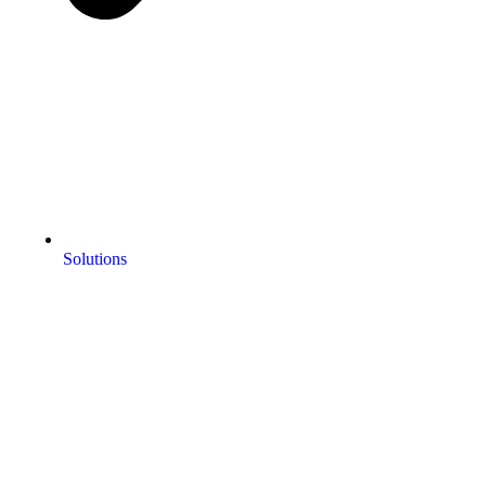
Solutions