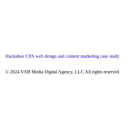
Huckabee CPA web design and content marketing case study
© 2024 VAB Media Digital Agency, LLC All rights reserved​