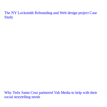
The NY Locksmith Rebranding and Web design project Case
Study
Why Tedx Santa Cruz partnered Vab Media to help with their
social storytelling needs