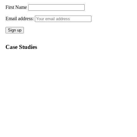
First Name
Email address:
Case Studies