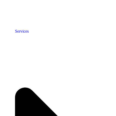
Services