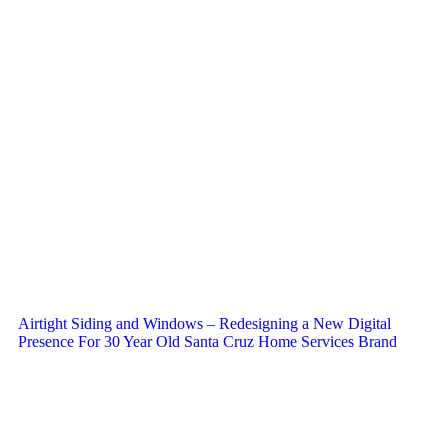
Airtight Siding and Windows – Redesigning a New Digital
Presence For 30 Year Old Santa Cruz Home Services Brand