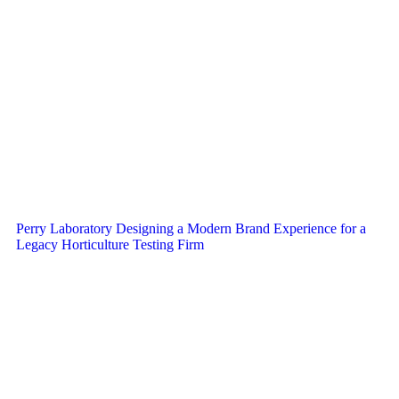
Perry Laboratory Designing a Modern Brand Experience for a
Legacy Horticulture Testing Firm