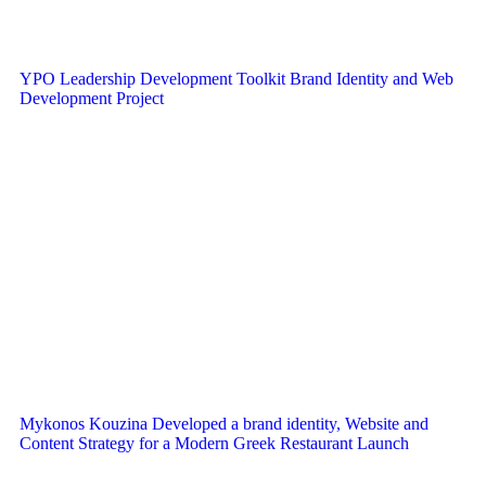
YPO Leadership Development Toolkit Brand Identity and Web
Development Project
Mykonos Kouzina Developed a brand identity, Website and
Content Strategy for a Modern Greek Restaurant Launch