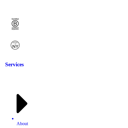
Services
About