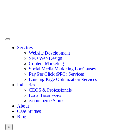
Services
Website Development
SEO Web Design
Content Marketing
Social Media Marketing For Causes
Pay Per Click (PPC) Services
Landing Page Optimization Services
Industries
CEOS & Professionals
Local Businesses
e-commerce Stores
About
Case Studies
Blog
X