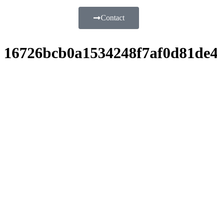
Contact
16726bcb0a1534248f7af0d81de