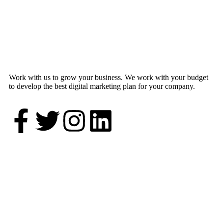
Work with us to grow your business. We work with your budget
to develop the best digital marketing plan for your company.