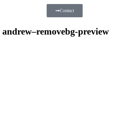
Contact
andrew–removebg-preview