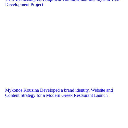
Development Project
Mykonos Kouzina Developed a brand identity, Website and
Content Strategy for a Modern Greek Restaurant Launch