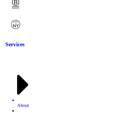
Services
About