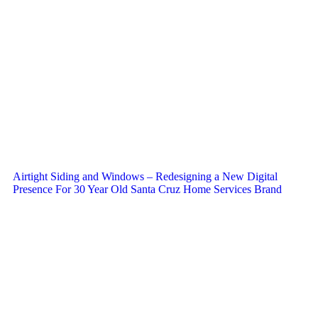
Airtight Siding and Windows – Redesigning a New Digital
Presence For 30 Year Old Santa Cruz Home Services Brand