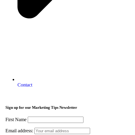
Contact
Sign up for our Marketing Tips Newsletter
First Name
Email address: