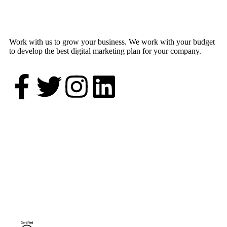
Work with us to grow your business. We work with your budget
to develop the best digital marketing plan for your company.