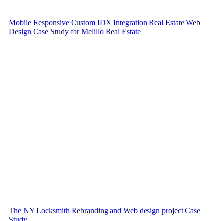
Mobile Responsive Custom IDX Integration Real Estate Web
Design Case Study for Melillo Real Estate
The NY Locksmith Rebranding and Web design project Case
Study