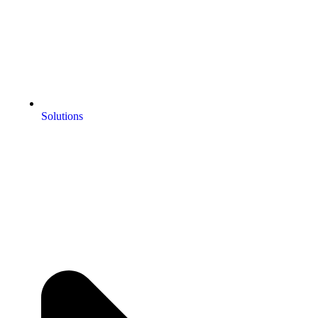
Solutions