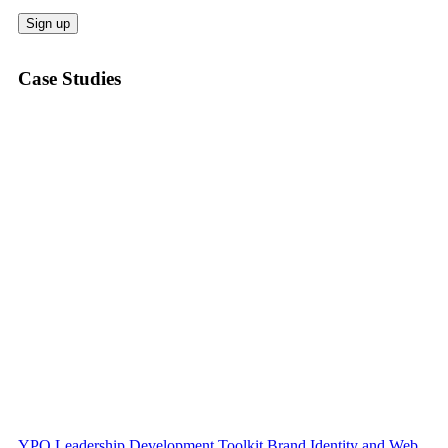
Case Studies
YPO Leadership Development Toolkit Brand Identity and Web