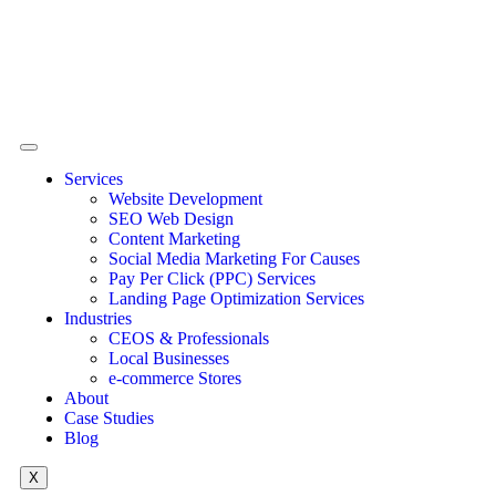
Services
Website Development
SEO Web Design
Content Marketing
Social Media Marketing For Causes
Pay Per Click (PPC) Services
Landing Page Optimization Services
Industries
CEOS & Professionals
Local Businesses
e-commerce Stores
About
Case Studies
Blog
X