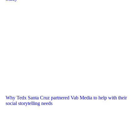
Why Tedx Santa Cruz partnered Vab Media to help with their
social storytelling needs