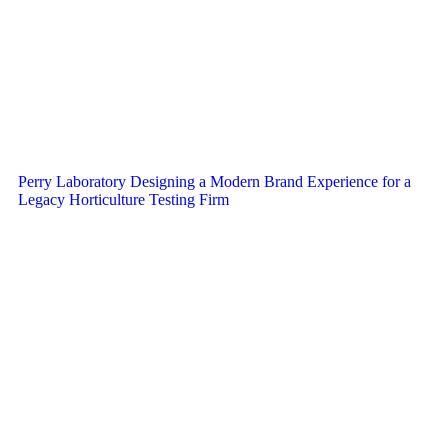
Perry Laboratory Designing a Modern Brand Experience for a
Legacy Horticulture Testing Firm