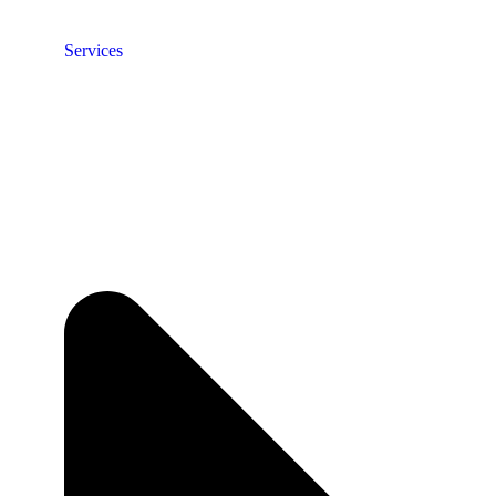
Services