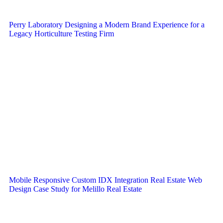
Perry Laboratory Designing a Modern Brand Experience for a
Legacy Horticulture Testing Firm
Mobile Responsive Custom IDX Integration Real Estate Web
Design Case Study for Melillo Real Estate