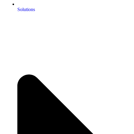
Solutions