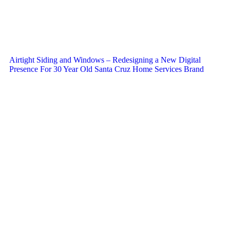
Airtight Siding and Windows – Redesigning a New Digital
Presence For 30 Year Old Santa Cruz Home Services Brand