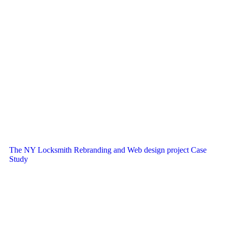
The NY Locksmith Rebranding and Web design project Case
Study