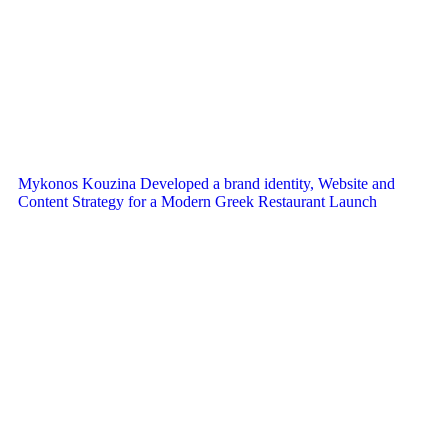
Mykonos Kouzina Developed a brand identity, Website and
Content Strategy for a Modern Greek Restaurant Launch