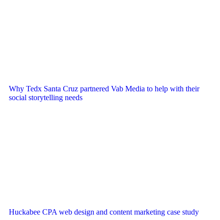
Why Tedx Santa Cruz partnered Vab Media to help with their
social storytelling needs
Huckabee CPA web design and content marketing case study