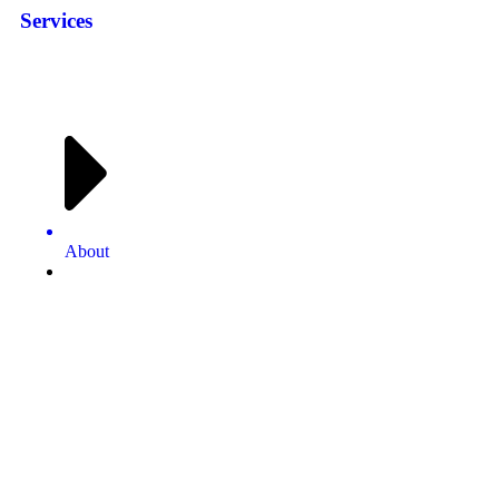
Services
About