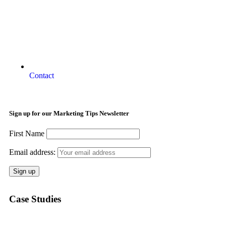
Contact
Sign up for our Marketing Tips Newsletter
First Name
Email address:
Case Studies