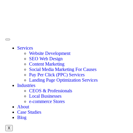
Services
Website Development
SEO Web Design
Content Marketing
Social Media Marketing For Causes
Pay Per Click (PPC) Services
Landing Page Optimization Services
Industries
CEOS & Professionals
Local Businesses
e-commerce Stores
About
Case Studies
Blog
X