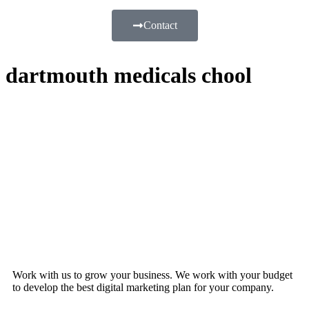
Contact
dartmouth medicals chool
Work with us to grow your business. We work with your budget
to develop the best digital marketing plan for your company.