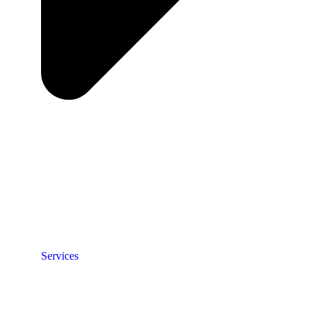
Services