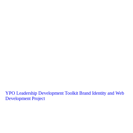
YPO Leadership Development Toolkit Brand Identity and Web
Development Project