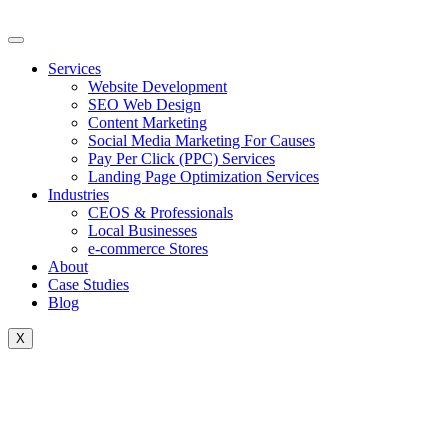
Skip
to
content
Services
Website Development
SEO Web Design
Content Marketing
Social Media Marketing For Causes
Pay Per Click (PPC) Services
Landing Page Optimization Services
Industries
CEOS & Professionals
Local Businesses
e-commerce Stores
About
Case Studies
Blog
X