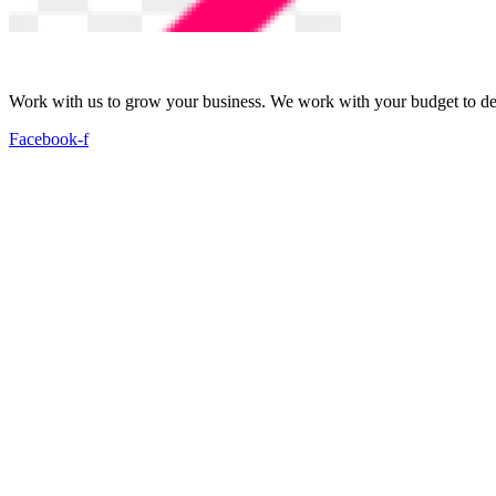
Work with us to grow your business. We work with your budget to dev
Facebook-f