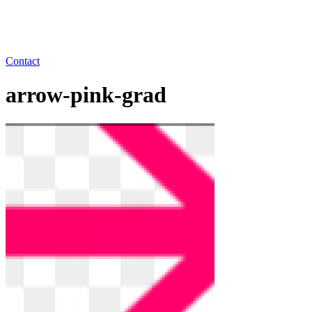
Contact
arrow-pink-grad