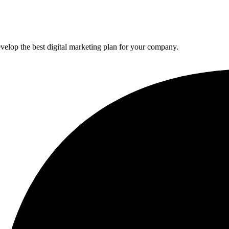
elop the best digital marketing plan for your company.