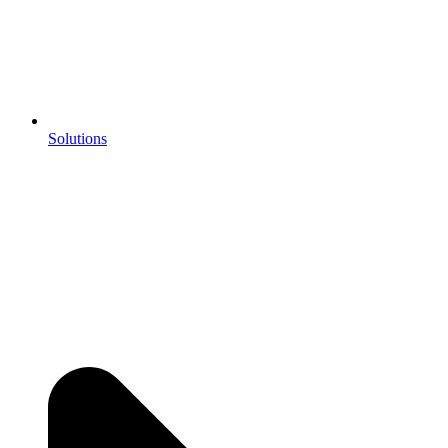
Solutions