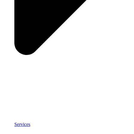
Services