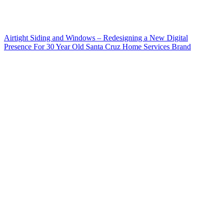
Airtight Siding and Windows – Redesigning a New Digital
Presence For 30 Year Old Santa Cruz Home Services Brand