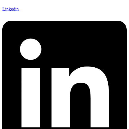
Linkedin