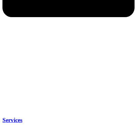
Services