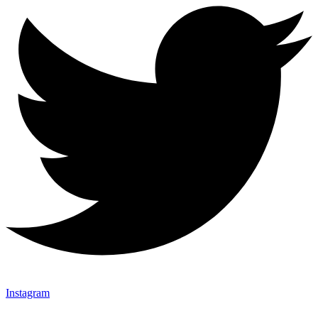
Instagram