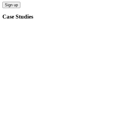
Case Studies