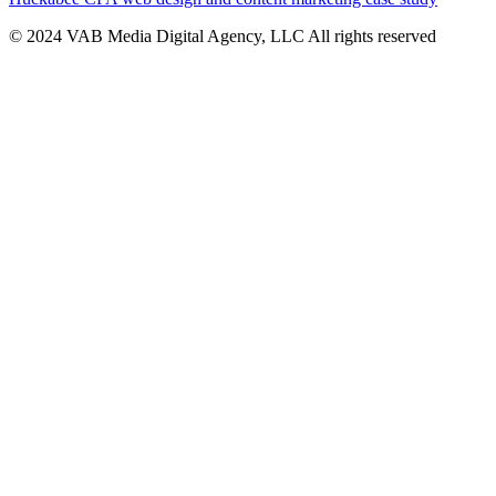
© 2024 VAB Media Digital Agency, LLC All rights reserved​