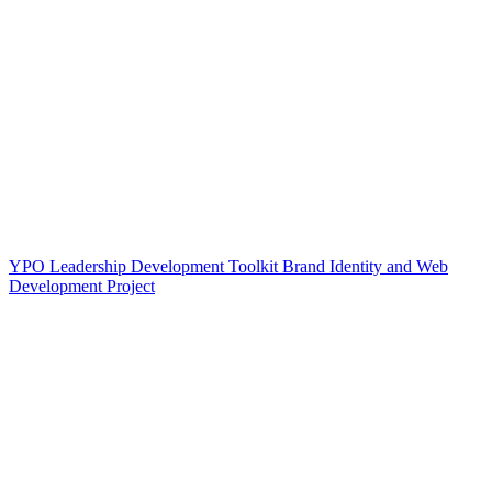
YPO Leadership Development Toolkit Brand Identity and Web
Development Project