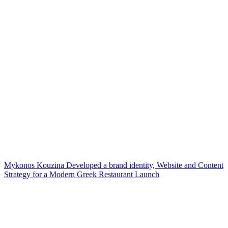
Mykonos Kouzina Developed a brand identity, Website and Content
Strategy for a Modern Greek Restaurant Launch