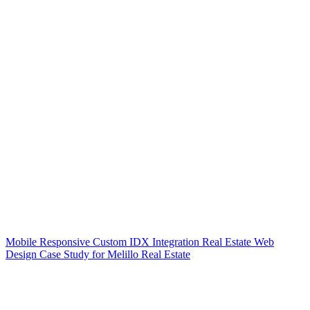
Mobile Responsive Custom IDX Integration Real Estate Web
Design Case Study for Melillo Real Estate