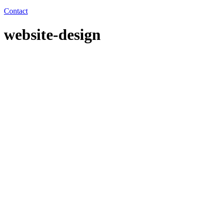
Contact
website-design