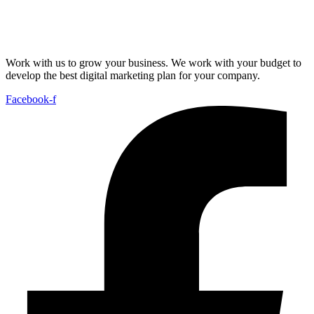
Work with us to grow your business. We work with your budget to
develop the best digital marketing plan for your company.
Facebook-f