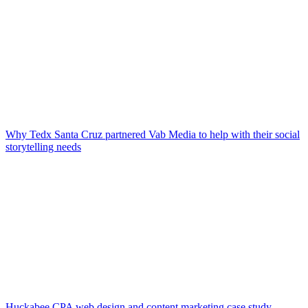
Why Tedx Santa Cruz partnered Vab Media to help with their social
storytelling needs
Huckabee CPA web design and content marketing case study