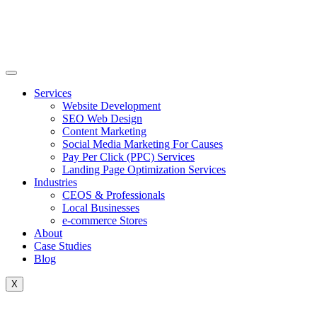
Skip
to
content
Services
Website Development
SEO Web Design
Content Marketing
Social Media Marketing For Causes
Pay Per Click (PPC) Services
Landing Page Optimization Services
Industries
CEOS & Professionals
Local Businesses
e-commerce Stores
About
Case Studies
Blog
X