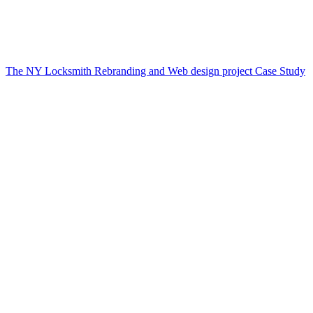
The NY Locksmith Rebranding and Web design project Case Study