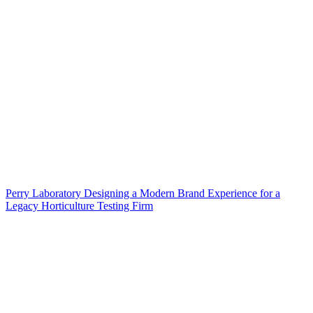
Perry Laboratory Designing a Modern Brand Experience for a
Legacy Horticulture Testing Firm