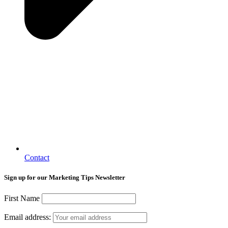
Contact
Sign up for our Marketing Tips Newsletter
First Name
Email address: