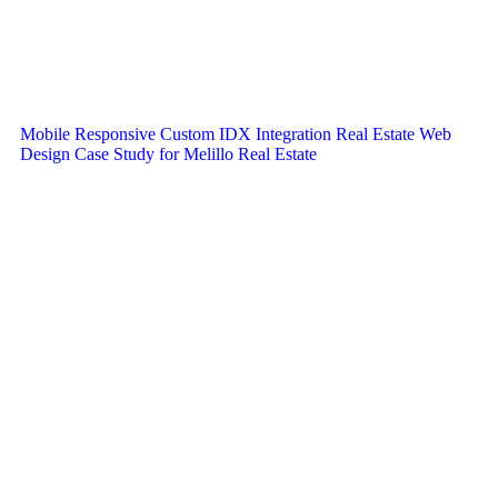
Mobile Responsive Custom IDX Integration Real Estate Web
Design Case Study for Melillo Real Estate