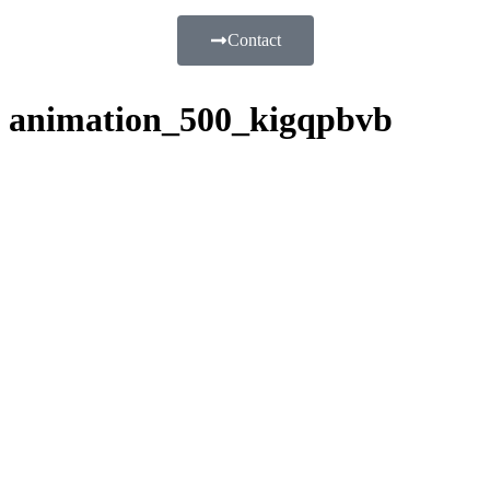
Contact
animation_500_kigqpbvb