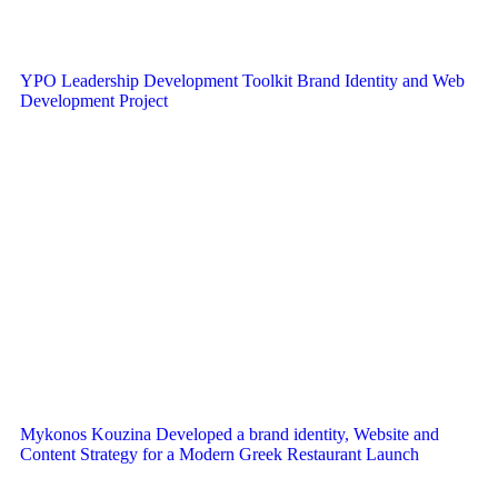
YPO Leadership Development Toolkit Brand Identity and Web
Development Project
Mykonos Kouzina Developed a brand identity, Website and
Content Strategy for a Modern Greek Restaurant Launch