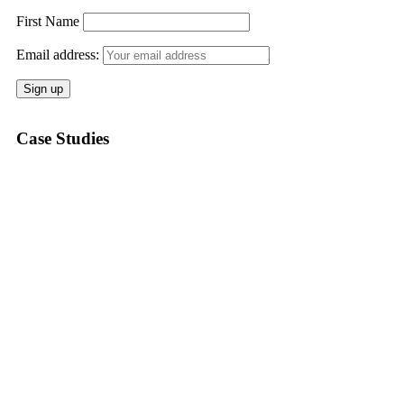
First Name
Email address:
Case Studies