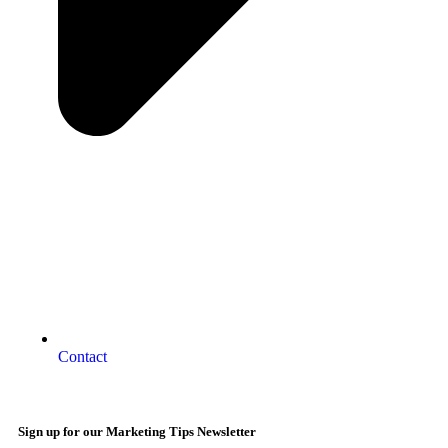
Contact
Sign up for our Marketing Tips Newsletter