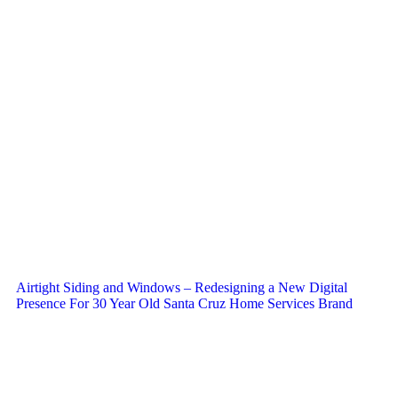
Airtight Siding and Windows – Redesigning a New Digital
Presence For 30 Year Old Santa Cruz Home Services Brand