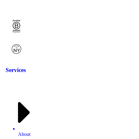
Services
About