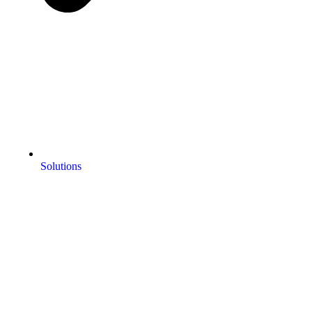
Solutions