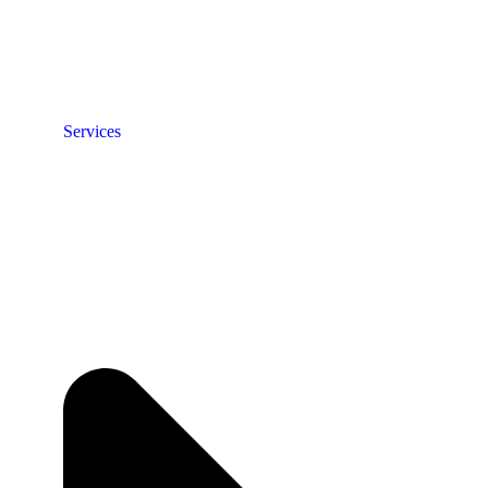
Services