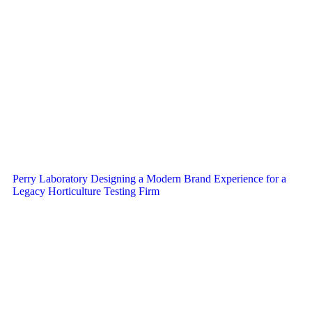
Perry Laboratory Designing a Modern Brand Experience for a
Legacy Horticulture Testing Firm