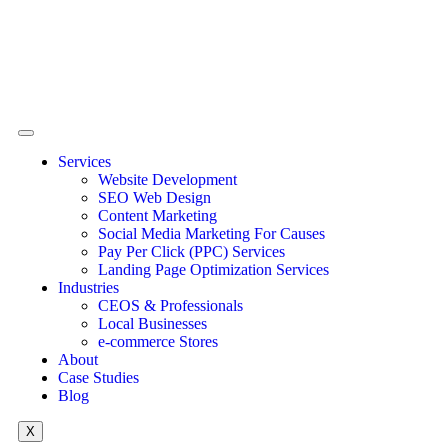
Services
Website Development
SEO Web Design
Content Marketing
Social Media Marketing For Causes
Pay Per Click (PPC) Services
Landing Page Optimization Services
Industries
CEOS & Professionals
Local Businesses
e-commerce Stores
About
Case Studies
Blog
X