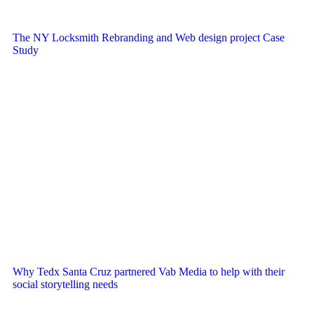
The NY Locksmith Rebranding and Web design project Case
Study
Why Tedx Santa Cruz partnered Vab Media to help with their
social storytelling needs