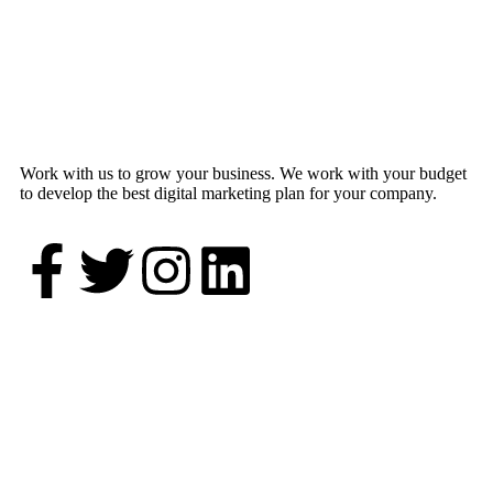
Work with us to grow your business. We work with your budget
to develop the best digital marketing plan for your company.