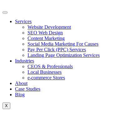
Skip
to
content
Services
Website Development
SEO Web Design
Content Marketing
Social Media Marketing For Causes
Pay Per Click (PPC) Services
Landing Page Optimization Services
Industries
CEOS & Professionals
Local Businesses
e-commerce Stores
About
Case Studies
Blog
X