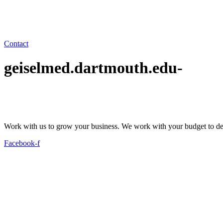
Contact
geiselmed.dartmouth.edu-
Work with us to grow your business. We work with your budget to dev
Facebook-f