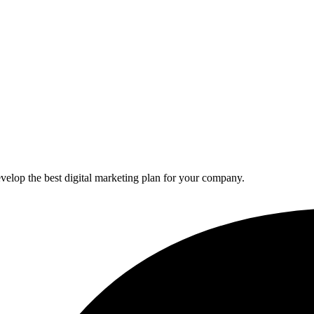
elop the best digital marketing plan for your company.