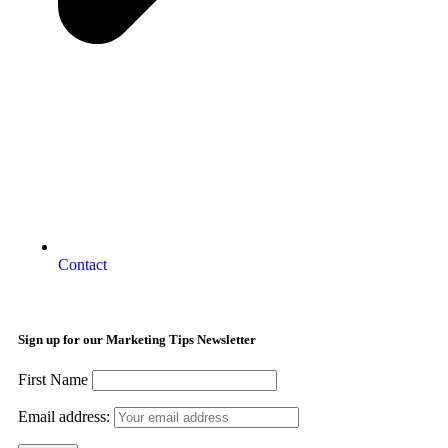
Contact
Sign up for our Marketing Tips Newsletter
First Name
Email address: