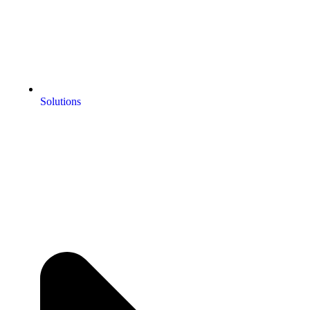
Solutions