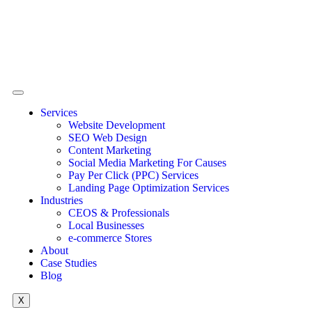
Services
Website Development
SEO Web Design
Content Marketing
Social Media Marketing For Causes
Pay Per Click (PPC) Services
Landing Page Optimization Services
Industries
CEOS & Professionals
Local Businesses
e-commerce Stores
About
Case Studies
Blog
X