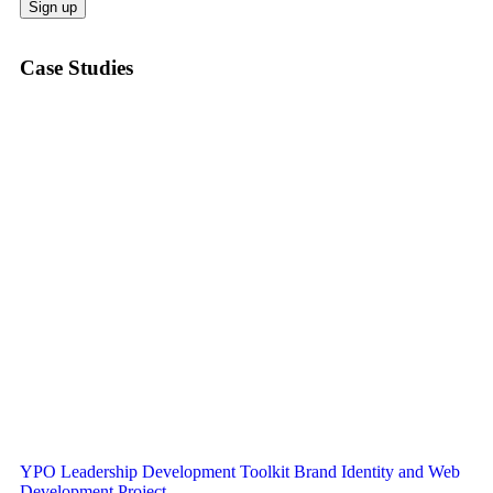
Case Studies
YPO Leadership Development Toolkit Brand Identity and Web
Development Project