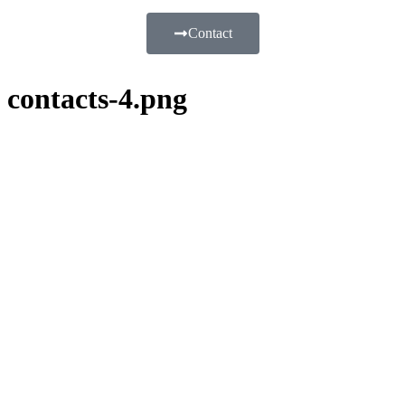
Contact
contacts-4.png