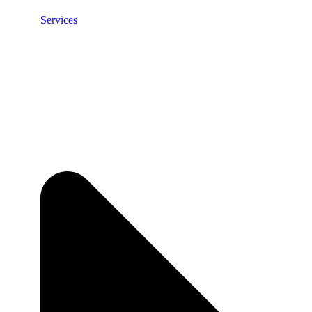
Services