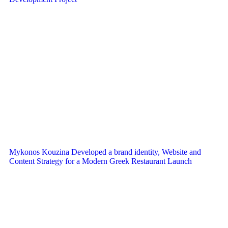
Mykonos Kouzina Developed a brand identity, Website and
Content Strategy for a Modern Greek Restaurant Launch