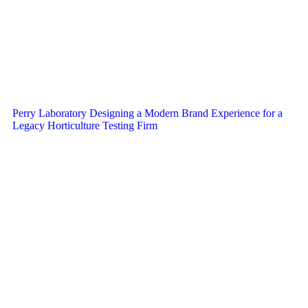
Perry Laboratory Designing a Modern Brand Experience for a
Legacy Horticulture Testing Firm