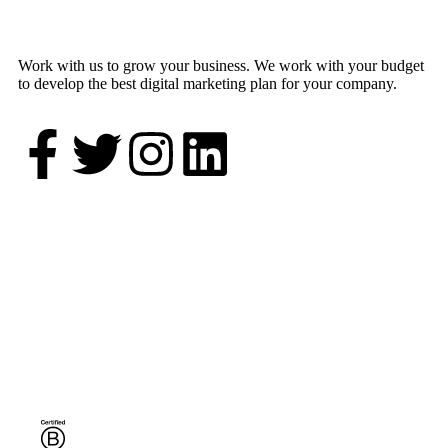
Work with us to grow your business. We work with your budget
to develop the best digital marketing plan for your company.