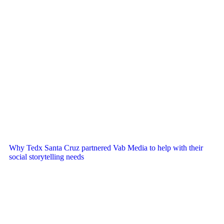
Why Tedx Santa Cruz partnered Vab Media to help with their
social storytelling needs