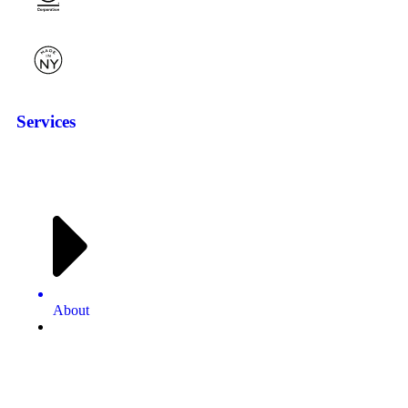
Services
About