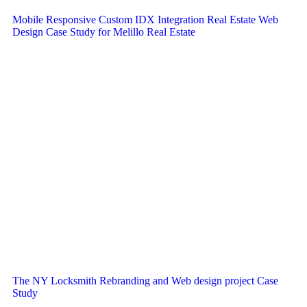
Mobile Responsive Custom IDX Integration Real Estate Web
Design Case Study for Melillo Real Estate
The NY Locksmith Rebranding and Web design project Case
Study