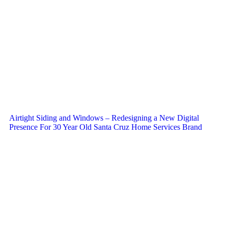
Airtight Siding and Windows – Redesigning a New Digital
Presence For 30 Year Old Santa Cruz Home Services Brand