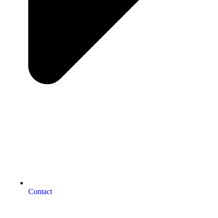
Contact