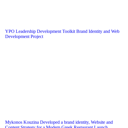
YPO Leadership Development Toolkit Brand Identity and Web
Development Project
Mykonos Kouzina Developed a brand identity, Website and
Content Strategy for a Modern Greek Restaurant Launch