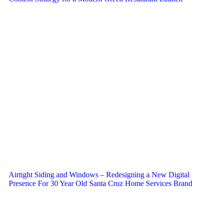
Airtight Siding and Windows – Redesigning a New Digital
Presence For 30 Year Old Santa Cruz Home Services Brand