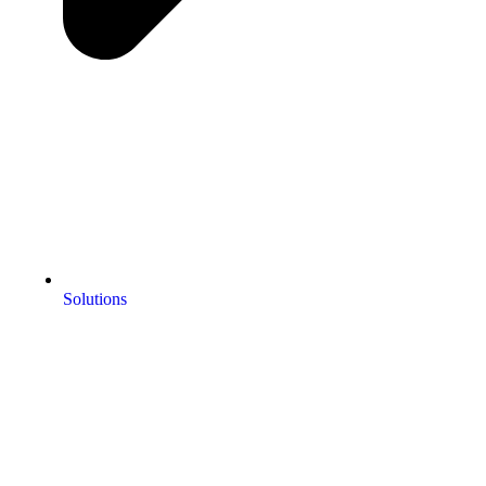
Solutions