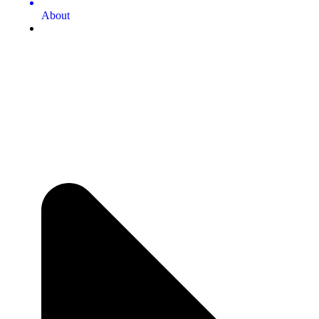
About