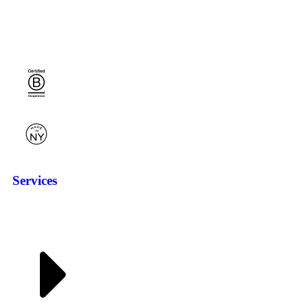
Services