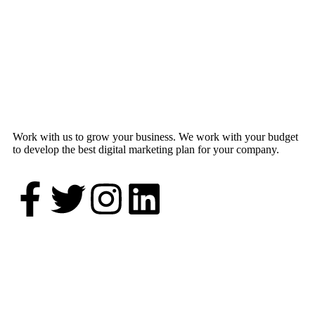
Work with us to grow your business. We work with your budget
to develop the best digital marketing plan for your company.