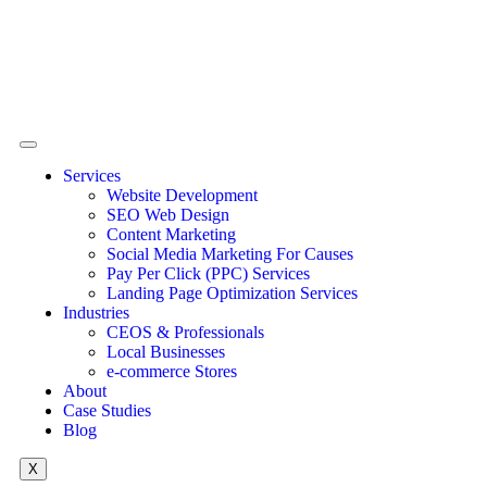
Services
Website Development
SEO Web Design
Content Marketing
Social Media Marketing For Causes
Pay Per Click (PPC) Services
Landing Page Optimization Services
Industries
CEOS & Professionals
Local Businesses
e-commerce Stores
About
Case Studies
Blog
X