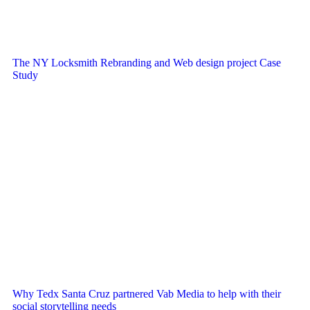
The NY Locksmith Rebranding and Web design project Case
Study
Why Tedx Santa Cruz partnered Vab Media to help with their
social storytelling needs