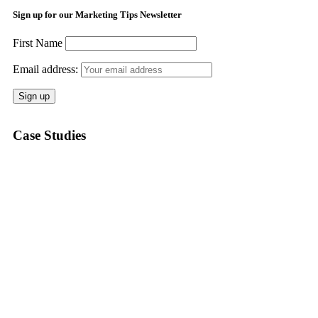
Sign up for our Marketing Tips Newsletter
First Name
Email address:
Case Studies