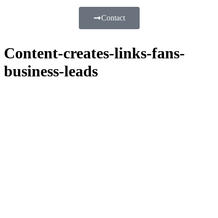
Contact
Content-creates-links-fans-
business-leads