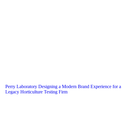
Perry Laboratory Designing a Modern Brand Experience for a
Legacy Horticulture Testing Firm