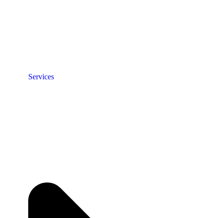
Services