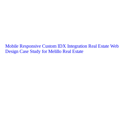
Mobile Responsive Custom IDX Integration Real Estate Web
Design Case Study for Melillo Real Estate