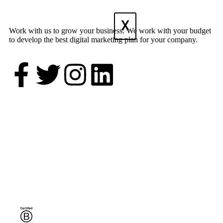
X
Work with us to grow your business. We work with your budget
to develop the best digital marketing plan for your company.