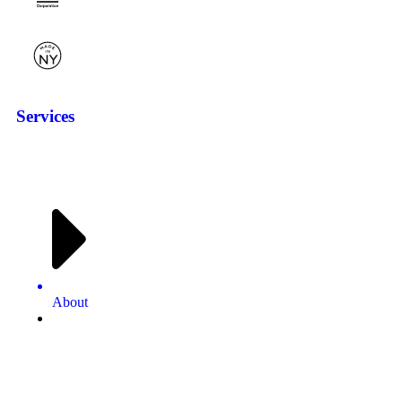
Services
About