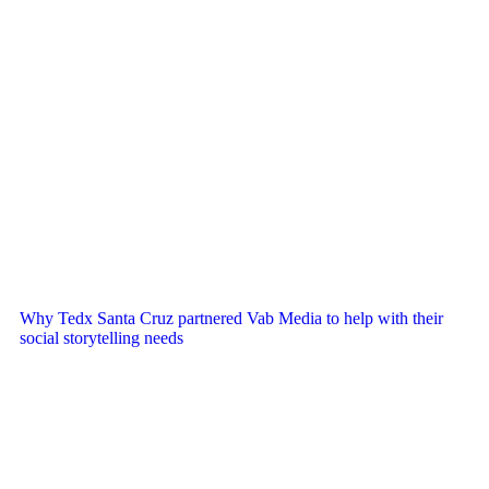
Why Tedx Santa Cruz partnered Vab Media to help with their
social storytelling needs