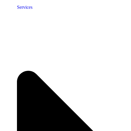
Services