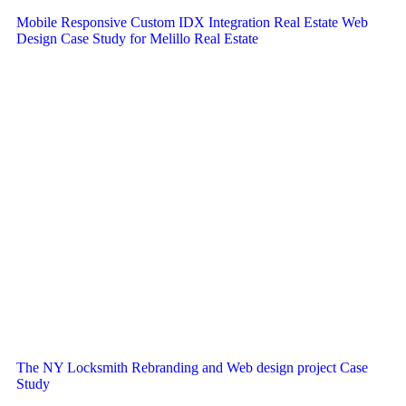
Mobile Responsive Custom IDX Integration Real Estate Web
Design Case Study for Melillo Real Estate
The NY Locksmith Rebranding and Web design project Case
Study