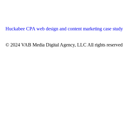
Huckabee CPA web design and content marketing case study
© 2024 VAB Media Digital Agency, LLC All rights reserved​