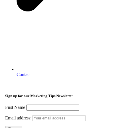
Contact
Sign up for our Marketing Tips Newsletter
First Name
Email address: