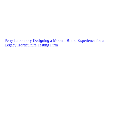
Perry Laboratory Designing a Modern Brand Experience for a
Legacy Horticulture Testing Firm