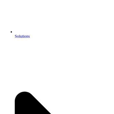
Solutions