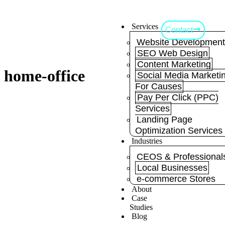
Services
Contact
Website Developmen
SEO Web Design
Content Marketing
home-office
Social Media Marketi
For Causes
Pay Per Click (PPC)
Services
Landing Page
Optimization Services
Industries
CEOS & Professional
Local Businesses
e-commerce Stores
About
Case
Studies
Blog