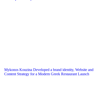
Mykonos Kouzina Developed a brand identity, Website and
Content Strategy for a Modern Greek Restaurant Launch