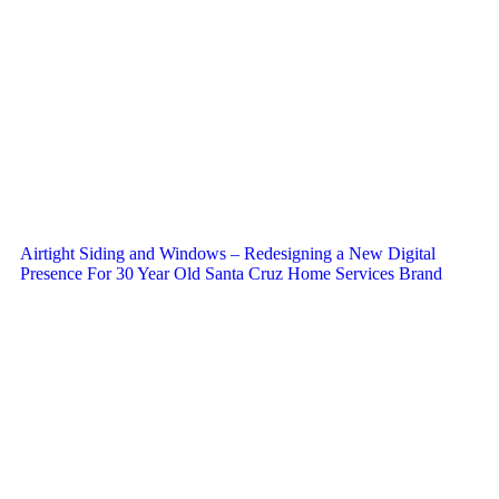
Airtight Siding and Windows – Redesigning a New Digital
Presence For 30 Year Old Santa Cruz Home Services Brand