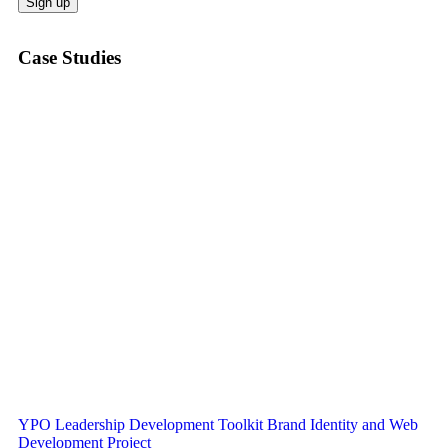
Case Studies
YPO Leadership Development Toolkit Brand Identity and Web
Development Project