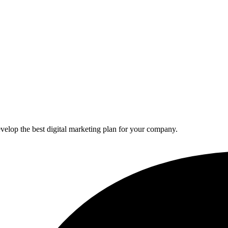
elop the best digital marketing plan for your company.