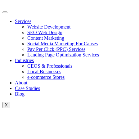
Skip
to
content
Services
Website Development
SEO Web Design
Content Marketing
Social Media Marketing For Causes
Pay Per Click (PPC) Services
Landing Page Optimization Services
Industries
CEOS & Professionals
Local Businesses
e-commerce Stores
About
Case Studies
Blog
X