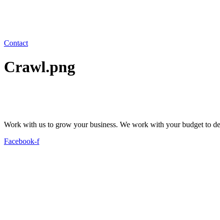
Contact
Crawl.png
Work with us to grow your business. We work with your budget to dev
Facebook-f