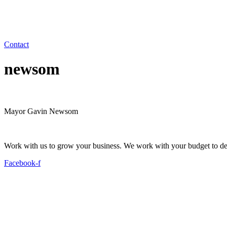
Contact
newsom
Mayor Gavin Newsom
Work with us to grow your business. We work with your budget to dev
Facebook-f