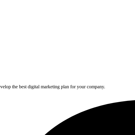
elop the best digital marketing plan for your company.