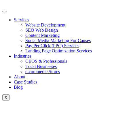
Skip
to
content
Services
Website Development
SEO Web Design
Content Marketing
Social Media Marketing For Causes
Pay Per Click (PPC) Services
Landing Page Optimization Services
Industries
CEOS & Professionals
Local Businesses
e-commerce Stores
About
Case Studies
Blog
X