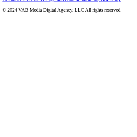
© 2024 VAB Media Digital Agency, LLC All rights reserved​