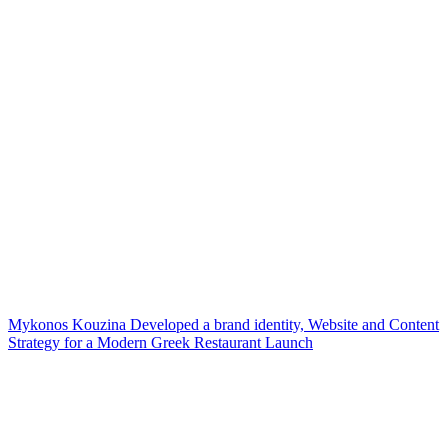
Mykonos Kouzina Developed a brand identity, Website and Content
Strategy for a Modern Greek Restaurant Launch