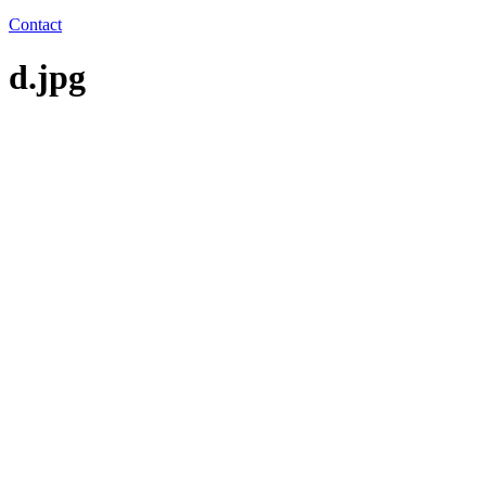
Contact
d.jpg