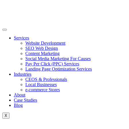
Skip
to
content
Services
Website Development
SEO Web Design
Content Marketing
Social Media Marketing For Causes
Pay Per Click (PPC) Services
Landing Page Optimization Services
Industries
CEOS & Professionals
Local Businesses
e-commerce Stores
About
Case Studies
Blog
X