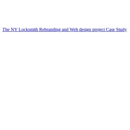
The NY Locksmith Rebranding and Web design project Case Study