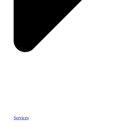
Services