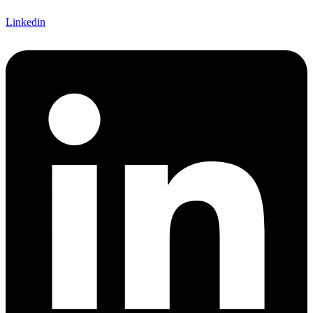
Linkedin