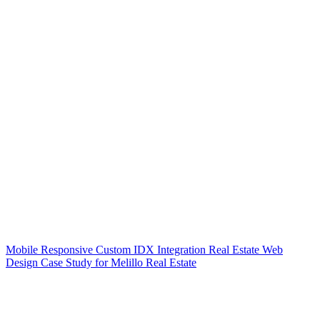
Mobile Responsive Custom IDX Integration Real Estate Web
Design Case Study for Melillo Real Estate