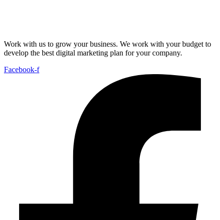
Work with us to grow your business. We work with your budget to
develop the best digital marketing plan for your company.
Facebook-f