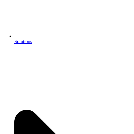
Solutions