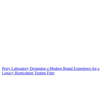
Perry Laboratory Designing a Modern Brand Experience for a
Legacy Horticulture Testing Firm