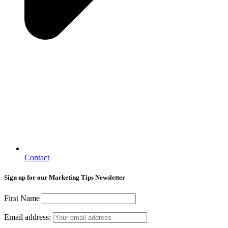
Contact
Sign up for our Marketing Tips Newsletter
First Name
Email address: