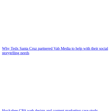
Why Tedx Santa Cruz partnered Vab Media to help with their social
storytelling needs
Huckabee CPA web design and content marketing case study