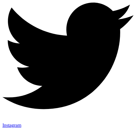
Instagram