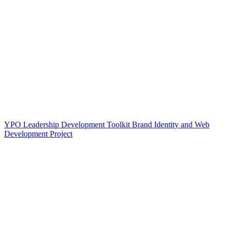
YPO Leadership Development Toolkit Brand Identity and Web
Development Project