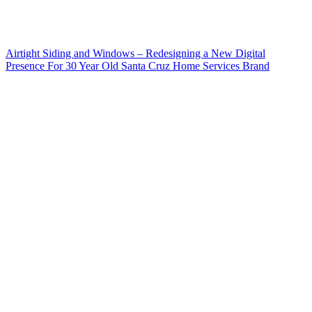
Airtight Siding and Windows – Redesigning a New Digital
Presence For 30 Year Old Santa Cruz Home Services Brand