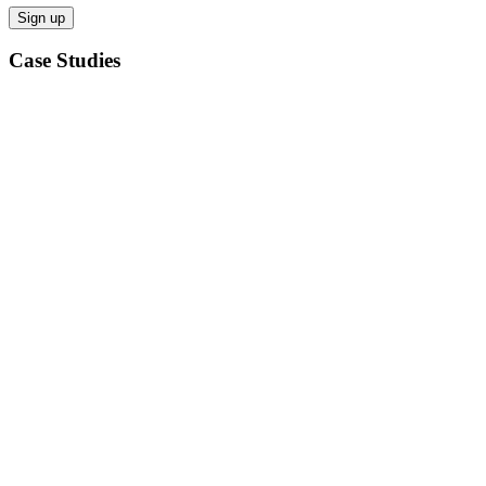
Case Studies