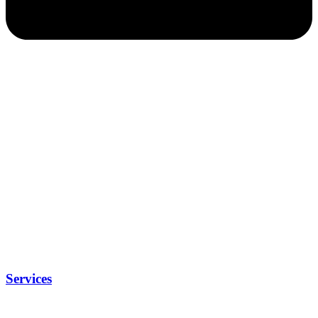
Services