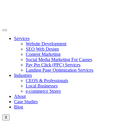
Skip
to
content
Services
Website Development
SEO Web Design
Content Marketing
Social Media Marketing For Causes
Pay Per Click (PPC) Services
Landing Page Optimization Services
Industries
CEOS & Professionals
Local Businesses
e-commerce Stores
About
Case Studies
Blog
X