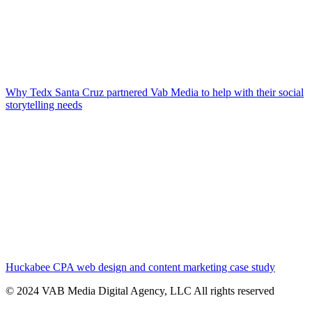
Why Tedx Santa Cruz partnered Vab Media to help with their social
storytelling needs
Huckabee CPA web design and content marketing case study
© 2024 VAB Media Digital Agency, LLC All rights reserved​