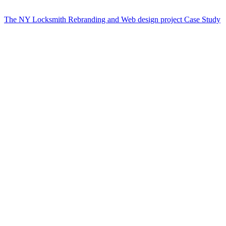
The NY Locksmith Rebranding and Web design project Case Study