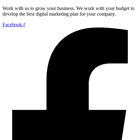
Work with us to grow your business. We work with your budget to
develop the best digital marketing plan for your company.
Facebook-f