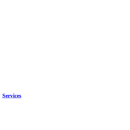
Services