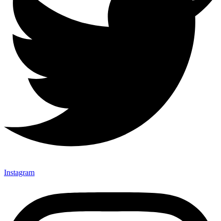
Instagram