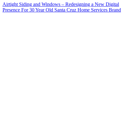
Airtight Siding and Windows – Redesigning a New Digital
Presence For 30 Year Old Santa Cruz Home Services Brand