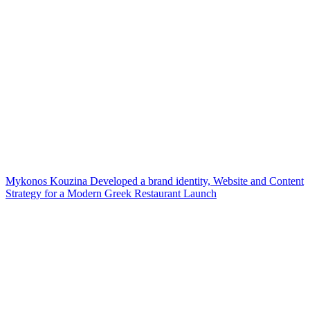
Mykonos Kouzina Developed a brand identity, Website and Content
Strategy for a Modern Greek Restaurant Launch