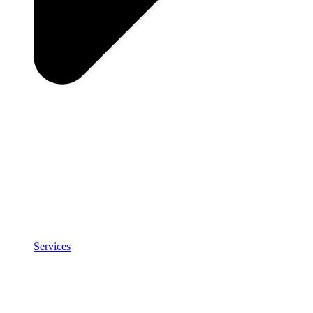
Services