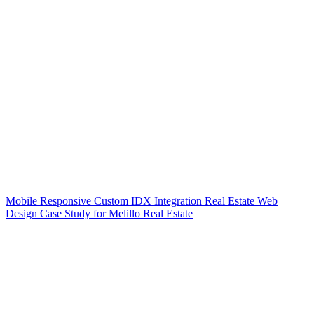
Mobile Responsive Custom IDX Integration Real Estate Web
Design Case Study for Melillo Real Estate