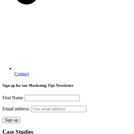
Contact
Sign up for our Marketing Tips Newsletter
First Name
Email address:
Case Studies