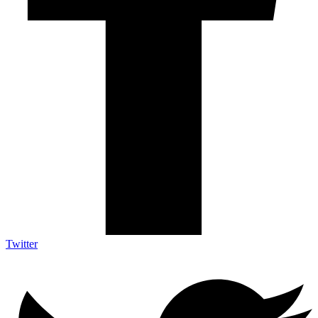
Twitter