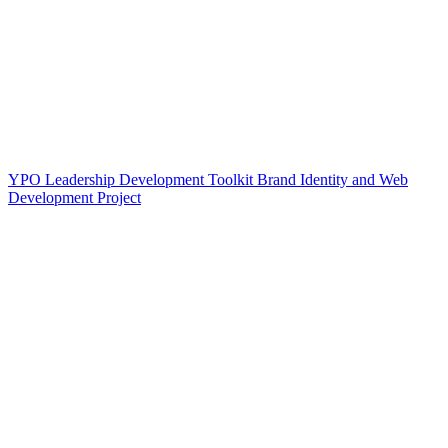
YPO Leadership Development Toolkit Brand Identity and Web
Development Project