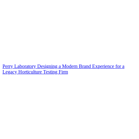
Perry Laboratory Designing a Modern Brand Experience for a
Legacy Horticulture Testing Firm