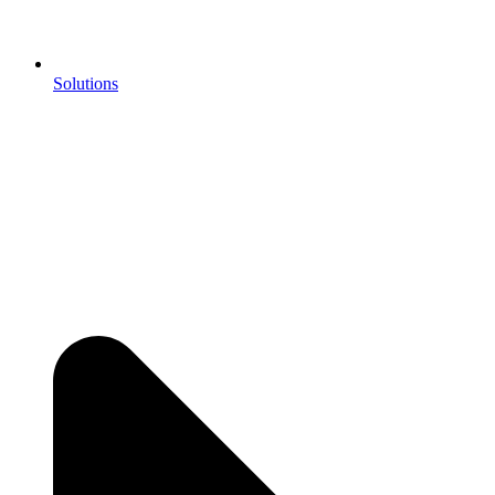
Solutions