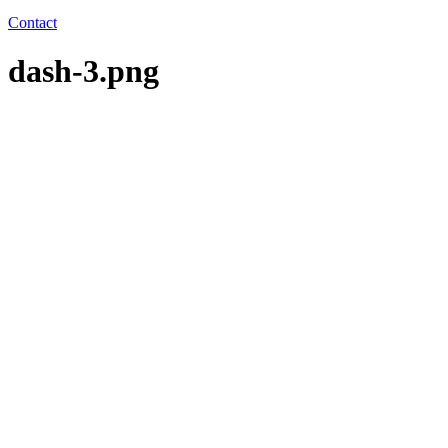
Contact
dash-3.png