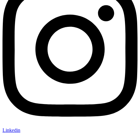
Linkedin