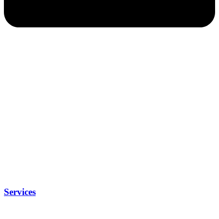
Services