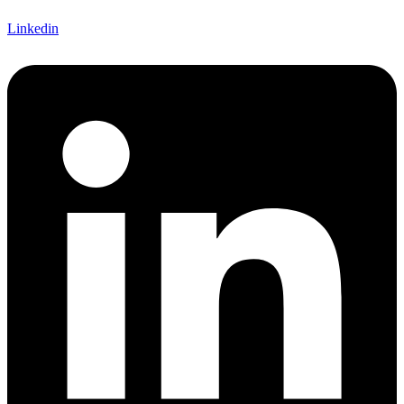
Linkedin