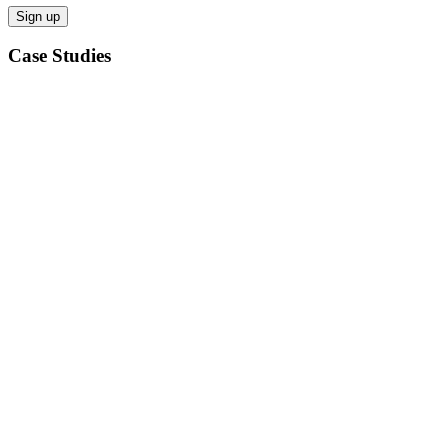
Case Studies