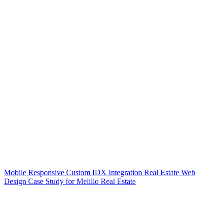
Mobile Responsive Custom IDX Integration Real Estate Web
Design Case Study for Melillo Real Estate