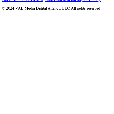
© 2024 VAB Media Digital Agency, LLC All rights reserved​