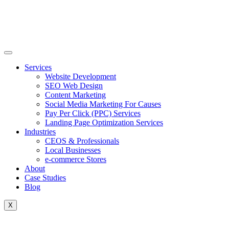
Skip
to
content
Services
Website Development
SEO Web Design
Content Marketing
Social Media Marketing For Causes
Pay Per Click (PPC) Services
Landing Page Optimization Services
Industries
CEOS & Professionals
Local Businesses
e-commerce Stores
About
Case Studies
Blog
X