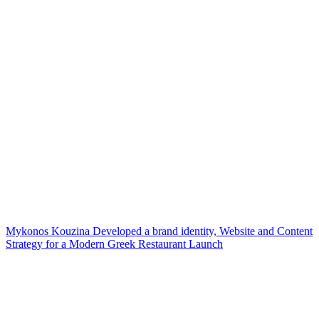
Mykonos Kouzina Developed a brand identity, Website and Content
Strategy for a Modern Greek Restaurant Launch