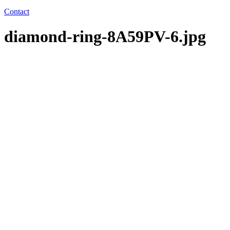
Contact
diamond-ring-8A59PV-6.jpg