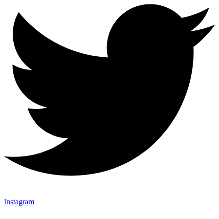
Instagram