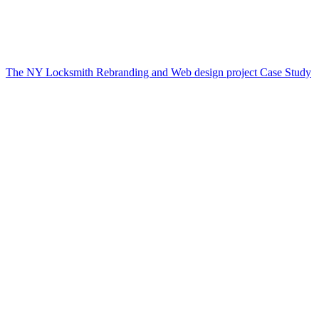
The NY Locksmith Rebranding and Web design project Case Study