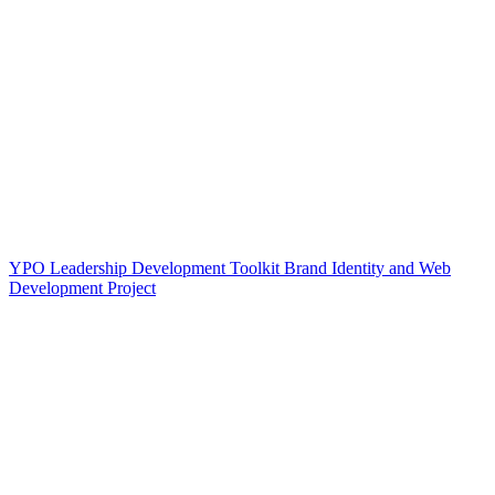
YPO Leadership Development Toolkit Brand Identity and Web
Development Project