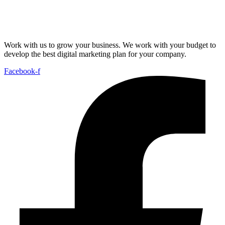
Work with us to grow your business. We work with your budget to
develop the best digital marketing plan for your company.
Facebook-f