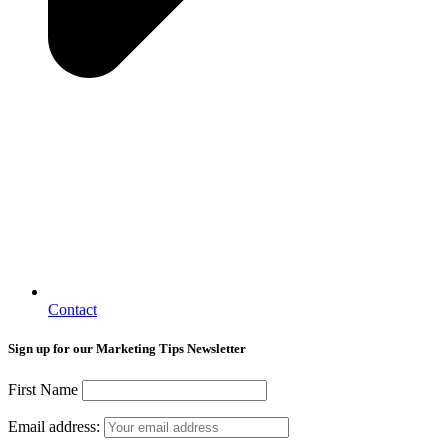
Contact
Sign up for our Marketing Tips Newsletter
First Name
Email address: