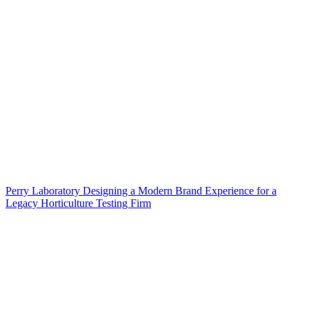
Perry Laboratory Designing a Modern Brand Experience for a
Legacy Horticulture Testing Firm