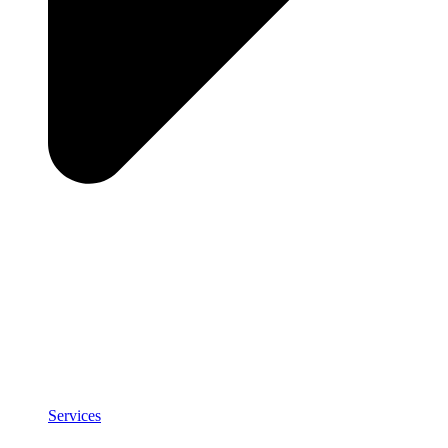
Services