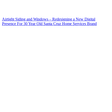
Airtight Siding and Windows – Redesigning a New Digital
Presence For 30 Year Old Santa Cruz Home Services Brand