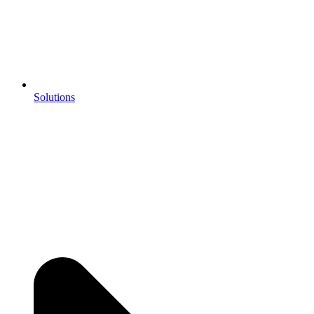
Solutions