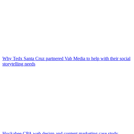
Why Tedx Santa Cruz partnered Vab Media to help with their social
storytelling needs
Huckabee CPA web design and content marketing case study