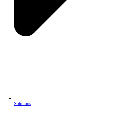
Solutions