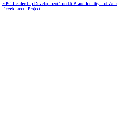
YPO Leadership Development Toolkit Brand Identity and Web
Development Project