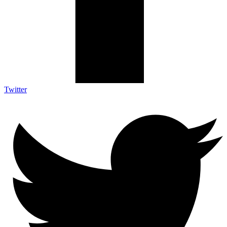
Twitter