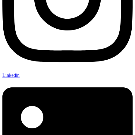
Linkedin