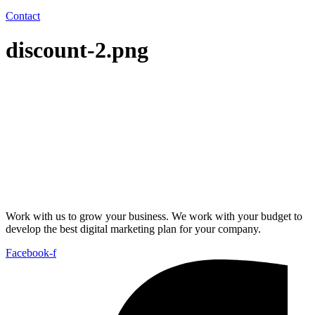
Contact
discount-2.png
Work with us to grow your business. We work with your budget to
develop the best digital marketing plan for your company.
Facebook-f