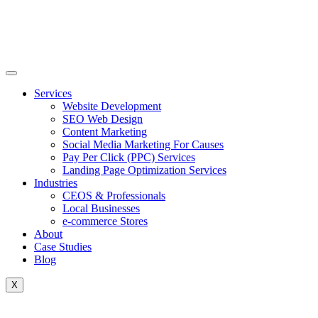
Skip
to
content
Services
Website Development
SEO Web Design
Content Marketing
Social Media Marketing For Causes
Pay Per Click (PPC) Services
Landing Page Optimization Services
Industries
CEOS & Professionals
Local Businesses
e-commerce Stores
About
Case Studies
Blog
X