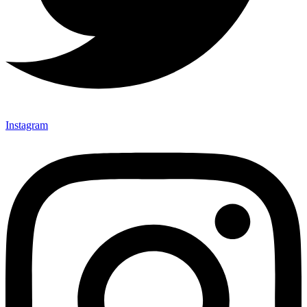
Instagram