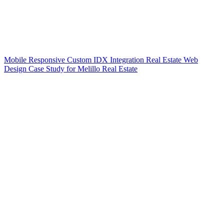
Mobile Responsive Custom IDX Integration Real Estate Web
Design Case Study for Melillo Real Estate