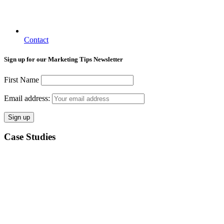
Contact
Sign up for our Marketing Tips Newsletter
First Name
Email address:
Case Studies