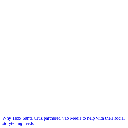
Why Tedx Santa Cruz partnered Vab Media to help with their social
storytelling needs