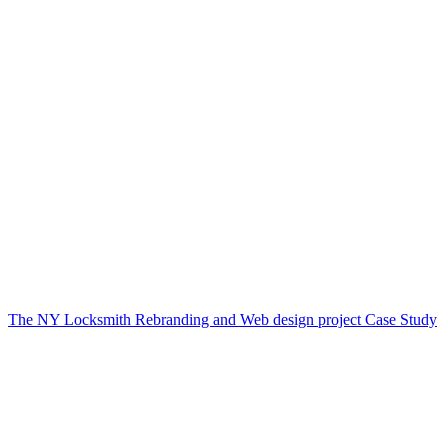
The NY Locksmith Rebranding and Web design project Case Study