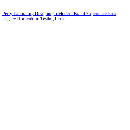
Perry Laboratory Designing a Modern Brand Experience for a
Legacy Horticulture Testing Firm