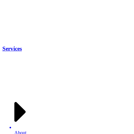
Services
About