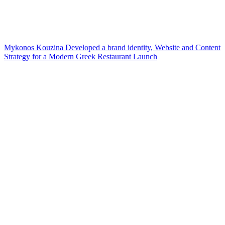
Mykonos Kouzina Developed a brand identity, Website and Content
Strategy for a Modern Greek Restaurant Launch