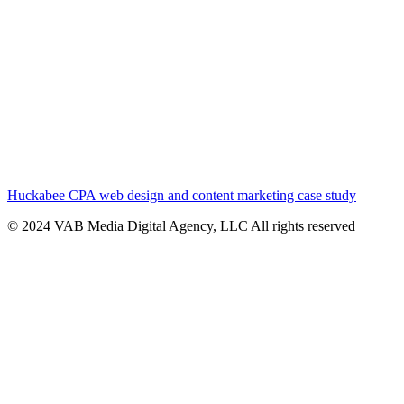
Huckabee CPA web design and content marketing case study
© 2024 VAB Media Digital Agency, LLC All rights reserved​