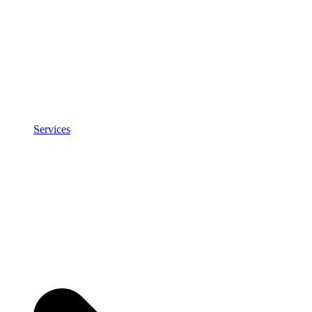
Services