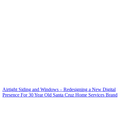
Airtight Siding and Windows – Redesigning a New Digital
Presence For 30 Year Old Santa Cruz Home Services Brand