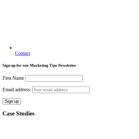
Contact
Sign up for our Marketing Tips Newsletter
First Name
Email address:
Case Studies