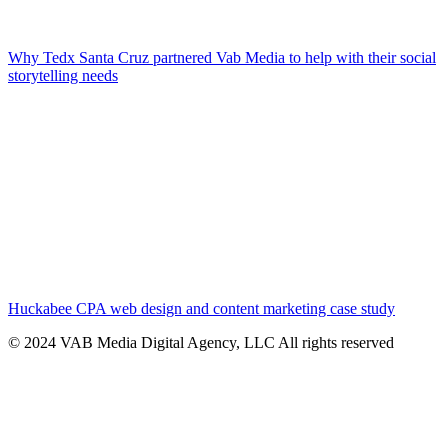
Why Tedx Santa Cruz partnered Vab Media to help with their social
storytelling needs
Huckabee CPA web design and content marketing case study
© 2024 VAB Media Digital Agency, LLC All rights reserved​