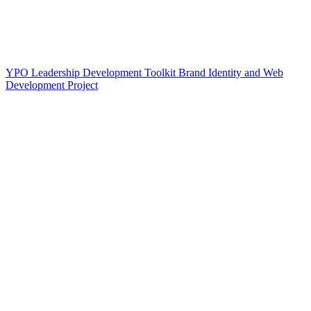
YPO Leadership Development Toolkit Brand Identity and Web
Development Project