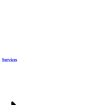
Services