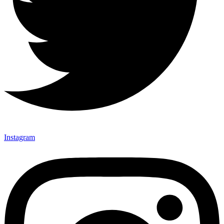
Instagram