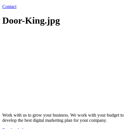
Contact
Door-King.jpg
Work with us to grow your business. We work with your budget to
develop the best digital marketing plan for your company.