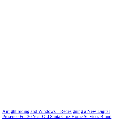
Airtight Siding and Windows – Redesigning a New Digital
Presence For 30 Year Old Santa Cruz Home Services Brand