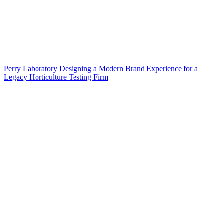
Perry Laboratory Designing a Modern Brand Experience for a
Legacy Horticulture Testing Firm