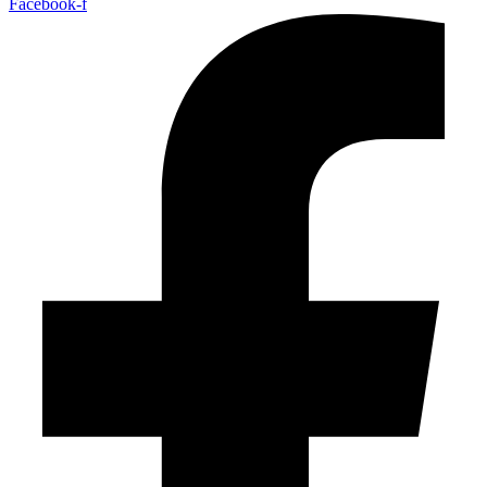
Facebook-f