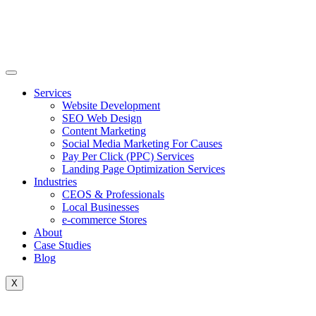
Skip
to
content
Services
Website Development
SEO Web Design
Content Marketing
Social Media Marketing For Causes
Pay Per Click (PPC) Services
Landing Page Optimization Services
Industries
CEOS & Professionals
Local Businesses
e-commerce Stores
About
Case Studies
Blog
X