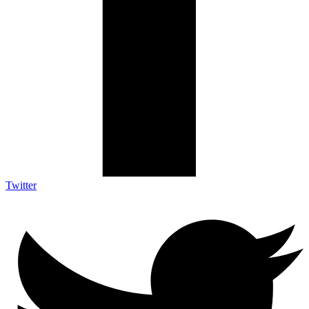
Twitter