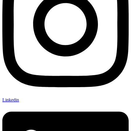
Linkedin