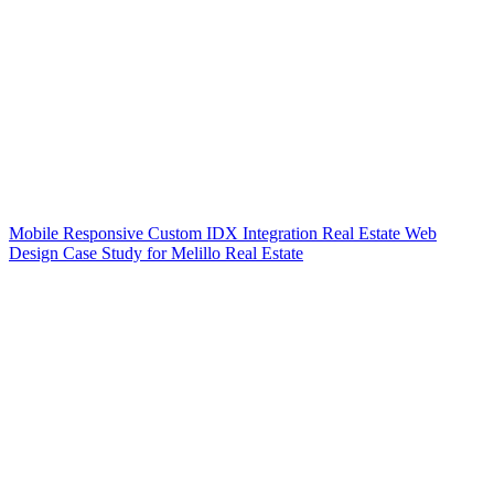
Mobile Responsive Custom IDX Integration Real Estate Web
Design Case Study for Melillo Real Estate