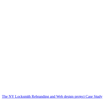
The NY Locksmith Rebranding and Web design project Case Study