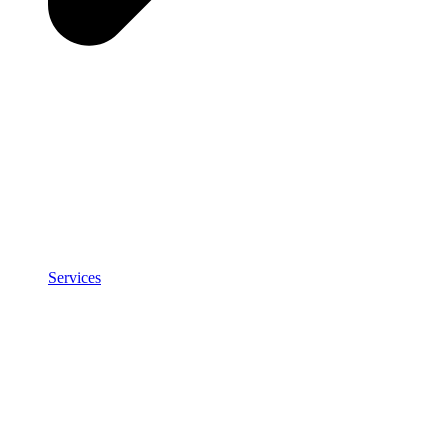
Services