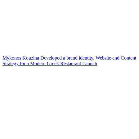
Mykonos Kouzina Developed a brand identity, Website and Content
Strategy for a Modern Greek Restaurant Launch