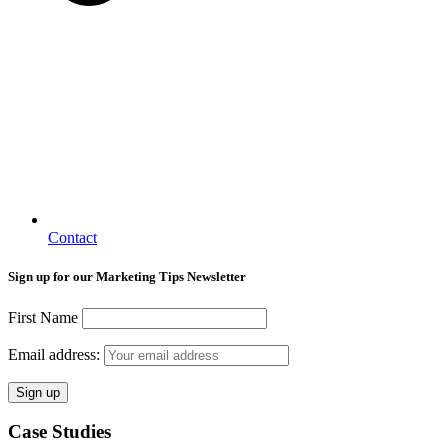
Contact
Sign up for our Marketing Tips Newsletter
First Name
Email address:
Case Studies