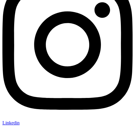
Linkedin