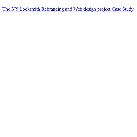
The NY Locksmith Rebranding and Web design project Case Study