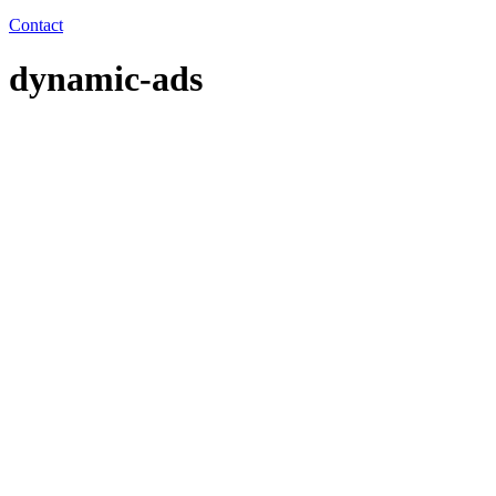
Contact
dynamic-ads