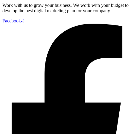
Work with us to grow your business. We work with your budget to
develop the best digital marketing plan for your company.
Facebook-f