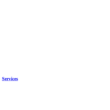
Services