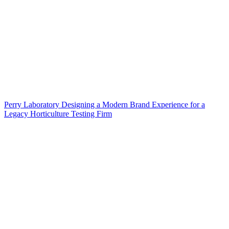
Perry Laboratory Designing a Modern Brand Experience for a
Legacy Horticulture Testing Firm