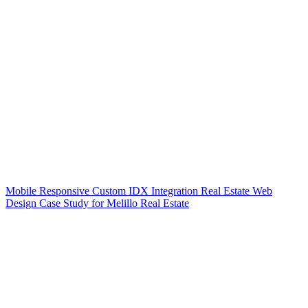
Mobile Responsive Custom IDX Integration Real Estate Web
Design Case Study for Melillo Real Estate