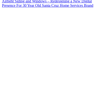
Airtight Siding and Windows – Redesigning a New Digital
Presence For 30 Year Old Santa Cruz Home Services Brand