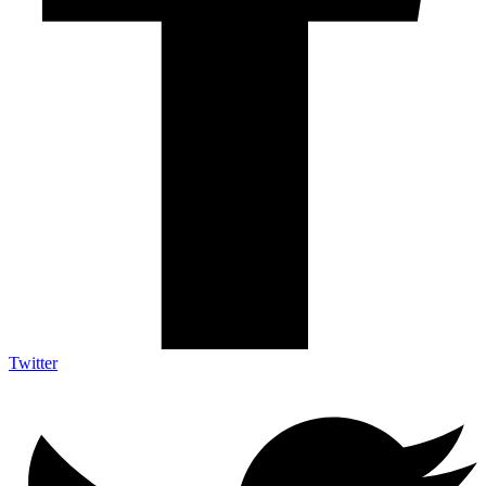
Twitter