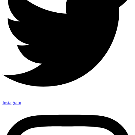
Instagram