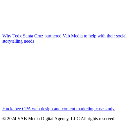
Why Tedx Santa Cruz partnered Vab Media to help with their social
storytelling needs
Huckabee CPA web design and content marketing case study
© 2024 VAB Media Digital Agency, LLC All rights reserved​