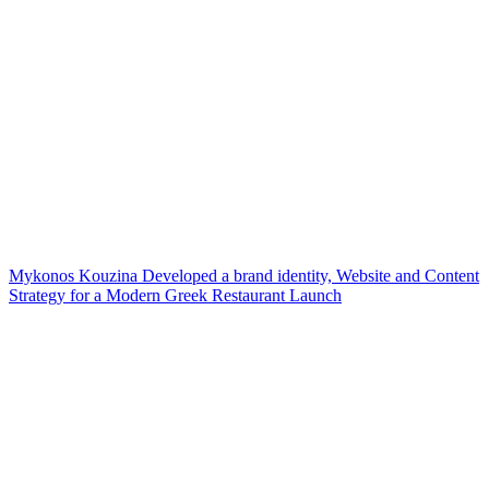
Mykonos Kouzina Developed a brand identity, Website and Content
Strategy for a Modern Greek Restaurant Launch