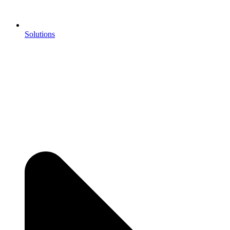
Solutions