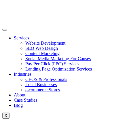
Skip
to
content
Services
Website Development
SEO Web Design
Content Marketing
Social Media Marketing For Causes
Pay Per Click (PPC) Services
Landing Page Optimization Services
Industries
CEOS & Professionals
Local Businesses
e-commerce Stores
About
Case Studies
Blog
X