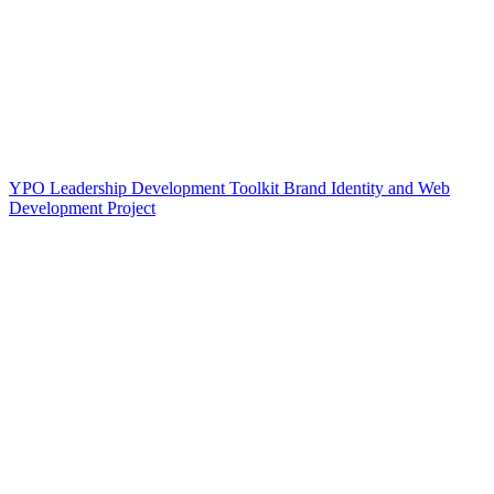
YPO Leadership Development Toolkit Brand Identity and Web
Development Project