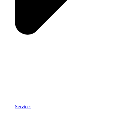
Services